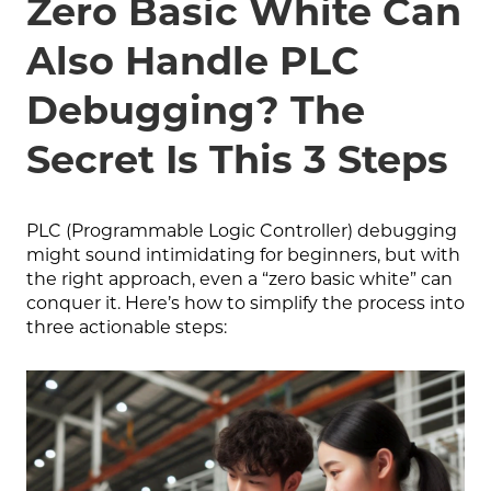
Zero Basic White Can
Also Handle PLC
Debugging? The
Secret Is This 3 Steps
PLC (Programmable Logic Controller) debugging
might sound intimidating for beginners, but with
the right approach, even a “zero basic white” can
conquer it. Here’s how to simplify the process into
three actionable steps: