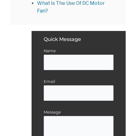
What Is The Use Of DC Motor
Fan?
Quick Message
Name
Email
Message