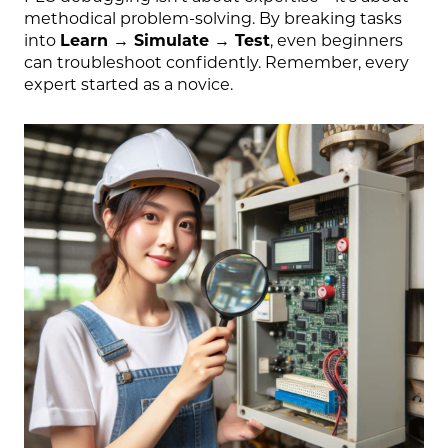
methodical problem-solving. By breaking tasks
into
Learn → Simulate → Test
, even beginners
can troubleshoot confidently. Remember, every
expert started as a novice.