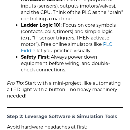
inputs (sensors), outputs (motors/valves),
and the CPU. Think of the PLC as the “brain”
controlling a machine.
Ladder Logic 101
: Focus on core symbols
(contacts, coils, timers) and simple logic
(e.g., “IF sensor triggers, THEN activate
motor”). Free online simulators like
PLC
Fiddle
let you practice visually.
Safety First
: Always power down
equipment before wiring, and double-
check connections.
Pro Tip:
Start with a mini-project, like automating
a LED light with a button—no heavy machinery
needed!
Step 2: Leverage Software & Simulation Tools
Avoid hardware headaches at first: