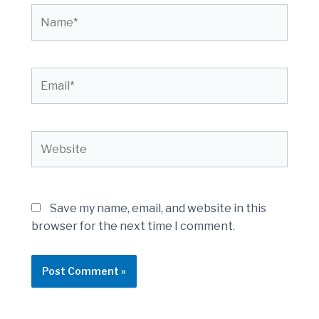
Name*
Email*
Website
Save my name, email, and website in this
browser for the next time I comment.