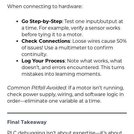
When connecting to hardware:
Go Step-by-Step
: Test one input/output at
a time. For example, verify a sensor works
before tying it to a motor.
Check Connections
: Loose wires cause 50%
of issues! Use a multimeter to confirm
continuity.
Log Your Process
: Note what works, what
doesn’t, and errors encountered. This turns
mistakes into learning moments.
Common Pitfall Avoided:
If a motor isn’t running,
check power supply, wiring, and software logic in
order—eliminate one variable at a time.
Final Takeaway
PLC debugging isn’t about expertise—it’s about