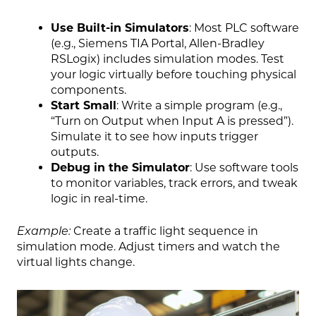
Use Built-in Simulators
: Most PLC software
(e.g., Siemens TIA Portal, Allen-Bradley
RSLogix) includes simulation modes. Test
your logic virtually before touching physical
components.
Start Small
: Write a simple program (e.g.,
“Turn on Output when Input A is pressed”).
Simulate it to see how inputs trigger
outputs.
Debug in the Simulator
: Use software tools
to monitor variables, track errors, and tweak
logic in real-time.
Example:
Create a traffic light sequence in
simulation mode. Adjust timers and watch the
virtual lights change.