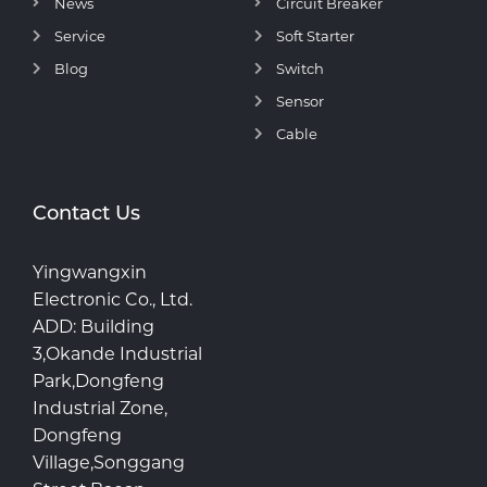
News
Circuit Breaker
Service
Soft Starter
Blog
Switch
Sensor
Cable
Contact Us
Yingwangxin
Electronic Co., Ltd.
ADD: Building
3,Okande Industrial
Park,Dongfeng
Industrial Zone,
Dongfeng
Village,Songgang