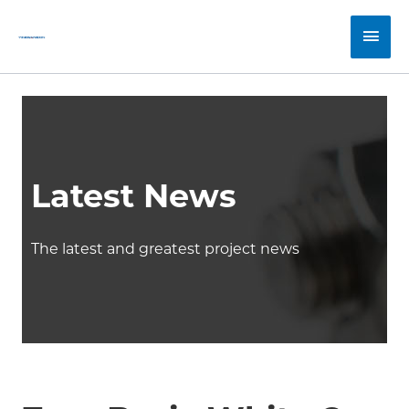
Skip
Main
to
content
Men
Latest News
The latest and greatest project news