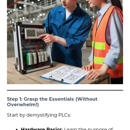
Step 1: Grasp the Essentials (Without
Overwhelm!)
Start by demystifying PLCs:
Hardware Basics
: Learn the purpose of