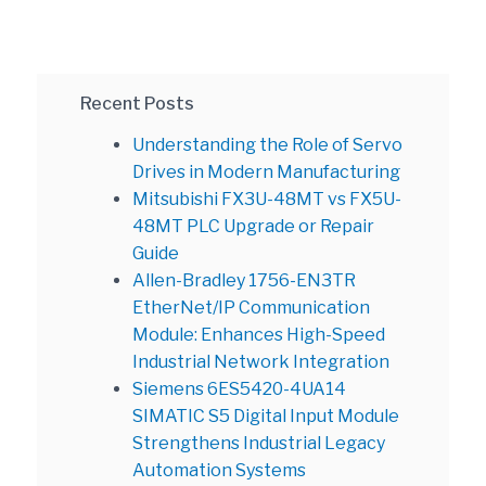
Recent Posts
Understanding the Role of Servo
Drives in Modern Manufacturing
Mitsubishi FX3U-48MT vs FX5U-
48MT PLC Upgrade or Repair
Guide
Allen-Bradley 1756-EN3TR
EtherNet/IP Communication
Module: Enhances High-Speed
Industrial Network Integration
Siemens 6ES5420-4UA14
SIMATIC S5 Digital Input Module
Strengthens Industrial Legacy
Automation Systems