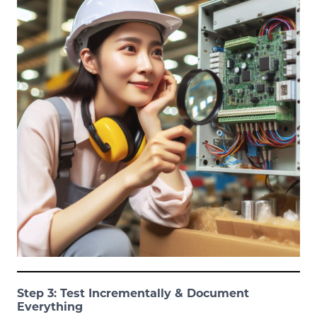
Step 3: Test Incrementally & Document
Everything