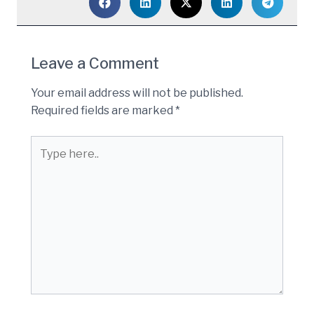
Leave a Comment
Your email address will not be published.
Required fields are marked
*
Type
here..