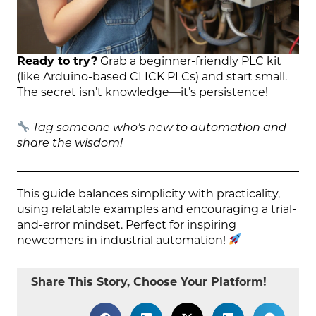
Ready to try?
Grab a beginner-friendly PLC kit
(like Arduino-based CLICK PLCs) and start small.
The secret isn’t knowledge—it’s persistence!
Tag someone who’s new to automation and
share the wisdom!
This guide balances simplicity with practicality,
using relatable examples and encouraging a trial-
and-error mindset. Perfect for inspiring
newcomers in industrial automation!
Share This Story, Choose Your Platform!