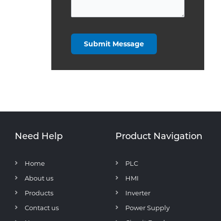
Need Help
Product Navigation
Home
PLC
About us
HMI
Products
Inverter
Contact us
Power Supply