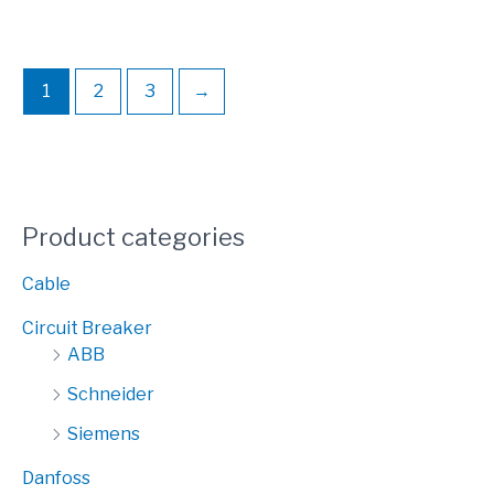
1
2
3
→
Product categories
Cable
Circuit Breaker
ABB
Schneider
Siemens
Danfoss