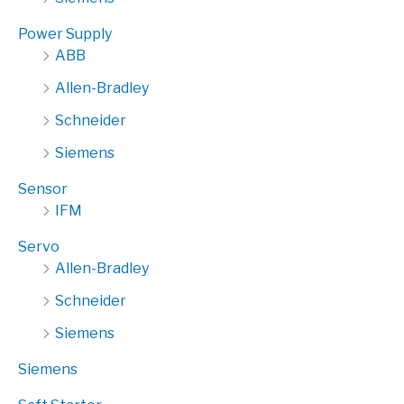
Power Supply
ABB
Allen-Bradley
Schneider
Siemens
Sensor
IFM
Servo
Allen-Bradley
Schneider
Siemens
Siemens