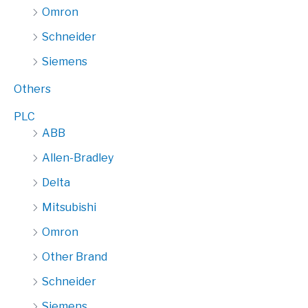
Omron
Schneider
Siemens
Others
PLC
ABB
Allen-Bradley
Delta
Mitsubishi
Omron
Other Brand
Schneider
Siemens