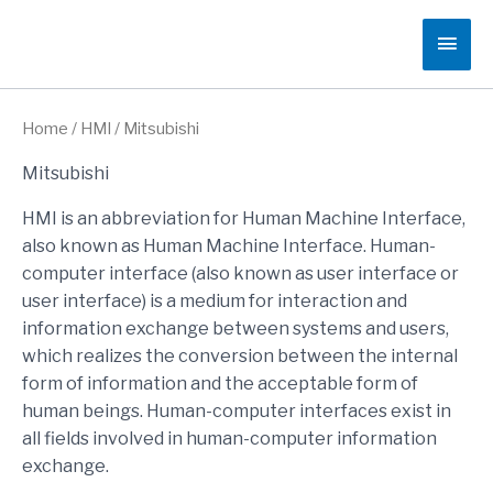
Skip
Main
to
content
Men
Home
/
HMI
/ Mitsubishi
Mitsubishi
HMI is an abbreviation for Human Machine Interface,
also known as Human Machine Interface. Human-
computer interface (also known as user interface or
user interface) is a medium for interaction and
information exchange between systems and users,
which realizes the conversion between the internal
form of information and the acceptable form of
human beings. Human-computer interfaces exist in
all fields involved in human-computer information
exchange.