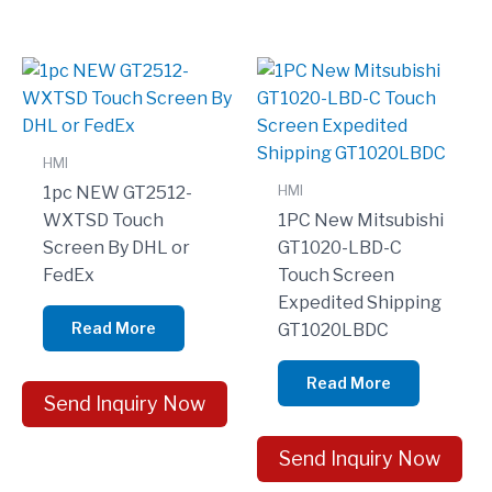
HMI
HMI
1pc NEW GT2512-
WXTSD Touch
1PC New Mitsubishi
Screen By DHL or
GT1020-LBD-C
FedEx
Touch Screen
Expedited Shipping
Read More
GT1020LBDC
Read More
Send Inquiry Now
Send Inquiry Now