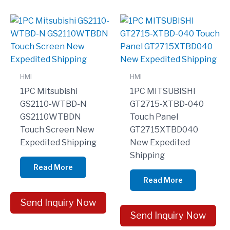
HMI
HMI
1PC Mitsubishi
1PC MITSUBISHI
GS2110-WTBD-N
GT2715-XTBD-040
GS2110WTBDN
Touch Panel
Touch Screen New
GT2715XTBD040
Expedited Shipping
New Expedited
Shipping
Read More
Read More
Send Inquiry Now
Send Inquiry Now