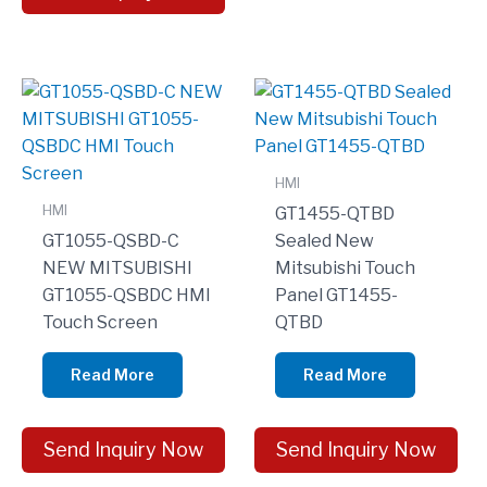
HMI
HMI
GT1455-QTBD
GT1055-QSBD-C
Sealed New
NEW MITSUBISHI
Mitsubishi Touch
GT1055-QSBDC HMI
Panel GT1455-
Touch Screen
QTBD
Read More
Read More
Send Inquiry Now
Send Inquiry Now