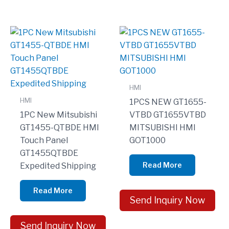
HMI
HMI
1PCS NEW GT1655-
1PC New Mitsubishi
VTBD GT1655VTBD
GT1455-QTBDE HMI
MITSUBISHI HMI
Touch Panel
GOT1000
GT1455QTBDE
Read More
Expedited Shipping
Read More
Send Inquiry Now
Send Inquiry Now