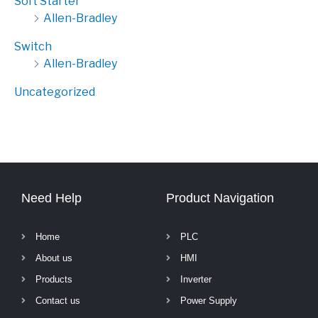
Soft Starter
Allen-Bradley
Switch
Allen-Bradley
Uncategorized
Need Help
Product Navigation
Home
PLC
About us
HMI
Products
Inverter
Contact us
Power Supply