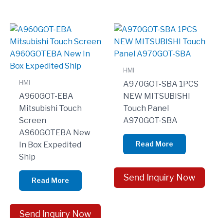
HMI
HMI
A970GOT-SBA 1PCS
A960GOT-EBA
NEW MITSUBISHI
Mitsubishi Touch
Touch Panel
Screen
A970GOT-SBA
A960GOTEBA New
Read More
In Box Expedited
Ship
Send Inquiry Now
Read More
Send Inquiry Now