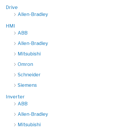
Drive
Allen-Bradley
HMI
ABB
Allen-Bradley
Mitsubishi
Omron
Schneider
Siemens
Inverter
ABB
Allen-Bradley
Mitsubishi