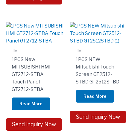
HMI
HMI
1PCS New
1PCS NEW
MITSUBISHI HMI
Mitsubishi Touch
GT2712-STBA
Screen GT2512-
Touch Panel
STBD GT2512STBD
GT2712-STBA
Read More
Read More
Send Inquiry Now
Send Inquiry Now