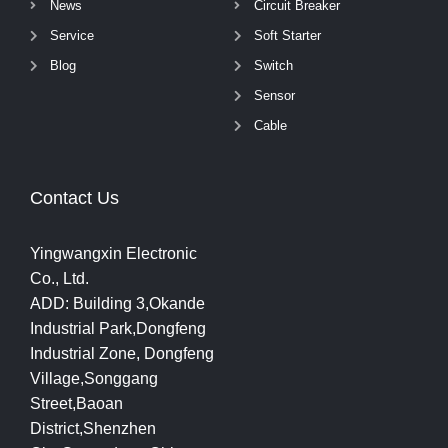
News
Circuit Breaker
Service
Soft Starter
Blog
Switch
Sensor
Cable
Contact Us
Yingwangxin Electronic
Co., Ltd.
ADD: Building 3,Okande
Industrial Park,Dongfeng
Industrial Zone, Dongfeng
Village,Songgang
Street,Baoan
District,Shenzhen