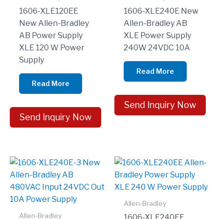
1606-XLE120EE
1606-XLE240E New
New Allen-Bradley
Allen-Bradley AB
AB Power Supply
XLE Power Supply
XLE 120 W Power
240W 24VDC 10A
Supply
Read More
Read More
Send Inquiry Now
Send Inquiry Now
Allen-Bradley
Allen-Bradley
1606-XLE240EE