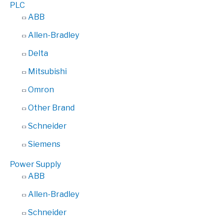
PLC
ABB
Allen-Bradley
Delta
Mitsubishi
Omron
Other Brand
Schneider
Siemens
Power Supply
ABB
Allen-Bradley
Schneider