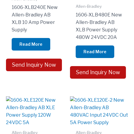
Allen-Bradley
1606-XLB240E New
Allen-Bradley AB
1606-XLB480E New
XLB 10 Amp Power
Allen-Bradley AB
Supply
XLB Power Supply
480W 24VDC 20A
Read More
Read More
Send Inquiry Now
Send Inquiry Now
Allen-Bradley
Allen-Bradley