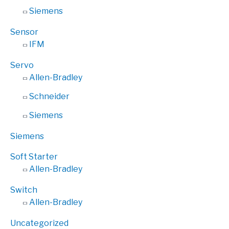
Siemens
Sensor
IFM
Servo
Allen-Bradley
Schneider
Siemens
Siemens
Soft Starter
Allen-Bradley
Switch
Allen-Bradley
Uncategorized