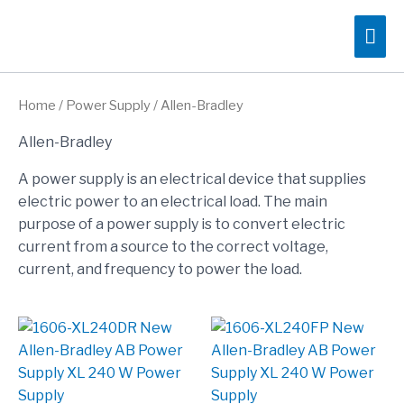
Skip
Mai
to
content
Me
Home
/
Power Supply
/ Allen-Bradley
Allen-Bradley
A power supply is an electrical device that supplies
electric power to an electrical load. The main
purpose of a power supply is to convert electric
current from a source to the correct voltage,
current, and frequency to power the load.