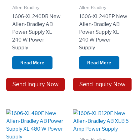
Allen-Bradley
Allen-Bradley
1606-XL240DR New
1606-XL240FP New
Allen-Bradley AB
Allen-Bradley AB
Power Supply XL
Power Supply XL
240 W Power
240 W Power
Supply
Supply
Read More
Read More
Send Inquiry Now
Send Inquiry Now
Allen-Bradley