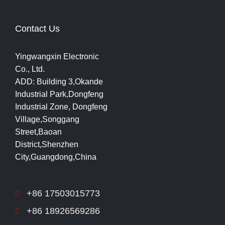
Contact Us
Yingwangxin Electronic
Co., Ltd.
ADD: Building 3,Okande
Industrial Park,Dongfeng
Industrial Zone, Dongfeng
Village,Songgang
Street,Baoan
District,Shenzhen
City,Guangdong,China
+86 17503015773
+86 18926569286