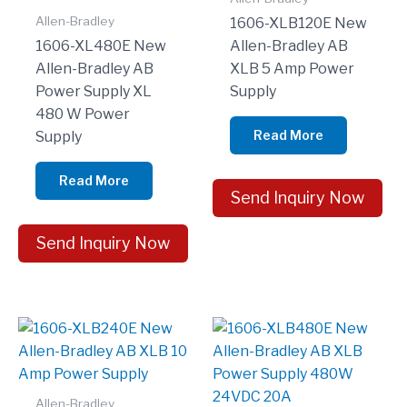
Allen-Bradley
1606-XLB120E New
1606-XL480E New
Allen-Bradley AB
Allen-Bradley AB
XLB 5 Amp Power
Power Supply XL
Supply
480 W Power
Read More
Supply
Read More
Send Inquiry Now
Send Inquiry Now
Allen-Bradley