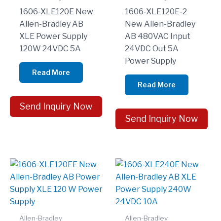
1606-XLE120E New
1606-XLE120E-2
Allen-Bradley AB
New Allen-Bradley
XLE Power Supply
AB 480VAC Input
120W 24VDC 5A
24VDC Out 5A
Power Supply
Read More
Read More
Send Inquiry Now
Send Inquiry Now
Allen-Bradley
Allen-Bradley