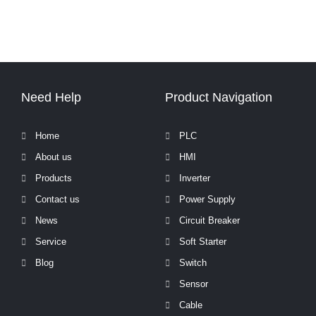
Need Help
Product Navigation
Home
PLC
About us
HMI
Products
Inverter
Contact us
Power Supply
News
Circuit Breaker
Service
Soft Starter
Blog
Switch
Sensor
Cable