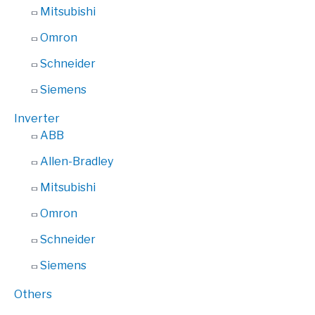
Mitsubishi
Omron
Schneider
Siemens
Inverter
ABB
Allen-Bradley
Mitsubishi
Omron
Schneider
Siemens
Others