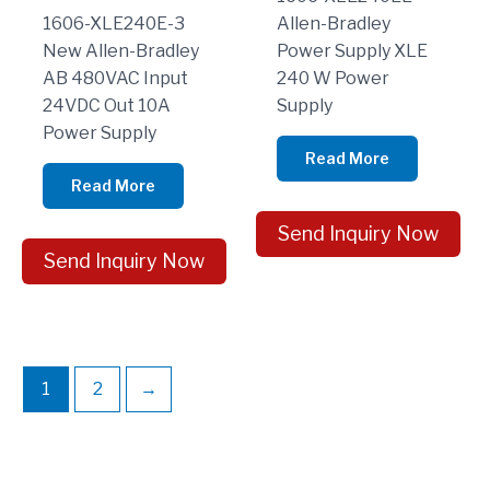
1606-XLE240E-3
Allen-Bradley
New Allen-Bradley
Power Supply XLE
AB 480VAC Input
240 W Power
24VDC Out 10A
Supply
Power Supply
Read More
Read More
Send Inquiry Now
Send Inquiry Now
1
2
→