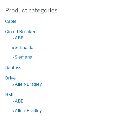
Product categories
Cable
Circuit Breaker
ABB
Schneider
Siemens
Danfoss
Drive
Allen-Bradley
HMI
ABB
Allen-Bradley