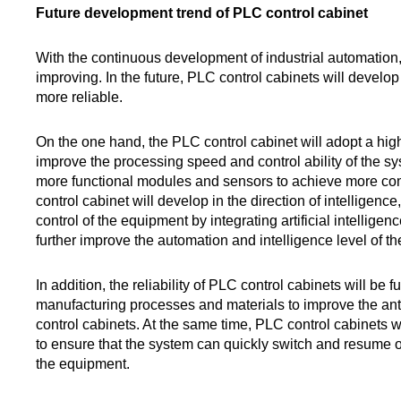
Future development trend of PLC control cabinet
With the continuous development of industrial automation,
improving. In the future, PLC control cabinets will develop
more reliable.
On the one hand, the PLC control cabinet will adopt a hi
improve the processing speed and control ability of the sy
more functional modules and sensors to achieve more com
control cabinet will develop in the direction of intelligen
control of the equipment by integrating artificial intellig
further improve the automation and intelligence level of t
In addition, the reliability of PLC control cabinets will b
manufacturing processes and materials to improve the anti
control cabinets. At the same time, PLC control cabinets 
to ensure that the system can quickly switch and resume o
the equipment.