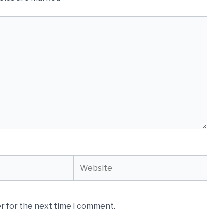
Website
r for the next time I comment.