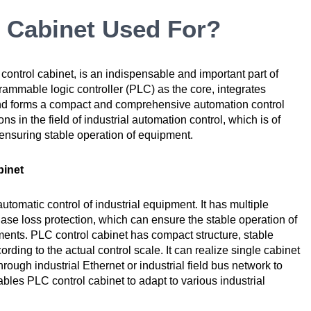
 Cabinet Used For?
control cabinet, is an indispensable and important part of
rammable logic controller (PLC) as the core, integrates
and forms a compact and comprehensive automation control
s in the field of industrial automation control, which is of
 ensuring stable operation of equipment.
binet
utomatic control of industrial equipment. It has multiple
hase loss protection, which can ensure the stable operation of
ents. PLC control cabinet has compact structure, stable
ding to the actual control scale. It can realize single cabinet
rough industrial Ethernet or industrial field bus network to
nables PLC control cabinet to adapt to various industrial