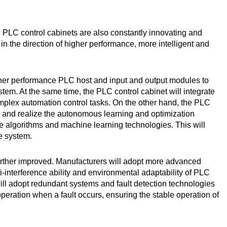
 PLC control cabinets are also constantly innovating and
 in the direction of higher performance, more intelligent and
gher performance PLC host and input and output modules to
stem. At the same time, the PLC control cabinet will integrate
plex automation control tasks. On the other hand, the PLC
ce, and realize the autonomous learning and optimization
ence algorithms and machine learning technologies. This will
he system.
e further improved. Manufacturers will adopt more advanced
-interference ability and environmental adaptability of PLC
will adopt redundant systems and fault detection technologies
peration when a fault occurs, ensuring the stable operation of