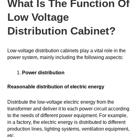
What Is The Function Of
Low Voltage
Distribution Cabinet?
Low-voltage distribution cabinets play a vital role in the
power system, mainly including the following aspects:
Power distribution
Reasonable distribution of electric energy
Distribute the low-voltage electric energy from the
transformer and deliver it to each power circuit according
to the needs of different power equipment. For example,
in a factory, the electric energy is distributed to different
production lines, lighting systems, ventilation equipment,
etc.