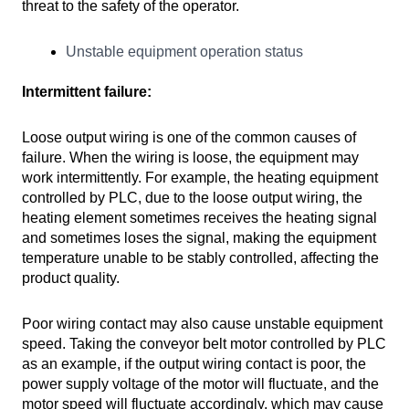
threat to the safety of the operator.
Unstable equipment operation status
Intermittent failure:
Loose output wiring is one of the common causes of
failure. When the wiring is loose, the equipment may
work intermittently. For example, the heating equipment
controlled by PLC, due to the loose output wiring, the
heating element sometimes receives the heating signal
and sometimes loses the signal, making the equipment
temperature unable to be stably controlled, affecting the
product quality.
Poor wiring contact may also cause unstable equipment
speed. Taking the conveyor belt motor controlled by PLC
as an example, if the output wiring contact is poor, the
power supply voltage of the motor will fluctuate, and the
motor speed will fluctuate accordingly, which may cause