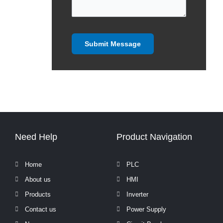
Need Help
Product Navigation
Home
PLC
About us
HMI
Products
Inverter
Contact us
Power Supply