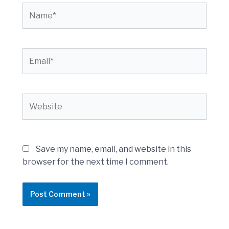
Name*
Email*
Website
Save my name, email, and website in this
browser for the next time I comment.