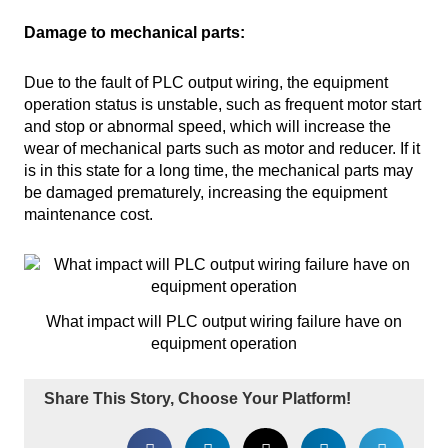
Damage to mechanical parts:
Due to the fault of PLC output wiring, the equipment
operation status is unstable, such as frequent motor start
and stop or abnormal speed, which will increase the
wear of mechanical parts such as motor and reducer. If it
is in this state for a long time, the mechanical parts may
be damaged prematurely, increasing the equipment
maintenance cost.
What impact will PLC output wiring failure have on
equipment operation
Share This Story, Choose Your Platform!