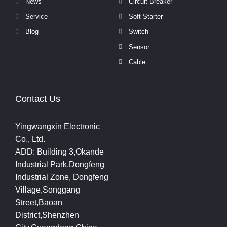
News
Circuit Breaker
Service
Soft Starter
Blog
Switch
Sensor
Cable
Contact Us
Yingwangxin Electronic
Co., Ltd.
ADD: Building 3,Okande
Industrial Park,Dongfeng
Industrial Zone, Dongfeng
Village,Songgang
Street,Baoan
District,Shenzhen