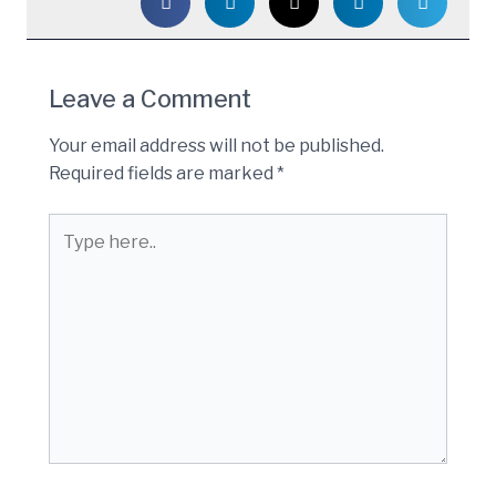
Leave a Comment
Your email address will not be published.
Required fields are marked
*
Type
here..