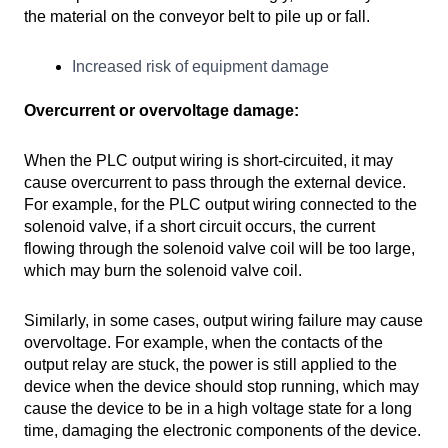
the material on the conveyor belt to pile up or fall.
Increased risk of equipment damage
Overcurrent or overvoltage damage:
When the PLC output wiring is short-circuited, it may
cause overcurrent to pass through the external device.
For example, for the PLC output wiring connected to the
solenoid valve, if a short circuit occurs, the current
flowing through the solenoid valve coil will be too large,
which may burn the solenoid valve coil.
Similarly, in some cases, output wiring failure may cause
overvoltage. For example, when the contacts of the
output relay are stuck, the power is still applied to the
device when the device should stop running, which may
cause the device to be in a high voltage state for a long
time, damaging the electronic components of the device.