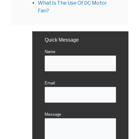
What Is The Use Of DC Motor
Fan?
Quick Message
Name
Email
Message