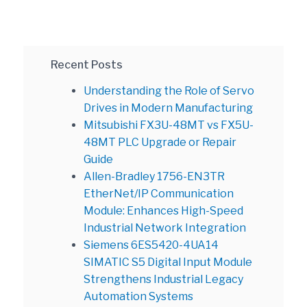
Recent Posts
Understanding the Role of Servo
Drives in Modern Manufacturing
Mitsubishi FX3U-48MT vs FX5U-
48MT PLC Upgrade or Repair
Guide
Allen-Bradley 1756-EN3TR
EtherNet/IP Communication
Module: Enhances High-Speed
Industrial Network Integration
Siemens 6ES5420-4UA14
SIMATIC S5 Digital Input Module
Strengthens Industrial Legacy
Automation Systems