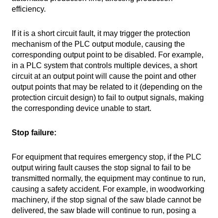
efficiency.
If it is a short circuit fault, it may trigger the protection
mechanism of the PLC output module, causing the
corresponding output point to be disabled. For example,
in a PLC system that controls multiple devices, a short
circuit at an output point will cause the point and other
output points that may be related to it (depending on the
protection circuit design) to fail to output signals, making
the corresponding device unable to start.
Stop failure:
For equipment that requires emergency stop, if the PLC
output wiring fault causes the stop signal to fail to be
transmitted normally, the equipment may continue to run,
causing a safety accident. For example, in woodworking
machinery, if the stop signal of the saw blade cannot be
delivered, the saw blade will continue to run, posing a