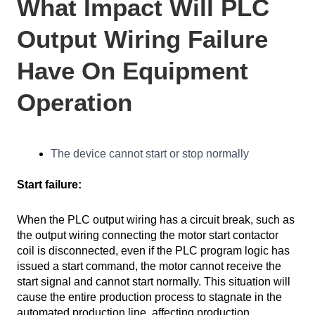
What Impact Will PLC
Output Wiring Failure
Have On Equipment
Operation
The device cannot start or stop normally
Start failure:
When the PLC output wiring has a circuit break, such as
the output wiring connecting the motor start contactor
coil is disconnected, even if the PLC program logic has
issued a start command, the motor cannot receive the
start signal and cannot start normally. This situation will
cause the entire production process to stagnate in the
automated production line, affecting production