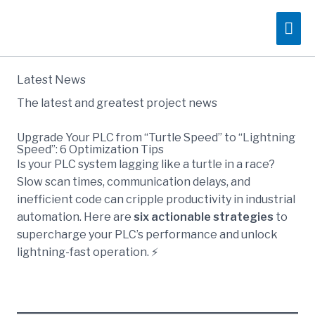
Skip
Mai
to
content
Me
Latest News
The latest and greatest project news
Upgrade Your PLC from “Turtle Speed” to “Lightning
Speed”: 6 Optimization Tips
Is your PLC system lagging like a turtle in a race?
Slow scan times, communication delays, and
inefficient code can cripple productivity in industrial
automation. Here are
six actionable strategies
to
supercharge your PLC’s performance and unlock
lightning-fast operation. ⚡