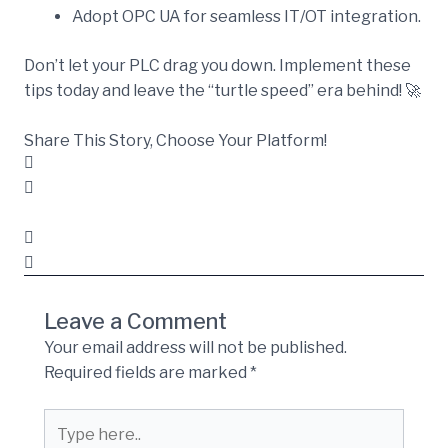
Adopt OPC UA for seamless IT/OT integration.
Don’t let your PLC drag you down. Implement these
tips today and leave the “turtle speed” era behind! 🚀
Share This Story, Choose Your Platform!
Leave a Comment
Your email address will not be published.
Required fields are marked
*
Type
here..