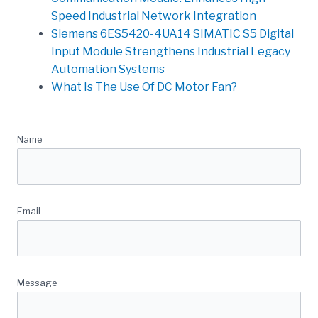
Speed Industrial Network Integration
Siemens 6ES5420-4UA14 SIMATIC S5 Digital
Input Module Strengthens Industrial Legacy
Automation Systems
What Is The Use Of DC Motor Fan?
Quick Message
Name
Email
Message