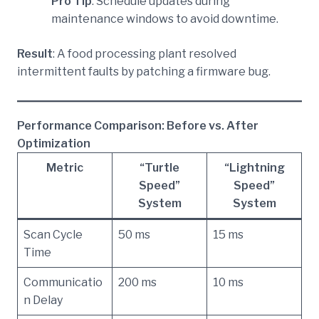
Pro Tip
: Schedule updates during
maintenance windows to avoid downtime.
Result
: A food processing plant resolved
intermittent faults by patching a firmware bug.
Performance Comparison: Before vs. After
Optimization
Metric
“Turtle
“Lightning
Speed”
Speed”
System
System
Scan Cycle
50 ms
15 ms
Time
Communicatio
200 ms
10 ms
n Delay