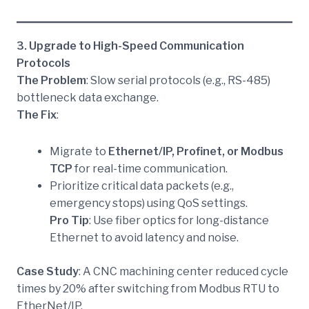
3. Upgrade to High-Speed Communication
Protocols
The Problem
: Slow serial protocols (e.g., RS-485)
bottleneck data exchange.
The Fix
:
Migrate to
Ethernet/IP, Profinet, or Modbus
TCP
for real-time communication.
Prioritize critical data packets (e.g.,
emergency stops) using QoS settings.
Pro Tip
: Use fiber optics for long-distance
Ethernet to avoid latency and noise.
Case Study
: A CNC machining center reduced cycle
times by 20% after switching from Modbus RTU to
EtherNet/IP.