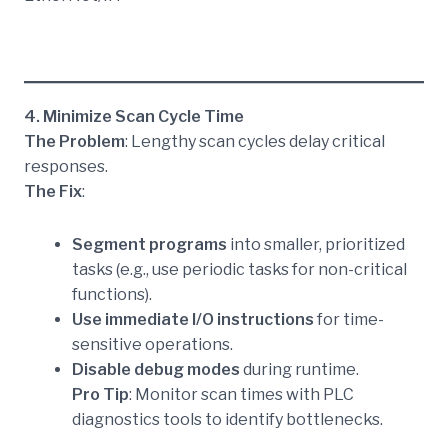
4. Minimize Scan Cycle Time
The Problem
: Lengthy scan cycles delay critical
responses.
The Fix
:
Segment programs
into smaller, prioritized
tasks (e.g., use periodic tasks for non-critical
functions).
Use immediate I/O instructions
for time-
sensitive operations.
Disable debug modes
during runtime.
Pro Tip
: Monitor scan times with PLC
diagnostics tools to identify bottlenecks.