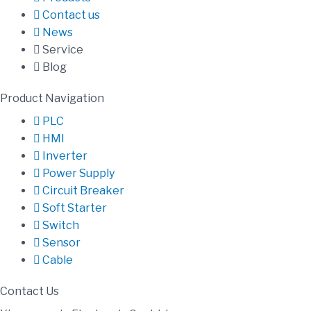
Contact us
News
Service
Blog
Product Navigation
PLC
HMI
Inverter
Power Supply
Circuit Breaker
Soft Starter
Switch
Sensor
Cable
Contact Us