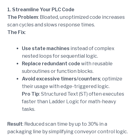
1. Streamline Your PLC Code
The Problem
: Bloated, unoptimized code increases
scan cycles and slows response times.
The Fix
:
Use state machines
instead of complex
nested loops for sequential logic.
Replace redundant code
with reusable
subroutines or function blocks.
Avoid excessive timers/counters
; optimize
their usage with edge-triggered logic.
Pro Tip
: Structured Text (ST) often executes
faster than Ladder Logic for math-heavy
tasks.
Result
: Reduced scan time by up to 30% in a
packaging line by simplifying conveyor control logic.