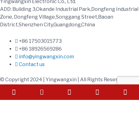
Yingwangxin Electronic Co., Ltd.
ADD: Building 3,Okande Industrial Park,Dongfeng Industrial
Zone, Dongfeng Village,Songgang Street,Baoan
District,Shenzhen City,Guangdong,China
+86 17503015773
+86 18926569286
info@yingwangxin.com
Contact us
© Copyright 2024 | Yingwangxin | All Rights Reserved
Phone-square-alt
Envelope
Send Your Inquiry
Today