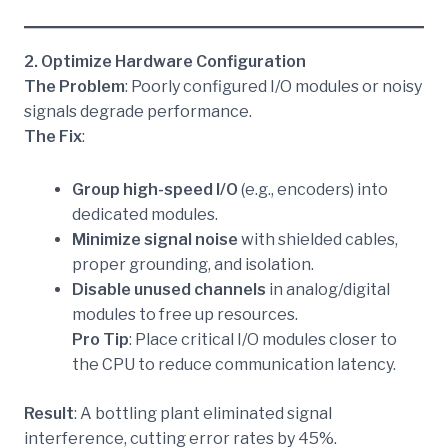
2. Optimize Hardware Configuration
The Problem
: Poorly configured I/O modules or noisy
signals degrade performance.
The Fix
:
Group high-speed I/O
(e.g., encoders) into
dedicated modules.
Minimize signal noise
with shielded cables,
proper grounding, and isolation.
Disable unused channels
in analog/digital
modules to free up resources.
Pro Tip
: Place critical I/O modules closer to
the CPU to reduce communication latency.
Result
: A bottling plant eliminated signal
interference, cutting error rates by 45%.