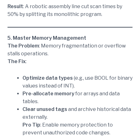
Result
: A robotic assembly line cut scan times by
50% by splitting its monolithic program.
5. Master Memory Management
The Problem
: Memory fragmentation or overflow
stalls operations.
The Fix
:
Optimize data types
(e.g., use BOOL for binary
values instead of INT).
Pre-allocate memory
for arrays and data
tables.
Clear unused tags
and archive historical data
externally.
Pro Tip
: Enable memory protection to
prevent unauthorized code changes.