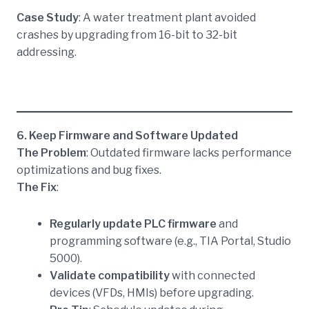
Case Study
: A water treatment plant avoided
crashes by upgrading from 16-bit to 32-bit
addressing.
6. Keep Firmware and Software Updated
The Problem
: Outdated firmware lacks performance
optimizations and bug fixes.
The Fix
:
Regularly update PLC firmware
and
programming software (e.g., TIA Portal, Studio
5000).
Validate compatibility
with connected
devices (VFDs, HMIs) before upgrading.