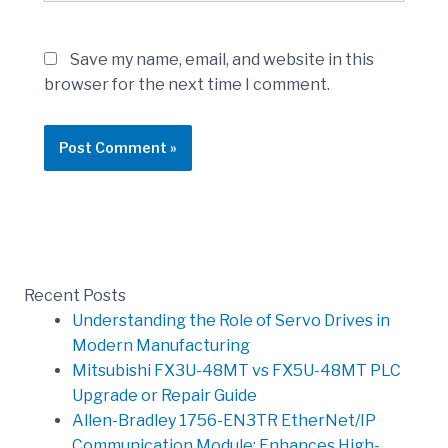
Save my name, email, and website in this
browser for the next time I comment.
Recent Posts
Understanding the Role of Servo Drives in
Modern Manufacturing
Mitsubishi FX3U-48MT vs FX5U-48MT PLC
Upgrade or Repair Guide
Allen-Bradley 1756-EN3TR EtherNet/IP
Communication Module: Enhances High-