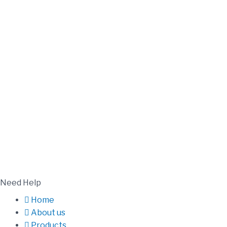
Need Help
Home
About us
Products