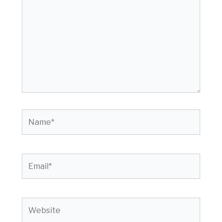
Name*
Email*
Website