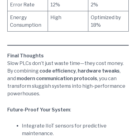
Error Rate
12%
2%
Energy
High
Optimized by
Consumption
18%
Final Thoughts
Slow PLCs don’t just waste time—they cost money.
By combining
code efficiency
,
hardware tweaks
,
and
modern communication protocols
, you can
transform sluggish systems into high-performance
powerhouses.
Future-Proof Your System
:
Integrate IIoT sensors for predictive
maintenance.