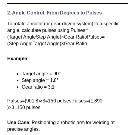
2. Angle Control: From Degrees to Pulses
To rotate a motor (or gear-driven system) to a specific
angle, calculate pulses using:Pulses=
(Target AngleStep Angle)×Gear RatioPulses=
(Step AngleTarget Angle​)×Gear Ratio
Example
:
Target angle = 90°
Step angle = 1.8°
Gear ratio = 3:1
Pulses=(901.8)×3=150 pulsesPulses=(1.890​
)×3=150 pulses
Use Case
: Positioning a robotic arm for welding at
precise angles.