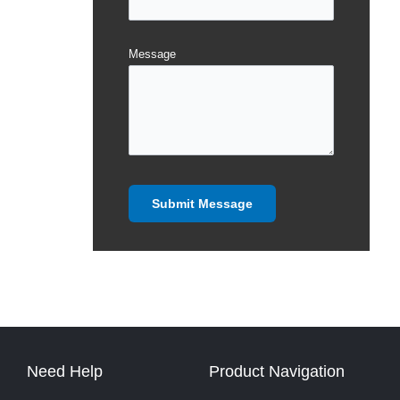
Message
Need Help
Product Navigation