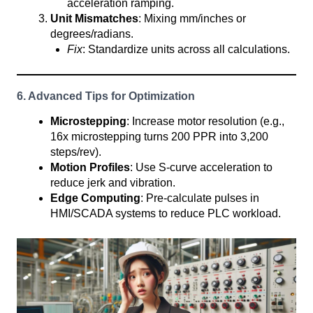
acceleration ramping.
Unit Mismatches
: Mixing mm/inches or
degrees/radians.
Fix
: Standardize units across all calculations.
6. Advanced Tips for Optimization
Microstepping
: Increase motor resolution (e.g.,
16x microstepping turns 200 PPR into 3,200
steps/rev).
Motion Profiles
: Use S-curve acceleration to
reduce jerk and vibration.
Edge Computing
: Pre-calculate pulses in
HMI/SCADA systems to reduce PLC workload.