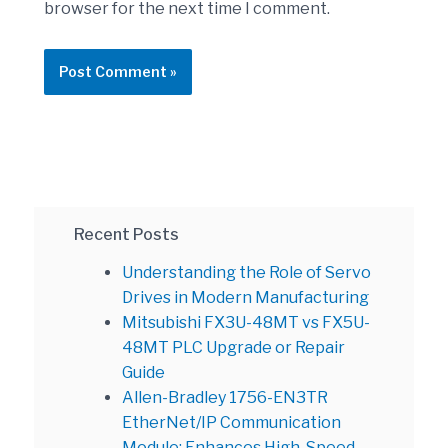
browser for the next time I comment.
Recent Posts
Understanding the Role of Servo
Drives in Modern Manufacturing
Mitsubishi FX3U-48MT vs FX5U-
48MT PLC Upgrade or Repair
Guide
Allen-Bradley 1756-EN3TR
EtherNet/IP Communication
Module: Enhances High-Speed