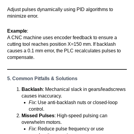
Adjust pulses dynamically using PID algorithms to
minimize error.
Example
:
A CNC machine uses encoder feedback to ensure a
cutting tool reaches position X=150 mm. If backlash
causes a 0.1 mm error, the PLC recalculates pulses to
compensate.
5. Common Pitfalls & Solutions
Backlash
: Mechanical slack in gears/leadscrews
causes inaccuracy.
Fix
: Use anti-backlash nuts or closed-loop
control.
Missed Pulses
: High-speed pulsing can
overwhelm motors.
Fix
: Reduce pulse frequency or use