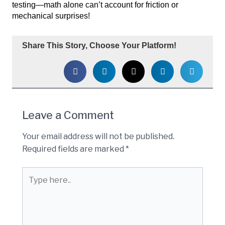
testing—math alone can’t account for friction or
mechanical surprises!
Share This Story, Choose Your Platform!
Leave a Comment
Your email address will not be published.
Required fields are marked
*
Type
here..