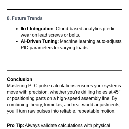
8. Future Trends
IIoT Integration
: Cloud-based analytics predict
wear on lead screws or belts.
AI-Driven Tuning
: Machine learning auto-adjusts
PID parameters for varying loads.
Conclusion
Mastering PLC pulse calculations ensures your systems
move with precision, whether you’re drilling holes at 45°
or positioning parts on a high-speed assembly line. By
combining theory, formulas, and real-world adjustments,
you’ll turn raw pulses into reliable, repeatable motion.
Pro Tip
: Always validate calculations with physical