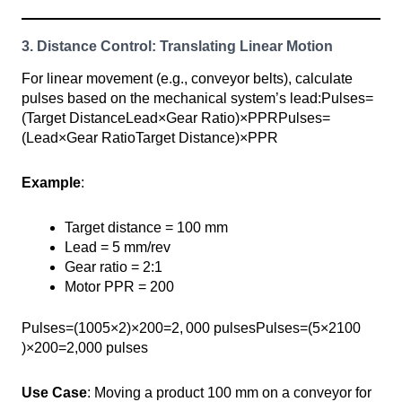
3. Distance Control: Translating Linear Motion
For linear movement (e.g., conveyor belts), calculate
pulses based on the mechanical system’s lead:Pulses=
(Target DistanceLead×Gear Ratio)×PPRPulses=
(Lead×Gear RatioTarget Distance​)×PPR
Example
:
Target distance = 100 mm
Lead = 5 mm/rev
Gear ratio = 2:1
Motor PPR = 200
Pulses=(1005×2)×200=2, ⁣000 pulsesPulses=(5×2100​
)×200=2,000 pulses
Use Case
: Moving a product 100 mm on a conveyor for