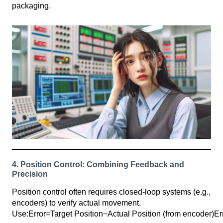
packaging.
4. Position Control: Combining Feedback and
Precision
Position control often requires closed-loop systems (e.g.,
encoders) to verify actual movement.
Use:Error=Target Position−Actual Position (from encoder)Er