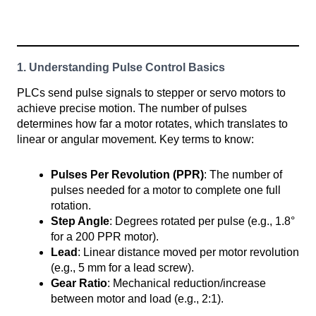
1. Understanding Pulse Control Basics
PLCs send pulse signals to stepper or servo motors to
achieve precise motion. The number of pulses
determines how far a motor rotates, which translates to
linear or angular movement. Key terms to know:
Pulses Per Revolution (PPR)
: The number of
pulses needed for a motor to complete one full
rotation.
Step Angle
: Degrees rotated per pulse (e.g., 1.8°
for a 200 PPR motor).
Lead
: Linear distance moved per motor revolution
(e.g., 5 mm for a lead screw).
Gear Ratio
: Mechanical reduction/increase
between motor and load (e.g., 2:1).