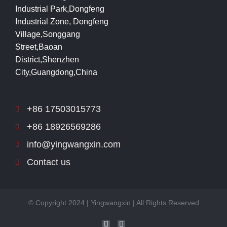
Industrial Park,Dongfeng
Industrial Zone, Dongfeng
Village,Songgang
Street,Baoan
District,Shenzhen
City,Guangdong,China
+86 17503015773
+86 18926569286
info@yingwangxin.com
Contact us
© Copyright 2024 | Yingwangxin | All Rights Reserved
P
E