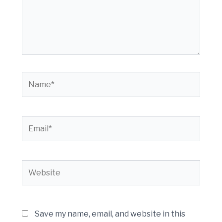
Name*
Email*
Website
Save my name, email, and website in this