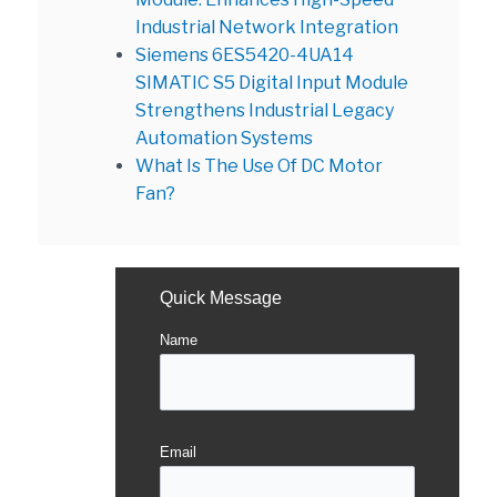
Industrial Network Integration
Siemens 6ES5420-4UA14
SIMATIC S5 Digital Input Module
Strengthens Industrial Legacy
Automation Systems
What Is The Use Of DC Motor
Fan?
Quick Message
Name
Email