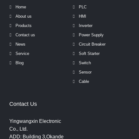
Home
PLC
About us
HMI
Products
Inverter
Contact us
Power Supply
News
Circuit Breaker
Service
Soft Starter
Blog
Switch
Sensor
Cable
Contact Us
Yingwangxin Electronic
Co., Ltd.
ADD: Building 3,Okande