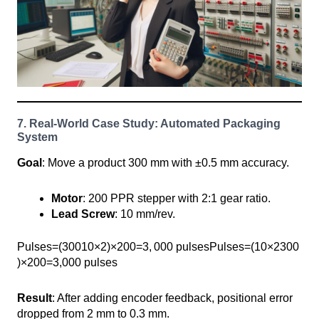
7. Real-World Case Study: Automated Packaging
System
Goal
: Move a product 300 mm with ±0.5 mm accuracy.
Motor
: 200 PPR stepper with 2:1 gear ratio.
Lead Screw
: 10 mm/rev.
Pulses=(30010×2)×200=3, ⁣000 pulsesPulses=(10×2300​
)×200=3,000 pulses
Result
: After adding encoder feedback, positional error
dropped from 2 mm to 0.3 mm.