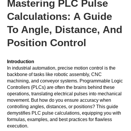
Mastering PLC Pulse
Calculations: A Guide
To Angle, Distance, And
Position Control
Introduction
In industrial automation, precise motion control is the
backbone of tasks like robotic assembly, CNC
machining, and conveyor systems. Programmable Logic
Controllers (PLCs) are often the brains behind these
operations, translating electrical pulses into mechanical
movement. But how do you ensure accuracy when
controlling angles, distances, or positions? This guide
demystifies PLC pulse calculations, equipping you with
formulas, examples, and best practices for flawless
execution.