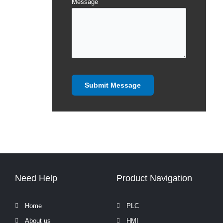
Message
Need Help
Product Navigation
Home
PLC
About us
HMI