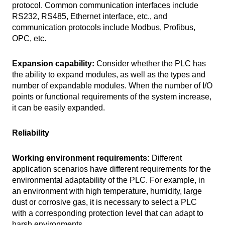
protocol. Common communication interfaces include
RS232, RS485, Ethernet interface, etc., and
communication protocols include Modbus, Profibus,
OPC, etc.
Expansion capability:
Consider whether the PLC has
the ability to expand modules, as well as the types and
number of expandable modules. When the number of I/O
points or functional requirements of the system increase,
it can be easily expanded.
Reliability
Working environment requirements:
Different
application scenarios have different requirements for the
environmental adaptability of the PLC. For example, in
an environment with high temperature, humidity, large
dust or corrosive gas, it is necessary to select a PLC
with a corresponding protection level that can adapt to
harsh environments.