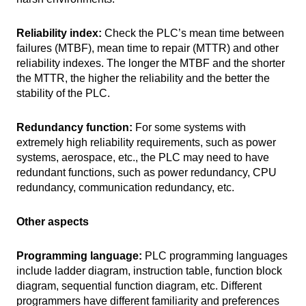
Reliability index:
Check the PLC’s mean time between
failures (MTBF), mean time to repair (MTTR) and other
reliability indexes. The longer the MTBF and the shorter
the MTTR, the higher the reliability and the better the
stability of the PLC.
Redundancy function:
For some systems with
extremely high reliability requirements, such as power
systems, aerospace, etc., the PLC may need to have
redundant functions, such as power redundancy, CPU
redundancy, communication redundancy, etc.
Other aspects
Programming language:
PLC programming languages
​​include ladder diagram, instruction table, function block
diagram, sequential function diagram, etc. Different
programmers have different familiarity and preferences