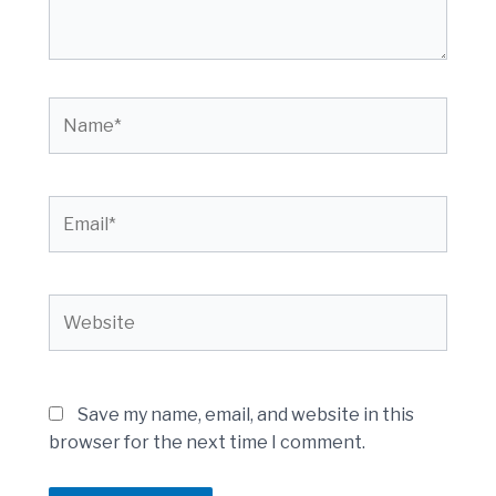
Name*
Email*
Website
Save my name, email, and website in this
browser for the next time I comment.