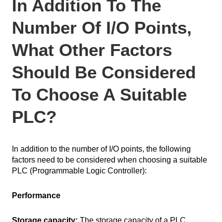
In Addition To The
Number Of I/O Points,
What Other Factors
Should Be Considered
To Choose A Suitable
PLC?
In addition to the number of I/O points, the following
factors need to be considered when choosing a suitable
PLC (Programmable Logic Controller):
Performance
Storage capacity:
The storage capacity of a PLC