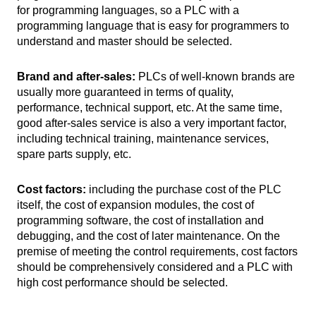
for programming languages, so a PLC with a
programming language that is easy for programmers to
understand and master should be selected.
Brand and after-sales:
PLCs of well-known brands are
usually more guaranteed in terms of quality,
performance, technical support, etc. At the same time,
good after-sales service is also a very important factor,
including technical training, maintenance services,
spare parts supply, etc.
Cost factors:
including the purchase cost of the PLC
itself, the cost of expansion modules, the cost of
programming software, the cost of installation and
debugging, and the cost of later maintenance. On the
premise of meeting the control requirements, cost factors
should be comprehensively considered and a PLC with
high cost performance should be selected.