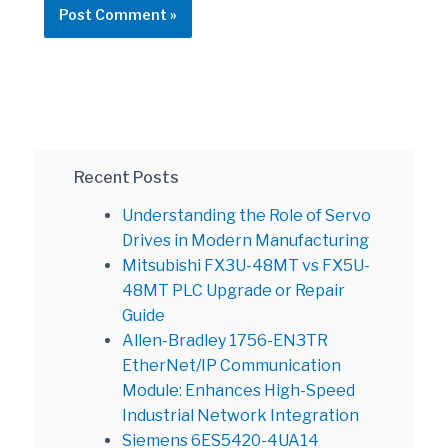
Recent Posts
Understanding the Role of Servo
Drives in Modern Manufacturing
Mitsubishi FX3U-48MT vs FX5U-
48MT PLC Upgrade or Repair
Guide
Allen-Bradley 1756-EN3TR
EtherNet/IP Communication
Module: Enhances High-Speed
Industrial Network Integration
Siemens 6ES5420-4UA14