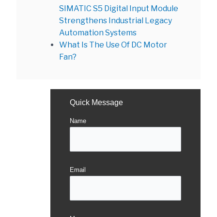
SIMATIC S5 Digital Input Module
Strengthens Industrial Legacy
Automation Systems
What Is The Use Of DC Motor
Fan?
Quick Message
Name
Email