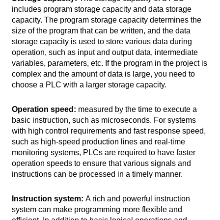
includes program storage capacity and data storage
capacity. The program storage capacity determines the
size of the program that can be written, and the data
storage capacity is used to store various data during
operation, such as input and output data, intermediate
variables, parameters, etc. If the program in the project is
complex and the amount of data is large, you need to
choose a PLC with a larger storage capacity.
Operation speed:
measured by the time to execute a
basic instruction, such as microseconds. For systems
with high control requirements and fast response speed,
such as high-speed production lines and real-time
monitoring systems, PLCs are required to have faster
operation speeds to ensure that various signals and
instructions can be processed in a timely manner.
Instruction system:
A rich and powerful instruction
system can make programming more flexible and