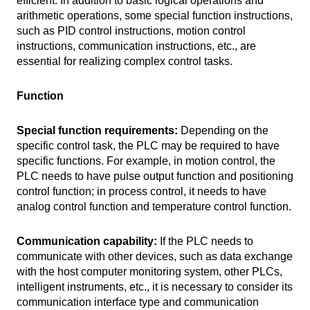
efficient. In addition to basic logical operations and
arithmetic operations, some special function instructions,
such as PID control instructions, motion control
instructions, communication instructions, etc., are
essential for realizing complex control tasks.
Function
Special function requirements:
Depending on the
specific control task, the PLC may be required to have
specific functions. For example, in motion control, the
PLC needs to have pulse output function and positioning
control function; in process control, it needs to have
analog control function and temperature control function.
Communication capability:
If the PLC needs to
communicate with other devices, such as data exchange
with the host computer monitoring system, other PLCs,
intelligent instruments, etc., it is necessary to consider its
communication interface type and communication