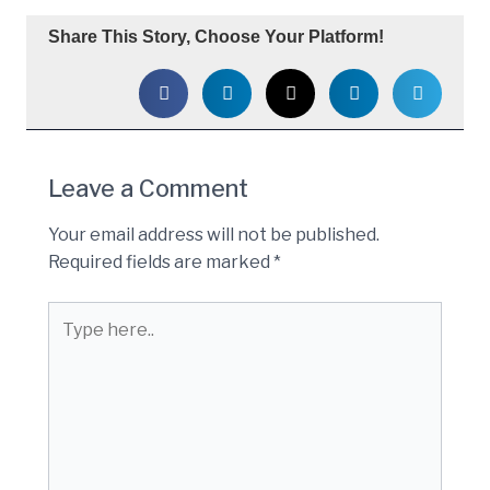
Share This Story, Choose Your Platform!
Leave a Comment
Your email address will not be published.
Required fields are marked
*
Type
here..