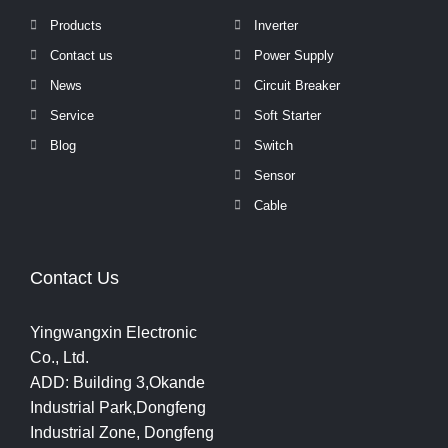
Products
Inverter
Contact us
Power Supply
News
Circuit Breaker
Service
Soft Starter
Blog
Switch
Sensor
Cable
Contact Us
Yingwangxin Electronic
Co., Ltd.
ADD: Building 3,Okande
Industrial Park,Dongfeng
Industrial Zone, Dongfeng