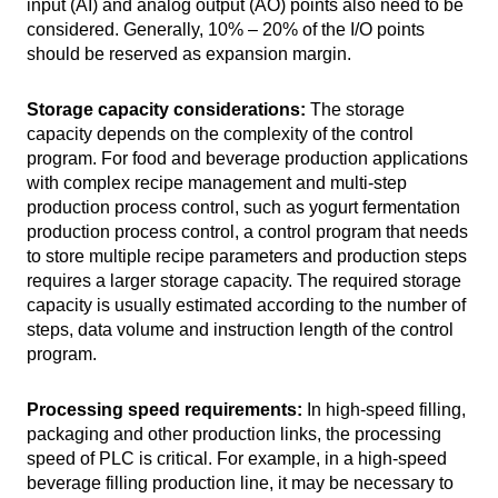
input (AI) and analog output (AO) points also need to be
considered. Generally, 10% – 20% of the I/O points
should be reserved as expansion margin.
Storage capacity considerations:
The storage
capacity depends on the complexity of the control
program. For food and beverage production applications
with complex recipe management and multi-step
production process control, such as yogurt fermentation
production process control, a control program that needs
to store multiple recipe parameters and production steps
requires a larger storage capacity. The required storage
capacity is usually estimated according to the number of
steps, data volume and instruction length of the control
program.
Processing speed requirements:
In high-speed filling,
packaging and other production links, the processing
speed of PLC is critical. For example, in a high-speed
beverage filling production line, it may be necessary to