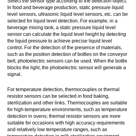
Select the sensor type according to the detection object.
In food and beverage production, static pressure liquid
level sensors, ultrasonic liquid level sensors, etc. can be
selected for liquid level detection. For example, in a
beverage mixing tank, a static pressure liquid level
sensor can calculate the liquid level height by detecting
the liquid pressure to achieve precise liquid level
control. For the detection of the presence of materials,
such as the position detection of bottles on the conveyor
belt, photoelectric sensors can be used. When the bottle
blocks the light, the photoelectric sensor will generate a
signal.
For temperature detection, thermocouples or thermal
resistor sensors can be selected in food baking,
sterilization and other links. Thermocouples are suitable
for high-temperature environments, such as temperature
detection in ovens; thermal resistor sensors are more
suitable for occasions with high accuracy requirements
and relatively low temperature ranges, such as