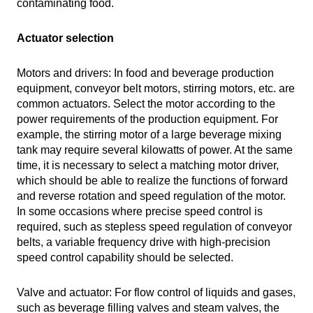
contaminating food.
Actuator selection
Motors and drivers: In food and beverage production
equipment, conveyor belt motors, stirring motors, etc. are
common actuators. Select the motor according to the
power requirements of the production equipment. For
example, the stirring motor of a large beverage mixing
tank may require several kilowatts of power. At the same
time, it is necessary to select a matching motor driver,
which should be able to realize the functions of forward
and reverse rotation and speed regulation of the motor.
In some occasions where precise speed control is
required, such as stepless speed regulation of conveyor
belts, a variable frequency drive with high-precision
speed control capability should be selected.
Valve and actuator: For flow control of liquids and gases,
such as beverage filling valves and steam valves, the