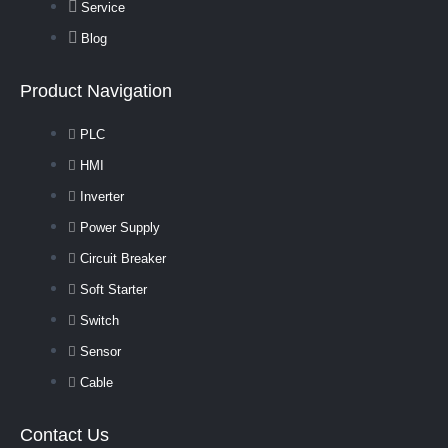
Service
Blog
Product Navigation
PLC
HMI
Inverter
Power Supply
Circuit Breaker
Soft Starter
Switch
Sensor
Cable
Contact Us