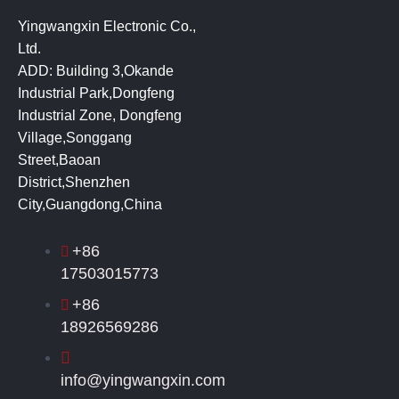
Yingwangxin Electronic Co.,
Ltd.
ADD: Building 3,Okande
Industrial Park,Dongfeng
Industrial Zone, Dongfeng
Village,Songgang
Street,Baoan
District,Shenzhen
City,Guangdong,China
+86
17503015773
+86
18926569286
info@yingwangxin.com