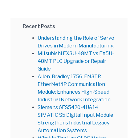
Recent Posts
Understanding the Role of Servo
Drives in Modern Manufacturing
Mitsubishi FX3U-48MT vs FX5U-
48MT PLC Upgrade or Repair
Guide
Allen-Bradley 1756-EN3TR
EtherNet/IP Communication
Module: Enhances High-Speed
Industrial Network Integration
Siemens 6ES5420-4UA14
SIMATIC S5 Digital Input Module
Strengthens Industrial Legacy
Automation Systems