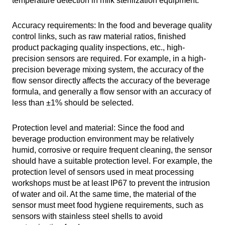
temperature detection in milk sterilization equipment.
Accuracy requirements: In the food and beverage quality
control links, such as raw material ratios, finished
product packaging quality inspections, etc., high-
precision sensors are required. For example, in a high-
precision beverage mixing system, the accuracy of the
flow sensor directly affects the accuracy of the beverage
formula, and generally a flow sensor with an accuracy of
less than ±1% should be selected.
Protection level and material: Since the food and
beverage production environment may be relatively
humid, corrosive or require frequent cleaning, the sensor
should have a suitable protection level. For example, the
protection level of sensors used in meat processing
workshops must be at least IP67 to prevent the intrusion
of water and oil. At the same time, the material of the
sensor must meet food hygiene requirements, such as
sensors with stainless steel shells to avoid