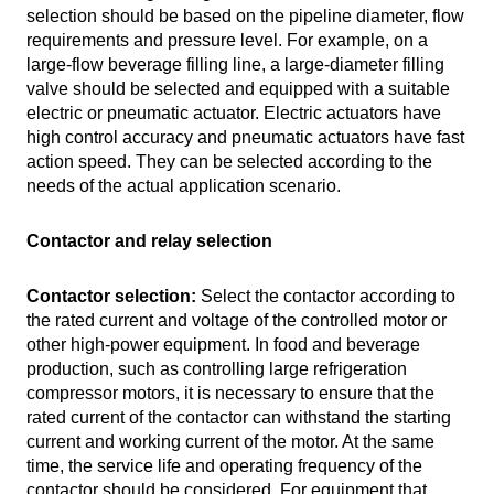
selection should be based on the pipeline diameter, flow
requirements and pressure level. For example, on a
large-flow beverage filling line, a large-diameter filling
valve should be selected and equipped with a suitable
electric or pneumatic actuator. Electric actuators have
high control accuracy and pneumatic actuators have fast
action speed. They can be selected according to the
needs of the actual application scenario.
Contactor and relay selection
Contactor selection:
Select the contactor according to
the rated current and voltage of the controlled motor or
other high-power equipment. In food and beverage
production, such as controlling large refrigeration
compressor motors, it is necessary to ensure that the
rated current of the contactor can withstand the starting
current and working current of the motor. At the same
time, the service life and operating frequency of the
contactor should be considered. For equipment that