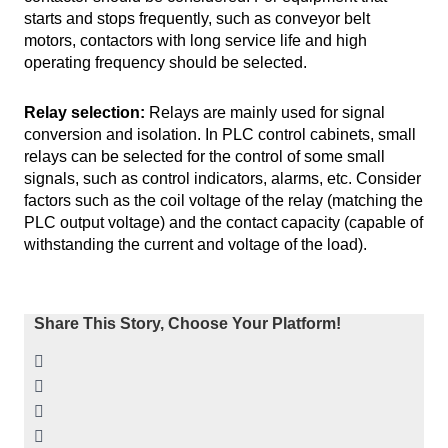
starts and stops frequently, such as conveyor belt
motors, contactors with long service life and high
operating frequency should be selected.
Relay selection:
Relays are mainly used for signal
conversion and isolation. In PLC control cabinets, small
relays can be selected for the control of some small
signals, such as control indicators, alarms, etc. Consider
factors such as the coil voltage of the relay (matching the
PLC output voltage) and the contact capacity (capable of
withstanding the current and voltage of the load).
Share This Story, Choose Your Platform!