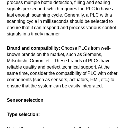
process multiple bottle detection, filling and sealing
signals per second, which requires the PLC to have a
fast enough scanning cycle. Generally, a PLC with a
scanning cycle in milliseconds should be selected to
ensure that it can respond and process various control
signals in a timely manner.
Brand and compatibility:
Choose PLCs from well-
known brands on the market, such as Siemens,
Mitsubishi, Omron, etc. These brands of PLCs have
reliable quality and perfect technical support. At the
same time, consider the compatibility of PLC with other
components (such as sensors, actuators, HMI, etc.) to
ensure that the system can be easily integrated.
Sensor selection
Type selection: