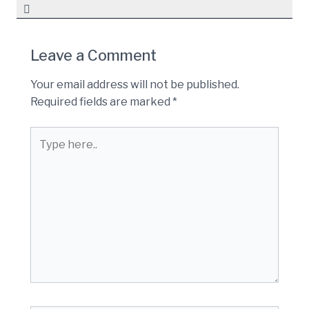
Leave a Comment
Your email address will not be published.
Required fields are marked
*
Type
here..