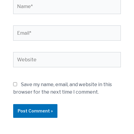
Name*
Email*
Website
Save my name, email, and website in this
browser for the next time I comment.