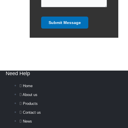
Need Help
Home
About us
Products
Contact us
News