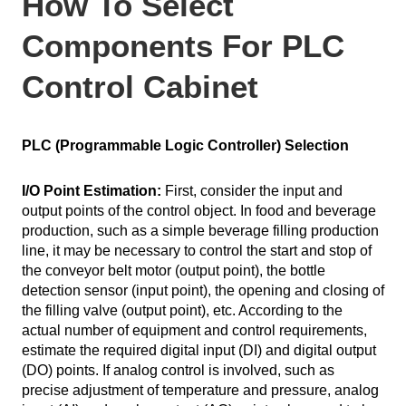
How To Select
Components For PLC
Control Cabinet
PLC (Programmable Logic Controller) Selection
I/O Point Estimation:
First, consider the input and
output points of the control object. In food and beverage
production, such as a simple beverage filling production
line, it may be necessary to control the start and stop of
the conveyor belt motor (output point), the bottle
detection sensor (input point), the opening and closing of
the filling valve (output point), etc. According to the
actual number of equipment and control requirements,
estimate the required digital input (DI) and digital output
(DO) points. If analog control is involved, such as
precise adjustment of temperature and pressure, analog