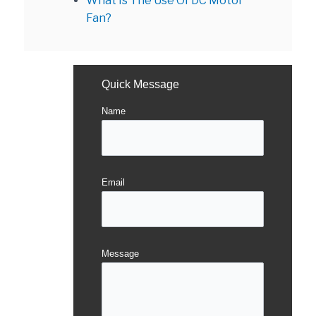
What Is The Use Of DC Motor
Fan?
Quick Message
Name
Email
Message