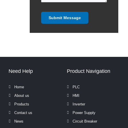
Need Help
Product Navigation
Home
PLC
About us
HMI
Products
Inverter
Contact us
Power Supply
News
Circuit Breaker