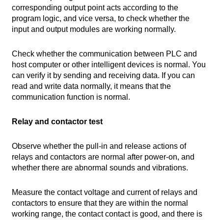
corresponding output point acts according to the
program logic, and vice versa, to check whether the
input and output modules are working normally.
Check whether the communication between PLC and
host computer or other intelligent devices is normal. You
can verify it by sending and receiving data. If you can
read and write data normally, it means that the
communication function is normal.
Relay and contactor test
Observe whether the pull-in and release actions of
relays and contactors are normal after power-on, and
whether there are abnormal sounds and vibrations.
Measure the contact voltage and current of relays and
contactors to ensure that they are within the normal
working range, the contact contact is good, and there is