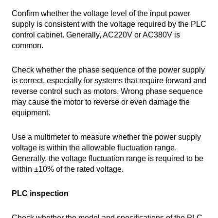
Confirm whether the voltage level of the input power
supply is consistent with the voltage required by the PLC
control cabinet. Generally, AC220V or AC380V is
common.
Check whether the phase sequence of the power supply
is correct, especially for systems that require forward and
reverse control such as motors. Wrong phase sequence
may cause the motor to reverse or even damage the
equipment.
Use a multimeter to measure whether the power supply
voltage is within the allowable fluctuation range.
Generally, the voltage fluctuation range is required to be
within ±10% of the rated voltage.
PLC inspection
Check whether the model and specifications of the PLC