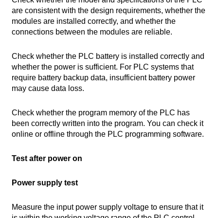
are consistent with the design requirements, whether the
modules are installed correctly, and whether the
connections between the modules are reliable.
Check whether the PLC battery is installed correctly and
whether the power is sufficient. For PLC systems that
require battery backup data, insufficient battery power
may cause data loss.
Check whether the program memory of the PLC has
been correctly written into the program. You can check it
online or offline through the PLC programming software.
Test after power on
Power supply test
Measure the input power supply voltage to ensure that it
is within the working voltage range of the PLC control