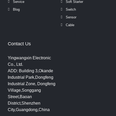
Service
Soft Starter
Blog
Switch
Sensor
Cable
Contact Us
Yingwangxin Electronic
Co., Ltd.
ADD: Building 3,Okande
Industrial Park,Dongfeng
Industrial Zone, Dongfeng
Village,Songgang
Street,Baoan
District,Shenzhen
City,Guangdong,China