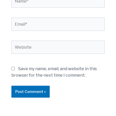
Email*
Website
Save my name, email, and website in this
browser for the next time I comment.