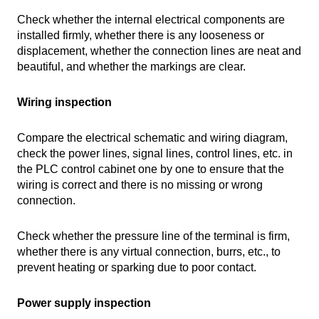
Check whether the internal electrical components are
installed firmly, whether there is any looseness or
displacement, whether the connection lines are neat and
beautiful, and whether the markings are clear.
Wiring inspection
Compare the electrical schematic and wiring diagram,
check the power lines, signal lines, control lines, etc. in
the PLC control cabinet one by one to ensure that the
wiring is correct and there is no missing or wrong
connection.
Check whether the pressure line of the terminal is firm,
whether there is any virtual connection, burrs, etc., to
prevent heating or sparking due to poor contact.
Power supply inspection