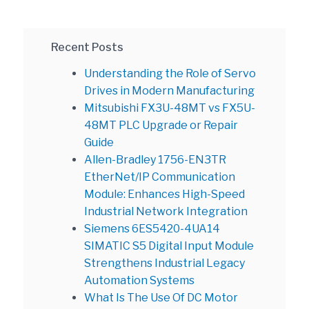
Recent Posts
Understanding the Role of Servo
Drives in Modern Manufacturing
Mitsubishi FX3U-48MT vs FX5U-
48MT PLC Upgrade or Repair
Guide
Allen-Bradley 1756-EN3TR
EtherNet/IP Communication
Module: Enhances High-Speed
Industrial Network Integration
Siemens 6ES5420-4UA14
SIMATIC S5 Digital Input Module
Strengthens Industrial Legacy
Automation Systems
What Is The Use Of DC Motor