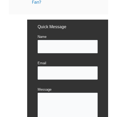
Fan?
Quick Message
Name
Email
Message