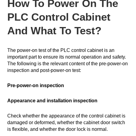
How To Power On The
PLC Control Cabinet
And What To Test?
The power-on test of the PLC control cabinet is an
important part to ensure its normal operation and safety.
The following is the relevant content of the pre-power-on
inspection and post-power-on test:
Pre-power-on inspection
Appearance and installation inspection
Check whether the appearance of the control cabinet is
damaged or deformed, whether the cabinet door switch
is flexible, and whether the door lock is normal.