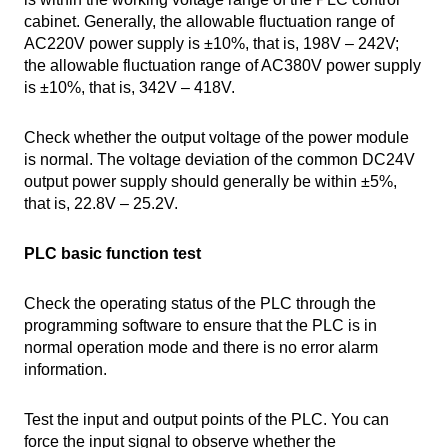
cabinet. Generally, the allowable fluctuation range of
AC220V power supply is ±10%, that is, 198V – 242V;
the allowable fluctuation range of AC380V power supply
is ±10%, that is, 342V – 418V.
Check whether the output voltage of the power module
is normal. The voltage deviation of the common DC24V
output power supply should generally be within ±5%,
that is, 22.8V – 25.2V.
PLC basic function test
Check the operating status of the PLC through the
programming software to ensure that the PLC is in
normal operation mode and there is no error alarm
information.
Test the input and output points of the PLC. You can
force the input signal to observe whether the