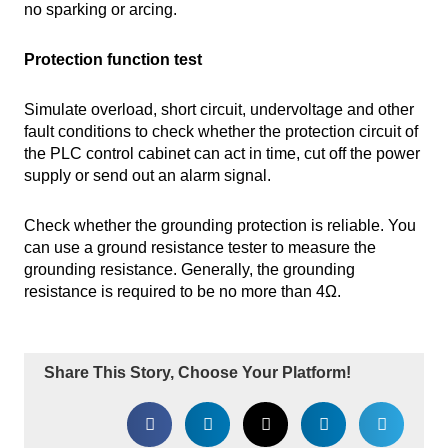
no sparking or arcing.
Protection function test
Simulate overload, short circuit, undervoltage and other
fault conditions to check whether the protection circuit of
the PLC control cabinet can act in time, cut off the power
supply or send out an alarm signal.
Check whether the grounding protection is reliable. You
can use a ground resistance tester to measure the
grounding resistance. Generally, the grounding
resistance is required to be no more than 4Ω.
Share This Story, Choose Your Platform!