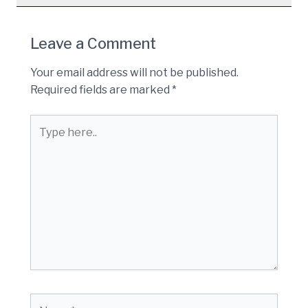
Leave a Comment
Your email address will not be published.
Required fields are marked
*
Type
here..
Name*