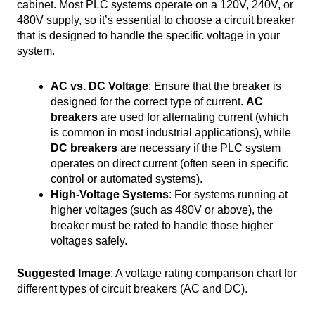
cabinet. Most PLC systems operate on a 120V, 240V, or
480V supply, so it’s essential to choose a circuit breaker
that is designed to handle the specific voltage in your
system.
AC vs. DC Voltage
: Ensure that the breaker is
designed for the correct type of current.
AC
breakers
are used for alternating current (which
is common in most industrial applications), while
DC breakers
are necessary if the PLC system
operates on direct current (often seen in specific
control or automated systems).
High-Voltage Systems
: For systems running at
higher voltages (such as 480V or above), the
breaker must be rated to handle those higher
voltages safely.
Suggested Image
: A voltage rating comparison chart for
different types of circuit breakers (AC and DC).