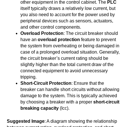
other equipment in the control cabinet. The
PLC
itself typically draws a relatively low current, but
you also need to account for the power used by
peripheral devices such as sensors, actuators,
and other control components.
Overload Protection
: The circuit breaker should
have an
overload protection
feature to prevent
the system from overheating or being damaged in
case of a prolonged overload situation. Generally,
the circuit breaker’s current rating should be
slightly higher than the total current draw of the
connected equipment to avoid unnecessary
tripping.
Short-Circuit Protection
: Ensure that the
breaker can handle short circuits without allowing
damage to the system. This is typically achieved
by choosing a breaker with a proper
short-circuit
breaking capacity
(Icc).
Suggested Image
: A diagram showing the relationship