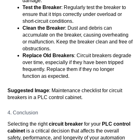
damage.
Test the Breaker
: Regularly test the breaker to
ensure that it trips correctly under overload or
short-circuit conditions.
Clean the Breaker
: Dust and debris can
accumulate on the breaker, causing overheating
or malfunction. Keep the breaker clean and free of
obstructions.
Replace Old Breakers
: Circuit breakers degrade
over time, especially if they have been tripped
frequently. Replace them if they no longer
function as expected.
Suggested Image
: Maintenance checklist for circuit
breakers in a PLC control cabinet.
4. Conclusion
Selecting the right
circuit breaker
for your
PLC control
cabinet
is a critical decision that affects the overall
safety, performance, and longevity of your automation