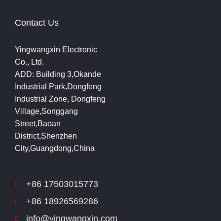
Contact Us
Yingwangxin Electronic
Co., Ltd.
ADD: Building 3,Okande
Industrial Park,Dongfeng
Industrial Zone, Dongfeng
Village,Songgang
Street,Baoan
District,Shenzhen
City,Guangdong,China
+86 17503015773
+86 18926569286
info@yingwangxin.com