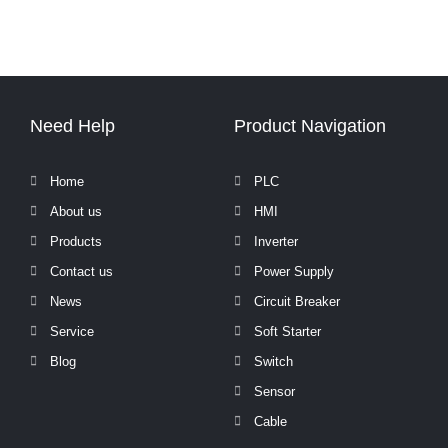
Need Help
Product Navigation
Home
PLC
About us
HMI
Products
Inverter
Contact us
Power Supply
News
Circuit Breaker
Service
Soft Starter
Blog
Switch
Sensor
Cable