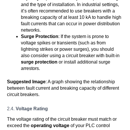
and the type of installation. In industrial settings,
it’s often recommended to use breakers with a
breaking capacity of at least 10 kA to handle high
fault currents that can occur in power distribution
networks.
Surge Protection
: If the system is prone to
voltage spikes or transients (such as from
lightning strikes or power surges), you should
also consider using a circuit breaker with built-in
surge protection
or install additional surge
arrestors.
Suggested Image
: A graph showing the relationship
between fault current and breaking capacity of different
circuit breakers.
2.4.
Voltage Rating
The voltage rating of the circuit breaker must match or
exceed the
operating voltage
of your PLC control