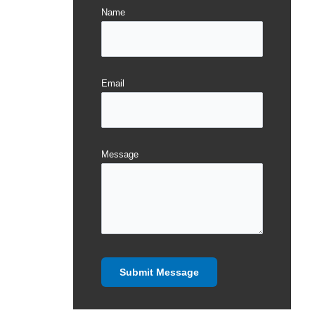
Name
Email
Message