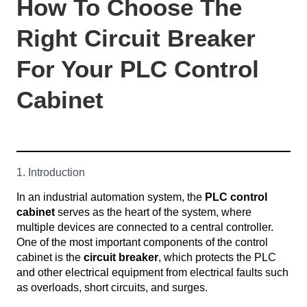
How To Choose The
Right Circuit Breaker
For Your PLC Control
Cabinet
1. Introduction
In an industrial automation system, the
PLC control
cabinet
serves as the heart of the system, where
multiple devices are connected to a central controller.
One of the most important components of the control
cabinet is the
circuit breaker
, which protects the PLC
and other electrical equipment from electrical faults such
as overloads, short circuits, and surges.