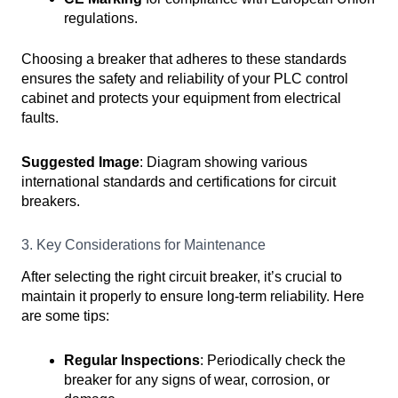
regulations.
Choosing a breaker that adheres to these standards
ensures the safety and reliability of your PLC control
cabinet and protects your equipment from electrical
faults.
Suggested Image
: Diagram showing various
international standards and certifications for circuit
breakers.
3. Key Considerations for Maintenance
After selecting the right circuit breaker, it’s crucial to
maintain it properly to ensure long-term reliability. Here
are some tips:
Regular Inspections
: Periodically check the
breaker for any signs of wear, corrosion, or