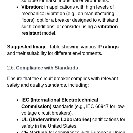
suitable for harsh industrial environments.
Vibration
: In applications with high levels of
mechanical vibration (e.g., on manufacturing
floors), opt for a breaker designed to withstand
such conditions, or consider using a
vibration-
resistant
model.
Suggested Image
: Table showing various
IP ratings
and their suitability for different environments.
2.6.
Compliance with Standards
Ensure that the circuit breaker complies with relevant
safety and quality standards, including:
IEC (International Electrotechnical
Commission)
standards (e.g., IEC 60947 for low-
voltage circuit breakers).
UL (Underwriters Laboratories)
certifications for
safety in the United States.
CE Marking
for compliance with European Union