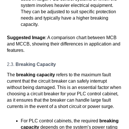
system involves heavier electrical equipment.
They can be adjusted to suit specific protection
needs and typically have a higher breaking
capacity.
Suggested Image
: A comparison chart between MCB
and MCCB, showing their differences in application and
features.
2.3.
Breaking Capacity
The
breaking capacity
refers to the maximum fault
current that the circuit breaker can safely interrupt
without being damaged. This is an essential factor when
choosing a circuit breaker for your PLC control cabinet,
as it ensures that the breaker can handle large fault
currents in the event of a short circuit or power surge.
For PLC control cabinets, the required
breaking
capacity
depends on the system’s power rating