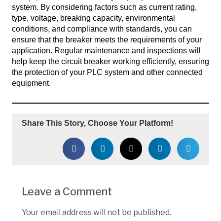
system. By considering factors such as current rating,
type, voltage, breaking capacity, environmental
conditions, and compliance with standards, you can
ensure that the breaker meets the requirements of your
application. Regular maintenance and inspections will
help keep the circuit breaker working efficiently, ensuring
the protection of your PLC system and other connected
equipment.
Share This Story, Choose Your Platform!
Leave a Comment
Your email address will not be published.