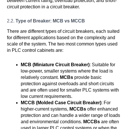
between current rating, overload protection, and short-
circuit protection in a circuit breaker.
2.2.
Type of Breaker: MCB vs MCCB
There are different types of circuit breakers, each suited
for different applications based on the complexity and
scale of the system. The two most common types used
in PLC control cabinets are:
MCB (Miniature Circuit Breaker)
: Suitable for
low-power, smaller systems where the load is
relatively constant.
MCBs
provide basic
protection against overloads and short circuits
and are often used for smaller PLC systems with
low current requirements.
MCCB (Molded Case Circuit Breaker)
: For
higher-current systems,
MCCBs
offer enhanced
protection and can handle a wider range of loads
and environmental conditions.
MCCBs
are often
used in larger PLC control systems or when the