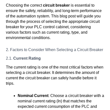
Choosing the correct
circuit breaker
is essential to
ensure the safety, reliability, and long-term performance
of the automation system. This blog post will guide you
through the process of selecting the appropriate circuit
breaker for your PLC control cabinet, considering
various factors such as current rating, type, and
environmental conditions.
2. Factors to Consider When Selecting a Circuit Breaker
2.1.
Current Rating
The current rating is one of the most critical factors when
selecting a circuit breaker. It determines the amount of
current the circuit breaker can safely handle before it
trips.
Nominal Current
: Choose a circuit breaker with a
nominal current rating (In) that matches the
expected current consumption of the PLC and