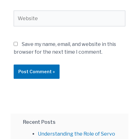
Website
Save my name, email, and website in this
browser for the next time I comment.
Recent Posts
Understanding the Role of Servo