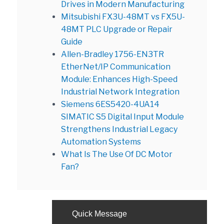
Drives in Modern Manufacturing
Mitsubishi FX3U-48MT vs FX5U-
48MT PLC Upgrade or Repair
Guide
Allen-Bradley 1756-EN3TR
EtherNet/IP Communication
Module: Enhances High-Speed
Industrial Network Integration
Siemens 6ES5420-4UA14
SIMATIC S5 Digital Input Module
Strengthens Industrial Legacy
Automation Systems
What Is The Use Of DC Motor
Fan?
Quick Message