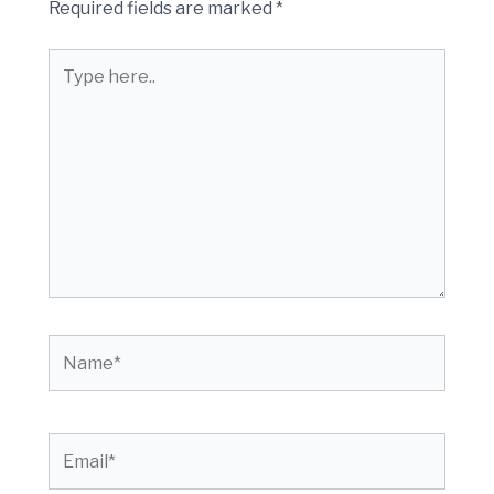
Required fields are marked
*
Type
here..
Name*
Email*