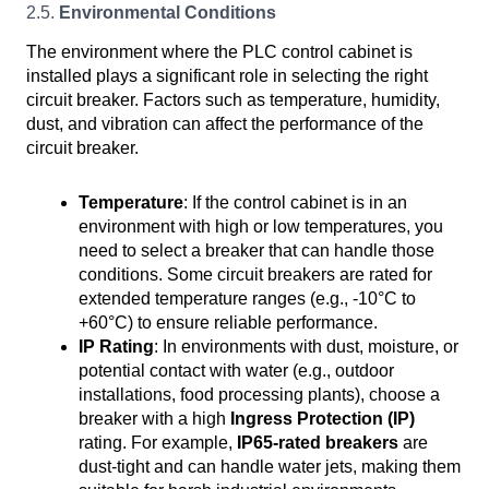
2.5.
Environmental Conditions
The environment where the PLC control cabinet is
installed plays a significant role in selecting the right
circuit breaker. Factors such as temperature, humidity,
dust, and vibration can affect the performance of the
circuit breaker.
Temperature
: If the control cabinet is in an
environment with high or low temperatures, you
need to select a breaker that can handle those
conditions. Some circuit breakers are rated for
extended temperature ranges (e.g., -10°C to
+60°C) to ensure reliable performance.
IP Rating
: In environments with dust, moisture, or
potential contact with water (e.g., outdoor
installations, food processing plants), choose a
breaker with a high
Ingress Protection (IP)
rating. For example,
IP65-rated breakers
are
dust-tight and can handle water jets, making them