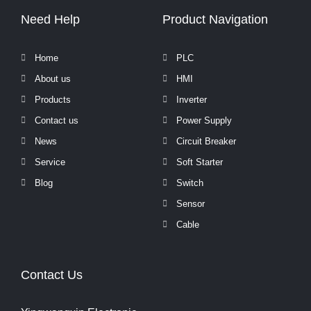
Need Help
Product Navigation
Home
PLC
About us
HMI
Products
Inverter
Contact us
Power Supply
News
Circuit Breaker
Service
Soft Starter
Blog
Switch
Sensor
Cable
Contact Us