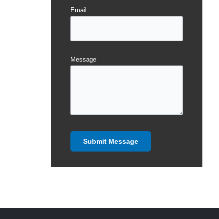
Email
Message