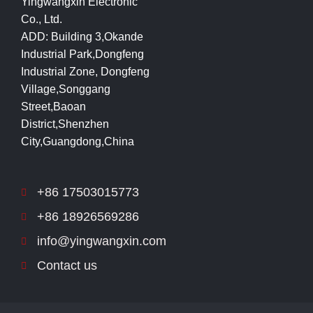
Yingwangxin Electronic
Co., Ltd.
ADD: Building 3,Okande
Industrial Park,Dongfeng
Industrial Zone, Dongfeng
Village,Songgang
Street,Baoan
District,Shenzhen
City,Guangdong,China
+86 17503015773
+86 18926569286
info@yingwangxin.com
Contact us