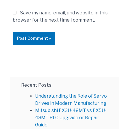
Save my name, email, and website in this
browser for the next time I comment.
Recent Posts
Understanding the Role of Servo
Drives in Modern Manufacturing
Mitsubishi FX3U-48MT vs FX5U-
48MT PLC Upgrade or Repair
Guide