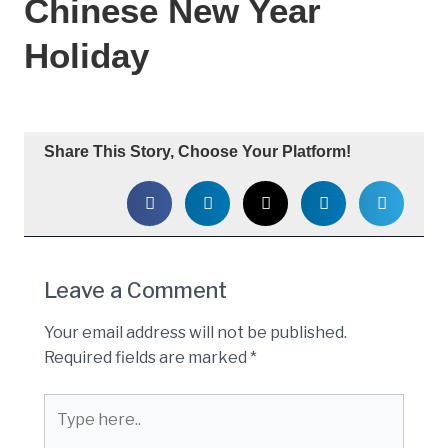
Chinese New Year
Holiday
Share This Story, Choose Your Platform!
Leave a Comment
Your email address will not be published.
Required fields are marked
*
Type
here..