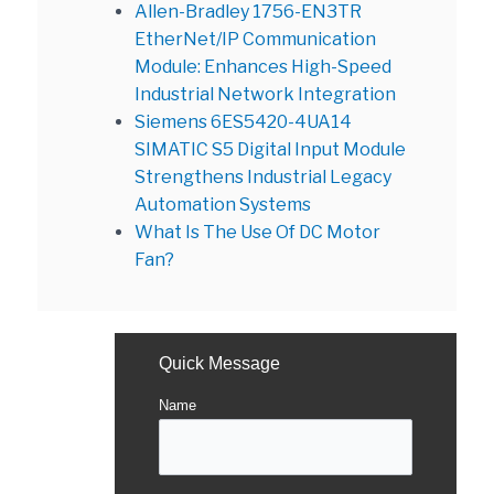
Allen-Bradley 1756-EN3TR
EtherNet/IP Communication
Module: Enhances High-Speed
Industrial Network Integration
Siemens 6ES5420-4UA14
SIMATIC S5 Digital Input Module
Strengthens Industrial Legacy
Automation Systems
What Is The Use Of DC Motor
Fan?
Quick Message
Name