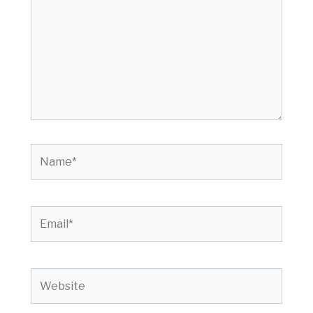
Name*
Email*
Website