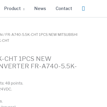
Search
Product
News
Contact
hi
/ FR-A740-5.5K-CHT 1PCS NEW MITSUBISHI
K-CHT
K-CHT 1PCS NEW
INVERTER FR-A740-5.5K-
ts: 48 points.
 24VDC.
s.