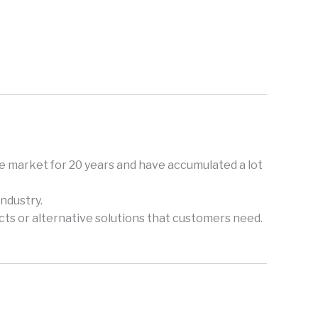
e market for 20 years and have accumulated a lot
ndustry.
ts or alternative solutions that customers need.