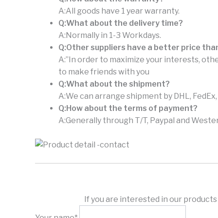
A:All goods have 1 year warranty.
Q:What about the delivery time?
A:Normally in 1-3 Workdays.
Q:Other suppliers have a better price tha
A:”In order to maximize your interests, othe
to make friends with you
Q:What about the shipment?
A:We can arrange shipment by DHL, FedEx, U
Q:How about the terms of payment?
A:Generally through T/T, Paypal and Wester
If you are interested in our product
Your name*