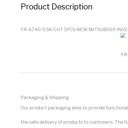
Product Description
FR-A740-5.5K-CHT 1PCS NEW MITSUBISHI INV
FR
Packaging & Shipping
Our product packaging aims to provide functional
the safe delivery of products to customers. The f