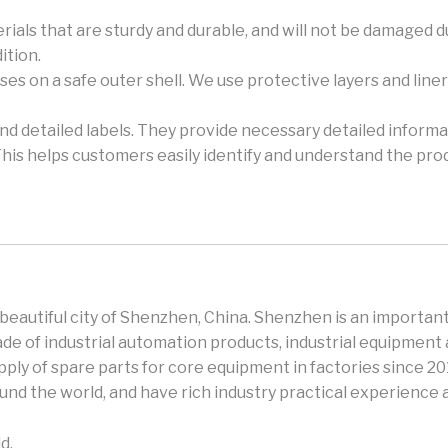
rials that are sturdy and durable, and will not be damaged 
ition.
es on a safe outer shell. We use protective layers and lin
and detailed labels. They provide necessary detailed informa
This helps customers easily identify and understand the pro
e beautiful city of Shenzhen, China. Shenzhen is an important
e of industrial automation products, industrial equipment 
ly of spare parts for core equipment in factories since 2
und the world, and have rich industry practical experience
d.