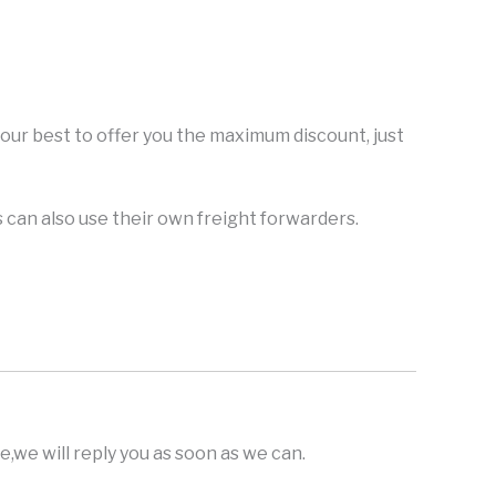
y our best to offer you the maximum discount, just
can also use their own freight forwarders.
,we will reply you as soon as we can.