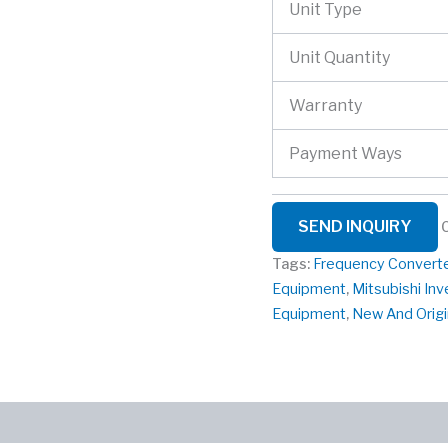
Unit Type
Unit Quantity
Warranty
Payment Ways
SEND INQUIRY
Tags:
Frequency Convert
Equipment
,
Mitsubishi Inv
Equipment
,
New And Origi