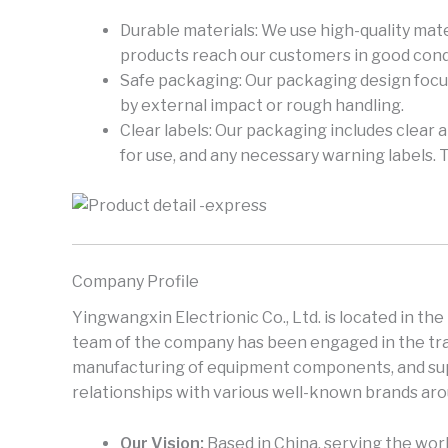
Durable materials: We use high-quality mate
products reach our customers in good cond
Safe packaging: Our packaging design focus
by external impact or rough handling.
Clear labels: Our packaging includes clear 
for use, and any necessary warning labels. 
Company Profile
Yingwangxin Electrionic Co., Ltd. is located in th
team of the company has been engaged in the trad
manufacturing of equipment components, and supp
relationships with various well-known brands aro
Our Vision:
Based in China, serving the worl