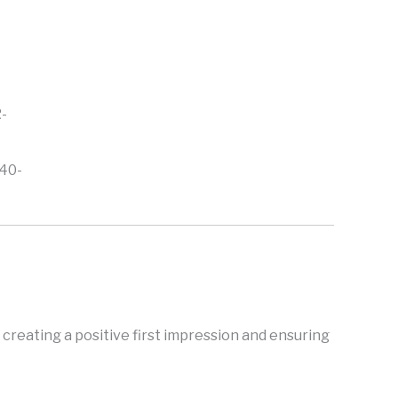
40-
creating a positive first impression and ensuring