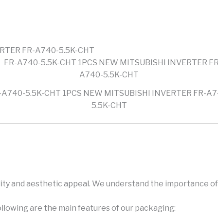
ERTER FR-A740-5.5K-CHT
-A740-5.5K-CHT 1PCS NEW MITSUBISHI INVERTER FR-A7
5.5K-CHT
ity and aesthetic appeal. We understand the importance of 
ollowing are the main features of our packaging: