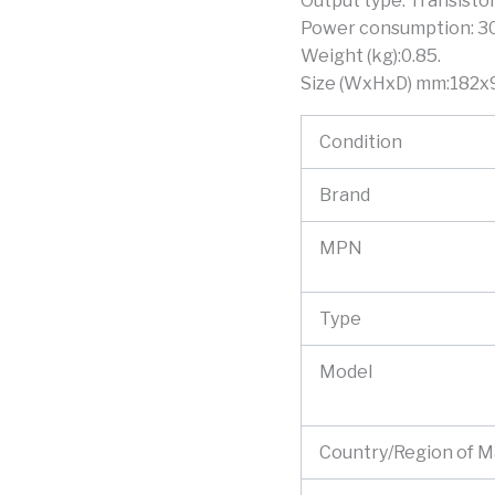
Output type: Transistor
Power consumption: 3
Weight (kg):0.85.
Size (WxHxD) mm:182x
Condition
Brand
MPN
Type
Model
Country/Region of 