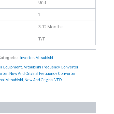
Unit
1
3-12 Months
T/T
Categories:
Inverter
,
Mitsubishi
er Equipment
,
Mitsubishi Frequency Converter
erter
,
New And Original Frequency Converter
nal Mitsubishi
,
New And Original VFD