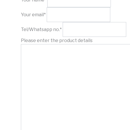
Your email*
Tel/Whatsapp no.*
Please enter the product details