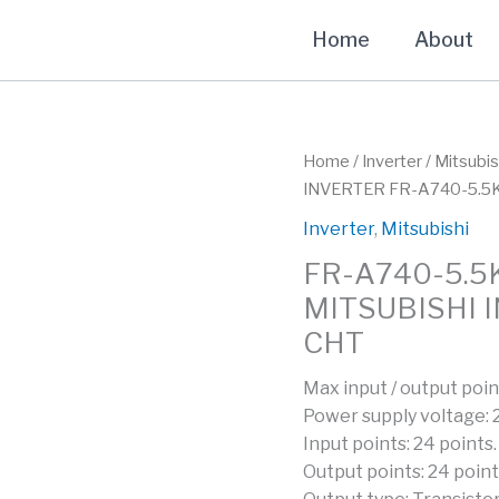
Home
About
Home
/
Inverter
/
Mitsubis
INVERTER FR-A740-5.5
Inverter
,
Mitsubishi
FR-A740-5.5
MITSUBISHI 
CHT
Max input / output poin
Power supply voltage:
Input points: 24 points.
Output points: 24 point