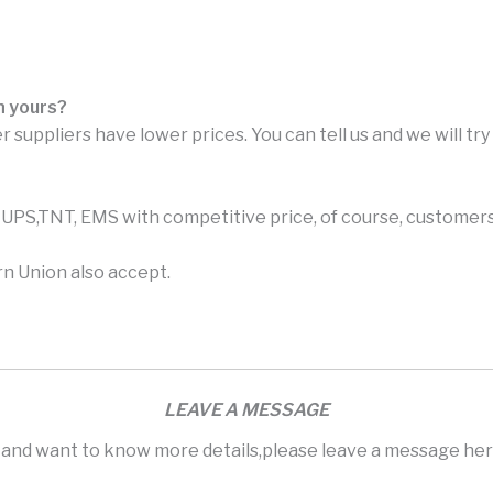
n yours?
r suppliers have lower prices. You can tell us and we will tr
PS,TNT, EMS with competitive price, of course, customers 
n Union also accept.
LEAVE A MESSAGE
s and want to know more details,please leave a message here