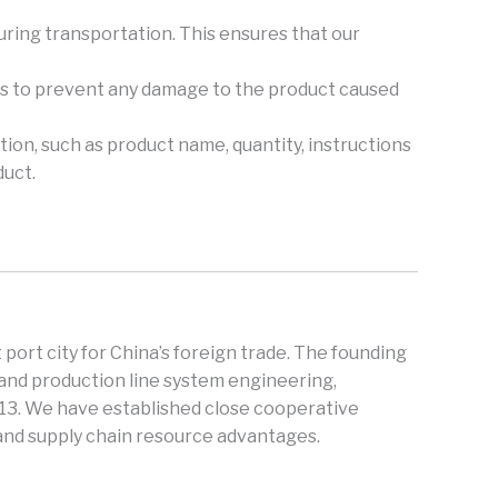
during transportation. This ensures that our
ers to prevent any damage to the product caused
tion, such as product name, quantity, instructions
duct.
 port city for China’s foreign trade. The founding
and production line system engineering,
013. We have established close cooperative
 and supply chain resource advantages.