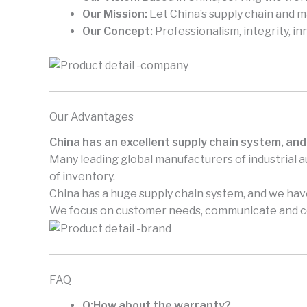
Our Mission:
Let China’s supply chain and 
Our Concept:
Professionalism, integrity, in
Our Advantages
China has an excellent supply chain system, and
Many leading global manufacturers of industrial 
of inventory.
China has a huge supply chain system, and we have
We focus on customer needs, communicate and coo
FAQ
Q:How about the warranty?