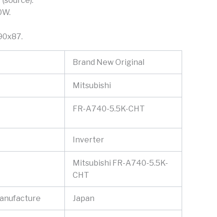
 (source).
0W.
90x87.
Brand New Original
Mitsubishi
FR-A740-5.5K-CHT
Inverter
Mitsubishi FR-A740-5.5K-
CHT
Manufacture
Japan