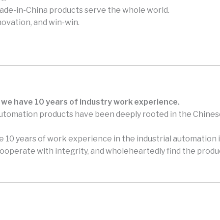
made-in-China products serve the whole world.
novation, and win-win.
 we have 10 years of industry work experience.
automation products have been deeply rooted in the Chines
 10 years of work experience in the industrial automation i
perate with integrity, and wholeheartedly find the produc