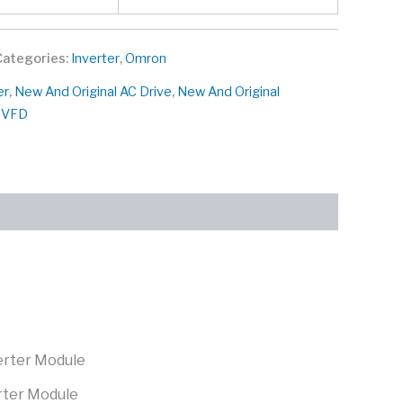
Categories:
Inverter
,
Omron
er
,
New And Original AC Drive
,
New And Original
l VFD
rter Module