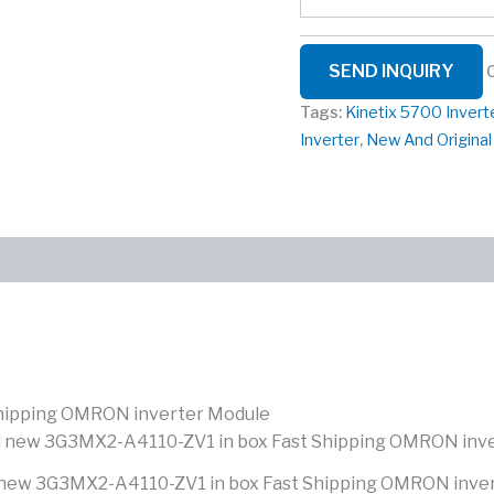
SEND INQUIRY
Tags:
Kinetix 5700 Invert
Inverter
,
New And Origina
hipping OMRON inverter Module
new 3G3MX2-A4110-ZV1 in box Fast Shipping OMRON inve