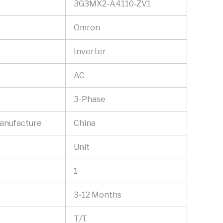
3G3MX2-A4110-ZV1
Omron
Inverter
AC
3-Phase
Manufacture
China
Unit
1
3-12 Months
T/T