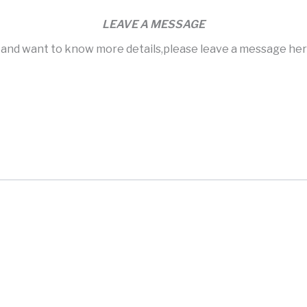
LEAVE A MESSAGE
s and want to know more details,please leave a message here