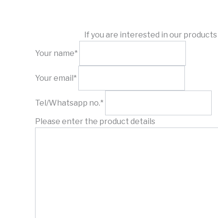
If you are interested in our product
Your name*
Your email*
Tel/Whatsapp no.*
Please enter the product details