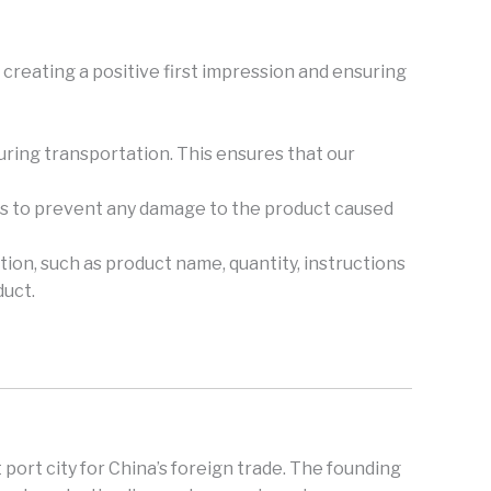
creating a positive first impression and ensuring
during transportation. This ensures that our
ers to prevent any damage to the product caused
tion, such as product name, quantity, instructions
duct.
 port city for China’s foreign trade. The founding