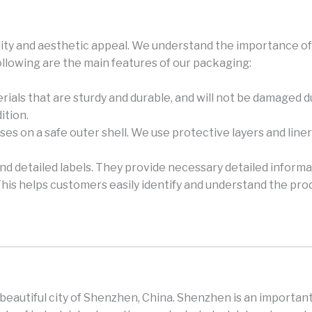
ity and aesthetic appeal. We understand the importance of 
ollowing are the main features of our packaging:
rials that are sturdy and durable, and will not be damaged 
ition.
es on a safe outer shell. We use protective layers and lin
and detailed labels. They provide necessary detailed informa
This helps customers easily identify and understand the pro
e beautiful city of Shenzhen, China. Shenzhen is an important