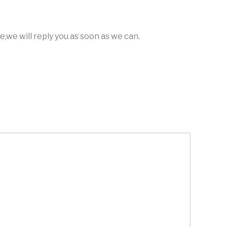
,we will reply you as soon as we can.