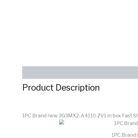
Description
Reviews (0)
SEND INQUIRY
Product Description
1PC Brand new 3G3MX2-A4110-ZV1 in box Fast S
1PC Brand 