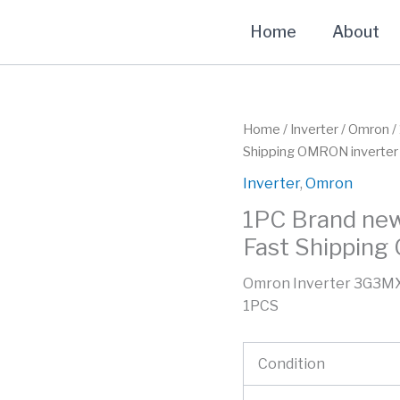
Home
About
Home
/
Inverter
/
Omron
/
Shipping OMRON inverter
Inverter
,
Omron
1PC Brand ne
Fast Shipping
Omron Inverter 3G3MX
1PCS
Condition