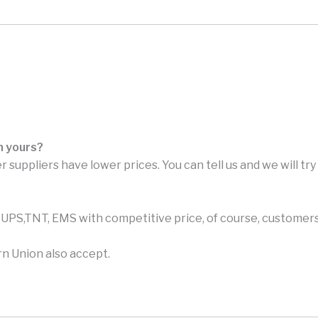
n yours?
r suppliers have lower prices. You can tell us and we will tr
PS,TNT, EMS with competitive price, of course, customers 
n Union also accept.