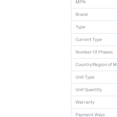
MPN
Brand
Type
Current Type
Number Of Phases
Country/Region of 
Unit Type
Unit Quantity
Warranty
Payment Ways