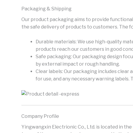
Packaging & Shipping
Our product packaging aims to provide functional
the safe delivery of products to customers. The f
Durable materials: We use high-quality mate
products reach our customers in good cond
Safe packaging: Our packaging design focus
by external impact or rough handling.
Clear labels: Our packaging includes clear 
for use, and any necessary warning labels. 
Company Profile
Yingwangxin Electrionic Co., Ltd. is located in th