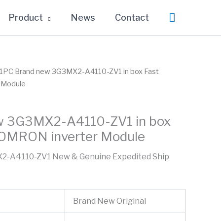
Search
Product
News
Contact
 1PC Brand new 3G3MX2-A4110-ZV1 in box Fast
 Module
w 3G3MX2-A4110-ZV1 in box
 OMRON inverter Module
2-A4110-ZV1 New & Genuine Expedited Ship
Brand New Original