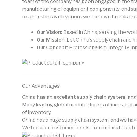
team of the company has been engaged in the trad
manufacturing of equipment components, and supp
relationships with various well-known brands aro
Our Vision:
Based in China, serving the worl
Our Mission:
Let China’s supply chain and 
Our Concept:
Professionalism, integrity, in
Our Advantages
China has an excellent supply chain system, and
Many leading global manufacturers of industrial 
of inventory.
China has a huge supply chain system, and we have
We focus on customer needs, communicate and coo