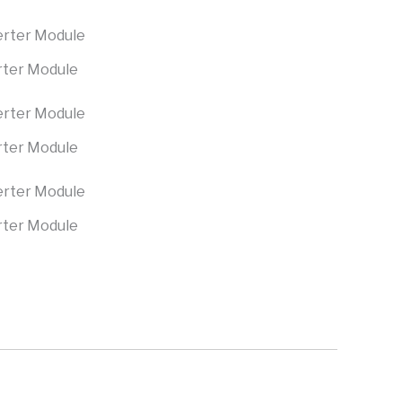
rter Module
rter Module
rter Module