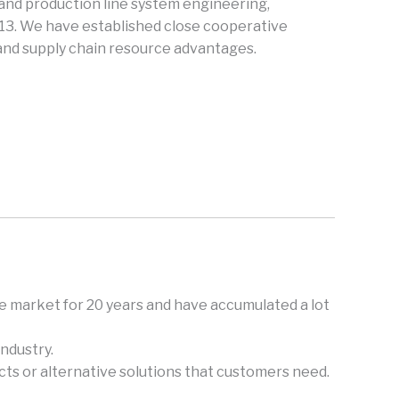
and production line system engineering,
013. We have established close cooperative
 and supply chain resource advantages.
e market for 20 years and have accumulated a lot
ndustry.
ts or alternative solutions that customers need.