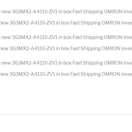
new 3G3MX2-A4110-ZV1 in box Fast Shipping OMRON inve
new 3G3MX2-A4110-ZV1 in box Fast Shipping OMRON inve
new 3G3MX2-A4110-ZV1 in box Fast Shipping OMRON inve