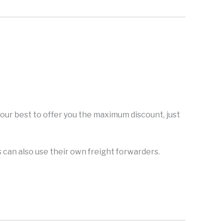
y our best to offer you the maximum discount, just
can also use their own freight forwarders.