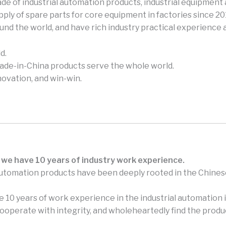
e of industrial automation products, industrial equipment 
ly of spare parts for core equipment in factories since 2
und the world, and have rich industry practical experience
d.
made-in-China products serve the whole world.
novation, and win-win.
 we have 10 years of industry work experience.
automation products have been deeply rooted in the Chines
 10 years of work experience in the industrial automation i
perate with integrity, and wholeheartedly find the produc