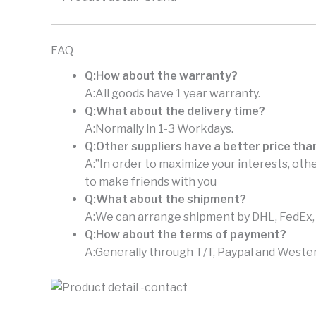
FAQ
Q:How about the warranty?
A:All goods have 1 year warranty.
Q:What about the delivery time?
A:Normally in 1-3 Workdays.
Q:Other suppliers have a better price tha
A:”In order to maximize your interests, othe
to make friends with you
Q:What about the shipment?
A:We can arrange shipment by DHL, FedEx, U
Q:How about the terms of payment?
A:Generally through T/T, Paypal and Wester