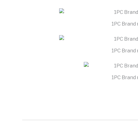
1PC Brand 
1PC Brand 
1PC Brand 