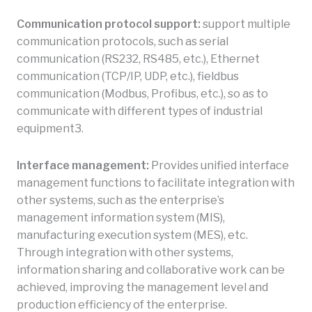
Communication protocol support:
support multiple
communication protocols, such as serial
communication (RS232, RS485, etc.), Ethernet
communication (TCP/IP, UDP, etc.), fieldbus
communication (Modbus, Profibus, etc.), so as to
communicate with different types of industrial
equipment3.
Interface management:
Provides unified interface
management functions to facilitate integration with
other systems, such as the enterprise’s
management information system (MIS),
manufacturing execution system (MES), etc.
Through integration with other systems,
information sharing and collaborative work can be
achieved, improving the management level and
production efficiency of the enterprise.