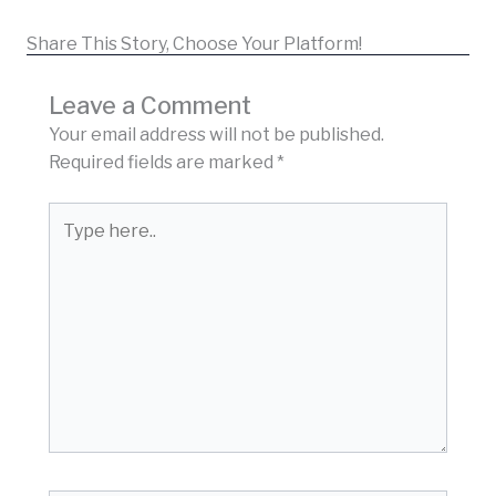
Share This Story, Choose Your Platform!
Leave a Comment
Your email address will not be published.
Required fields are marked
*
Type
here..