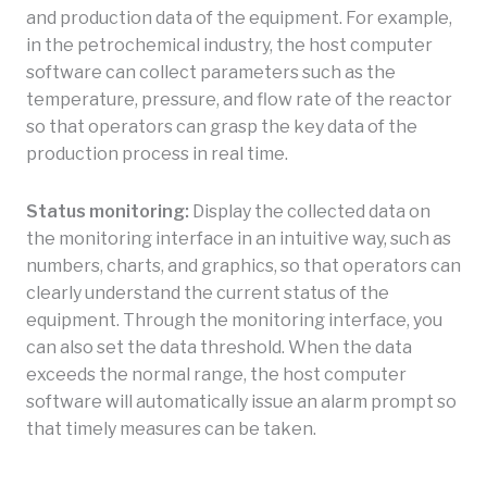
and production data of the equipment. For example,
in the petrochemical industry, the host computer
software can collect parameters such as the
temperature, pressure, and flow rate of the reactor
so that operators can grasp the key data of the
production process in real time.
Status monitoring:
Display the collected data on
the monitoring interface in an intuitive way, such as
numbers, charts, and graphics, so that operators can
clearly understand the current status of the
equipment. Through the monitoring interface, you
can also set the data threshold. When the data
exceeds the normal range, the host computer
software will automatically issue an alarm prompt so
that timely measures can be taken.