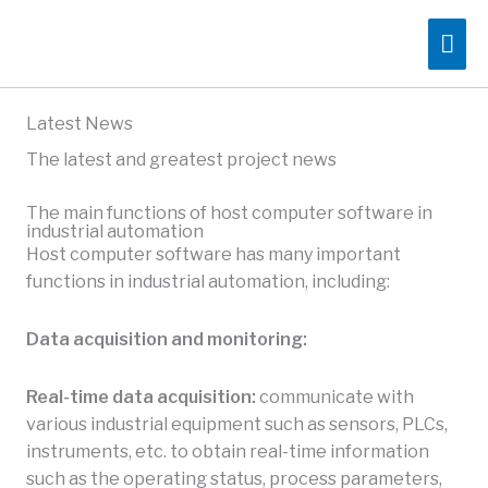
Skip
Mai
to
content
Me
Latest News
The latest and greatest project news
The main functions of host computer software in
industrial automation
Host computer software has many important
functions in industrial automation, including:
Data acquisition and monitoring:
Real-time data acquisition:
communicate with
various industrial equipment such as sensors, PLCs,
instruments, etc. to obtain real-time information
such as the operating status, process parameters,