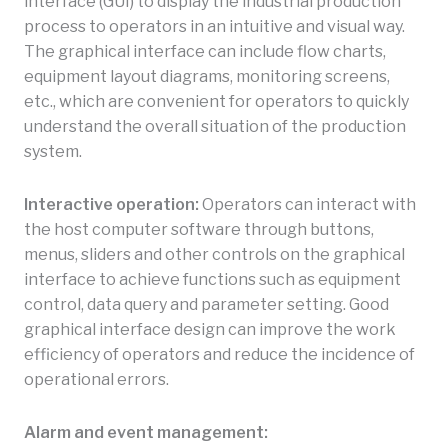
interface (GUI) to display the industrial production
process to operators in an intuitive and visual way.
The graphical interface can include flow charts,
equipment layout diagrams, monitoring screens,
etc., which are convenient for operators to quickly
understand the overall situation of the production
system.
Interactive operation:
Operators can interact with
the host computer software through buttons,
menus, sliders and other controls on the graphical
interface to achieve functions such as equipment
control, data query and parameter setting. Good
graphical interface design can improve the work
efficiency of operators and reduce the incidence of
operational errors.
Alarm and event management: