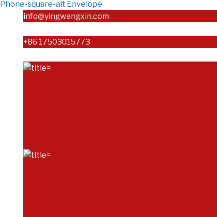
Phone-square-alt
Envelope
info@yingwangxin.com
+86 17503015773