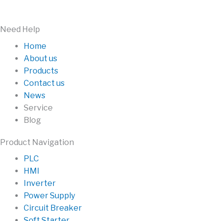
Need Help
Home
About us
Products
Contact us
News
Service
Blog
Product Navigation
PLC
HMI
Inverter
Power Supply
Circuit Breaker
Soft Starter