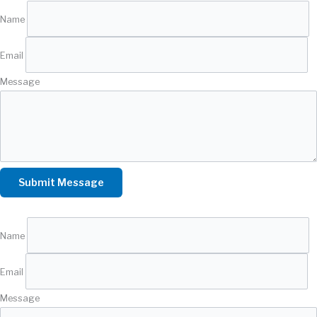
Name
Email
Message
Name
Email
Message