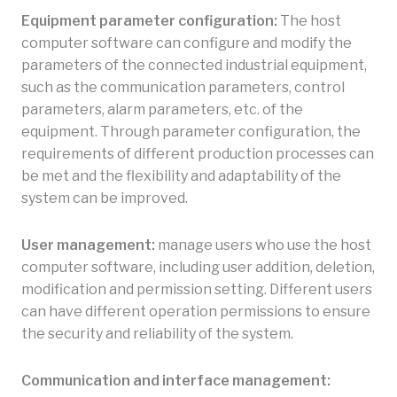
Equipment parameter configuration:
The host
computer software can configure and modify the
parameters of the connected industrial equipment,
such as the communication parameters, control
parameters, alarm parameters, etc. of the
equipment. Through parameter configuration, the
requirements of different production processes can
be met and the flexibility and adaptability of the
system can be improved.
User management:
manage users who use the host
computer software, including user addition, deletion,
modification and permission setting. Different users
can have different operation permissions to ensure
the security and reliability of the system.
Communication and interface management: