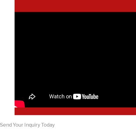
Send Your Inquiry Today