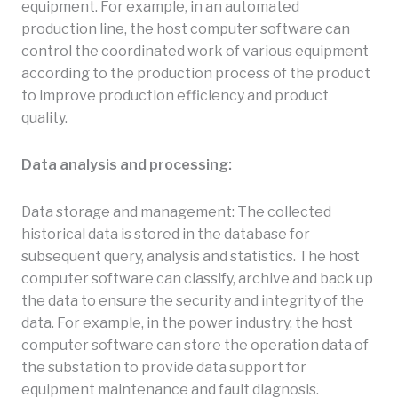
equipment. For example, in an automated
production line, the host computer software can
control the coordinated work of various equipment
according to the production process of the product
to improve production efficiency and product
quality.
Data analysis and processing:
Data storage and management: The collected
historical data is stored in the database for
subsequent query, analysis and statistics. The host
computer software can classify, archive and back up
the data to ensure the security and integrity of the
data. For example, in the power industry, the host
computer software can store the operation data of
the substation to provide data support for
equipment maintenance and fault diagnosis.