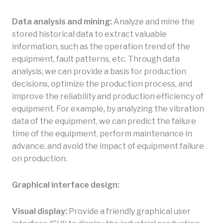
Data analysis and mining:
Analyze and mine the
stored historical data to extract valuable
information, such as the operation trend of the
equipment, fault patterns, etc. Through data
analysis, we can provide a basis for production
decisions, optimize the production process, and
improve the reliability and production efficiency of
equipment. For example, by analyzing the vibration
data of the equipment, we can predict the failure
time of the equipment, perform maintenance in
advance, and avoid the impact of equipment failure
on production.
Graphical interface design:
Visual display:
Provide a friendly graphical user