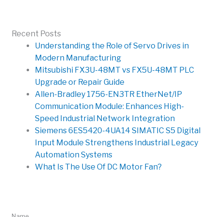
Recent Posts
Understanding the Role of Servo Drives in
Modern Manufacturing
Mitsubishi FX3U-48MT vs FX5U-48MT PLC
Upgrade or Repair Guide
Allen-Bradley 1756-EN3TR EtherNet/IP
Communication Module: Enhances High-
Speed Industrial Network Integration
Siemens 6ES5420-4UA14 SIMATIC S5 Digital
Input Module Strengthens Industrial Legacy
Automation Systems
What Is The Use Of DC Motor Fan?
Quick Message
Name