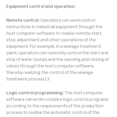
Equipment control and operation:
Remote control:
Operators can send control
instructions to industrial equipment through the
host computer software to realize remote start,
stop, adjustment and other operations of the
equipment. For example, in a sewage treatment
plant, operators can remotely control the start and
stop of water pumps and the opening and closing of
valves through the host computer software,
thereby realizing the control of the sewage
treatment process13.
Logic control programming:
The host computer
software can write complex logic control programs
according to the requirements of the production
process to realize the automatic control of the