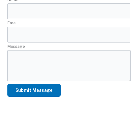
Email
Message