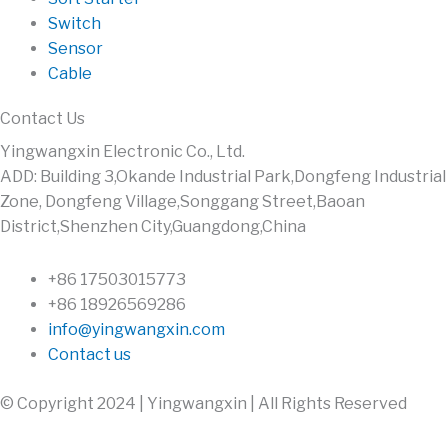
Switch
Sensor
Cable
Contact Us
Yingwangxin Electronic Co., Ltd.
ADD: Building 3,Okande Industrial Park,Dongfeng Industrial
Zone, Dongfeng Village,Songgang Street,Baoan
District,Shenzhen City,Guangdong,China
+86 17503015773
+86 18926569286
info@yingwangxin.com
Contact us
© Copyright 2024 | Yingwangxin | All Rights Reserved