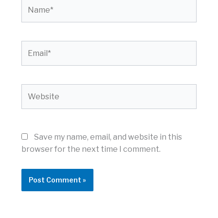
Name*
Email*
Website
Save my name, email, and website in this
browser for the next time I comment.