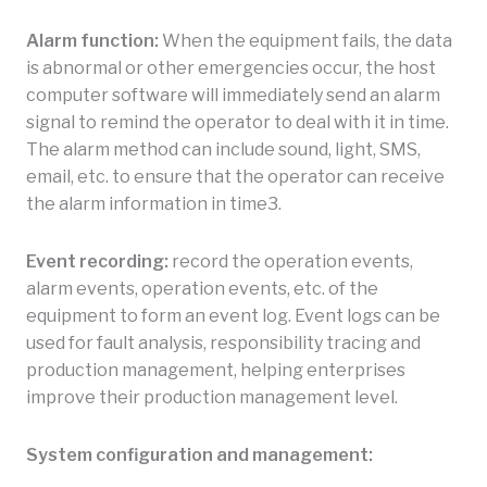
Alarm function:
When the equipment fails, the data
is abnormal or other emergencies occur, the host
computer software will immediately send an alarm
signal to remind the operator to deal with it in time.
The alarm method can include sound, light, SMS,
email, etc. to ensure that the operator can receive
the alarm information in time3.
Event recording:
record the operation events,
alarm events, operation events, etc. of the
equipment to form an event log. Event logs can be
used for fault analysis, responsibility tracing and
production management, helping enterprises
improve their production management level.
System configuration and management: