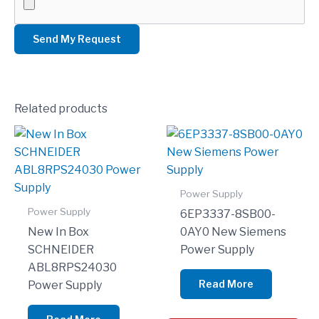
Related products
Power Supply
Power Supply
6EP3337-8SB00-
New In Box
0AY0 New Siemens
SCHNEIDER
Power Supply
ABL8RPS24030
Read More
Power Supply