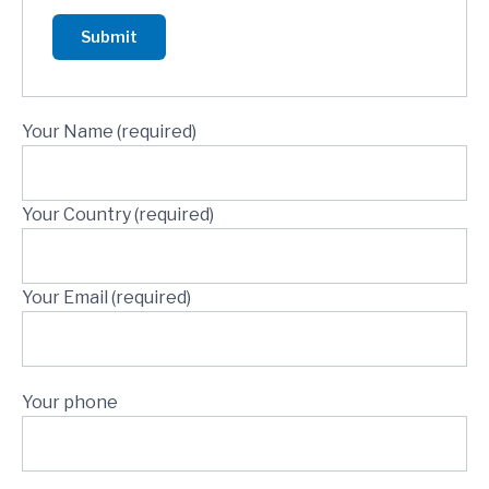
Your Name (required)
Your Country (required)
Your Email (required)
Your phone