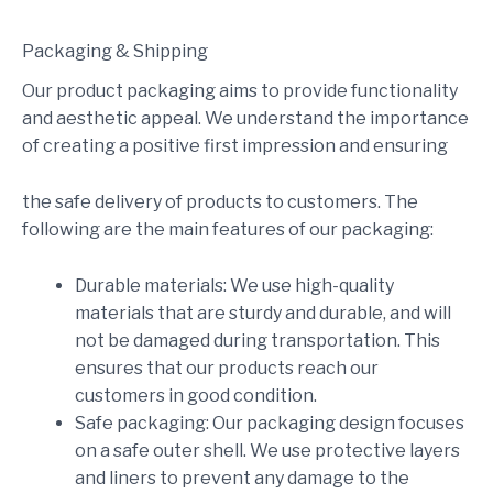
Packaging & Shipping
Our product packaging aims to provide functionality
and aesthetic appeal. We understand the importance
of creating a positive first impression and ensuring
the safe delivery of products to customers. The
following are the main features of our packaging:
Durable materials: We use high-quality
materials that are sturdy and durable, and will
not be damaged during transportation. This
ensures that our products reach our
customers in good condition.
Safe packaging: Our packaging design focuses
on a safe outer shell. We use protective layers
and liners to prevent any damage to the