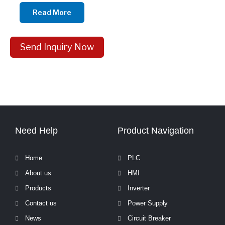
Read More
Send Inquiry Now
Need Help
Product Navigation
Home
PLC
About us
HMI
Products
Inverter
Contact us
Power Supply
News
Circuit Breaker