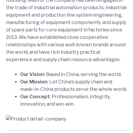
founding team of the company has been engaged in
the trade of industrial automation products, industrial
equipment and production line system engineering,
manufacturing of equipment components, and supply
of spare parts for core equipment in factories since
2013. We have established close cooperative
relationships with various well-known brands around
the world, and have rich industry practical
experience and supply chain resource advantages.
Our Vision:
Based in China, serving the world.
Our Mission:
Let China’s supply chain and
made-in-China products serve the whole world.
Our Concept:
Professionalism, integrity,
innovation, and win-win.