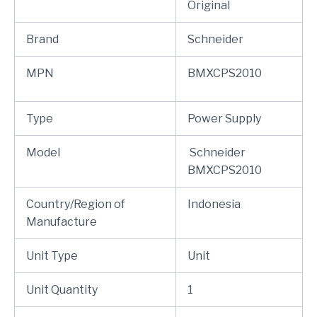
Original
Brand
Schneider
MPN
BMXCPS2010
Type
Power Supply
Model
Schneider
BMXCPS2010
Country/Region of
Indonesia
Manufacture
Unit Type
Unit
Unit Quantity
1