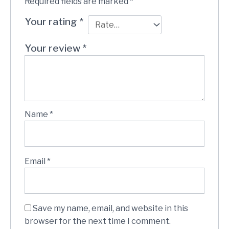
Required fields are marked
*
Your rating
*
Your review
*
Name
*
Email
*
Save my name, email, and website in this
browser for the next time I comment.