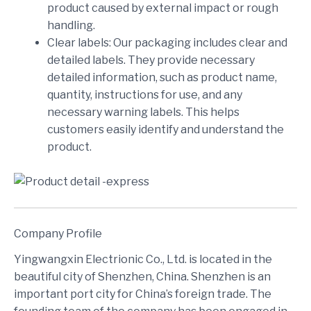
product caused by external impact or rough
handling.
Clear labels: Our packaging includes clear and
detailed labels. They provide necessary
detailed information, such as product name,
quantity, instructions for use, and any
necessary warning labels. This helps
customers easily identify and understand the
product.
Company Profile
Yingwangxin Electrionic Co., Ltd. is located in the
beautiful city of Shenzhen, China. Shenzhen is an
important port city for China’s foreign trade. The