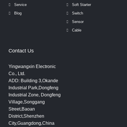
Service
Soft Starter
Blog
Switch
Sensor
Cable
Contact Us
Yingwangxin Electronic
Co., Ltd.
ADD: Building 3,Okande
Industrial Park,Dongfeng
Industrial Zone, Dongfeng
Village,Songgang
Street,Baoan
District,Shenzhen
City,Guangdong,China