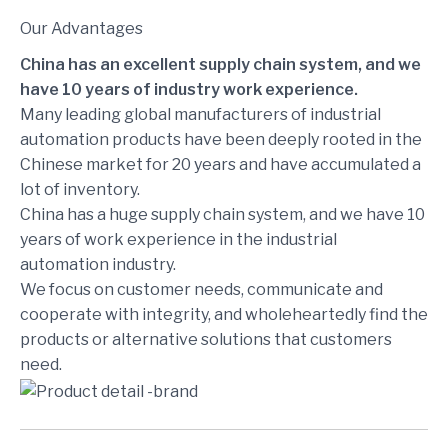
Our Advantages
China has an excellent supply chain system, and we
have 10 years of industry work experience.
Many leading global manufacturers of industrial
automation products have been deeply rooted in the
Chinese market for 20 years and have accumulated a
lot of inventory.
China has a huge supply chain system, and we have 10
years of work experience in the industrial
automation industry.
We focus on customer needs, communicate and
cooperate with integrity, and wholeheartedly find the
products or alternative solutions that customers
need.