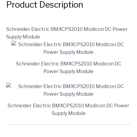
Product Description
Schneider Electric BMXCPS2010 Modicon DC Power
Supply Module
Schneider Electric BMXCPS2010 Modicon DC
Power Supply Module
Schneider Electric BMXCPS2010 Modicon DC Power
Supply Module