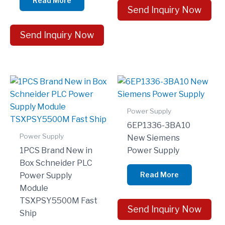
Read More
Send Inquiry Now
Send Inquiry Now
Power Supply
6EP1336-3BA10
Power Supply
New Siemens
1PCS Brand New in
Power Supply
Box Schneider PLC
Read More
Power Supply
Module
TSXPSY5500M Fast
Send Inquiry Now
Ship