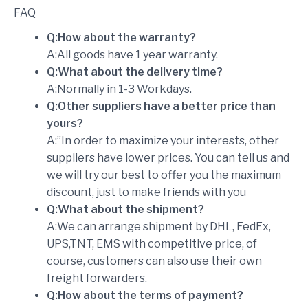
FAQ
Q:How about the warranty?
A:All goods have 1 year warranty.
Q:What about the delivery time?
A:Normally in 1-3 Workdays.
Q:Other suppliers have a better price than
yours?
A:”In order to maximize your interests, other
suppliers have lower prices. You can tell us and
we will try our best to offer you the maximum
discount, just to make friends with you
Q:What about the shipment?
A:We can arrange shipment by DHL, FedEx,
UPS,TNT, EMS with competitive price, of
course, customers can also use their own
freight forwarders.
Q:How about the terms of payment?