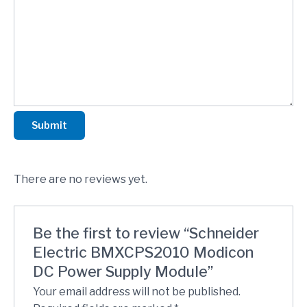
Submit
There are no reviews yet.
Be the first to review “Schneider
Electric BMXCPS2010 Modicon
DC Power Supply Module”
Your email address will not be published.