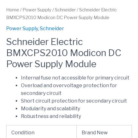
Home
/
Power Supply
/
Schneider
/ Schneider Electric
BMXCPS2010 Modicon DC Power Supply Module
Power Supply
,
Schneider
Schneider Electric
BMXCPS2010 Modicon DC
Power Supply Module
Internal fuse not accessible for primary circuit
Overload and overvoltage protection for
secondary circuit
Short circuit protection for secondary circuit
Modularity and scalability
Robustness and reliability
Condition
Brand New