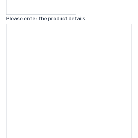
Please enter the product details