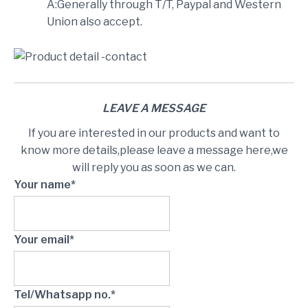
A:Generally through T/T, Paypal and Western
Union also accept.
LEAVE A MESSAGE
If you are interested in our products and want to
know more details,please leave a message here,we
will reply you as soon as we can.
Your name*
Your email*
Tel/Whatsapp no.*