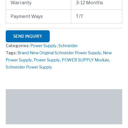
Warranty
3-12 Months
Payment Ways
T/T
SEND INQUIRY
Categories:
Power Supply
,
Schneider
Tags:
Brand New Original Schneider Power Supply
,
New
Power Supply
,
Power Supply
,
POWER SUPPLY Module
,
Schneider Power Supply
Description
Reviews (0)
SEND INQUIRY