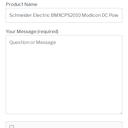
Product Name
Your Message (required)