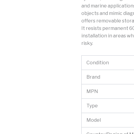
and marine application
objects and mimic diagr
offers removable stora
It resists permanent 60
installation in areas wh
risky.
Condition
Brand
MPN
Type
Model