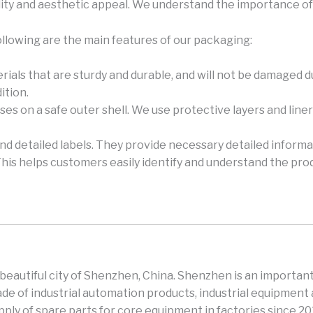
ity and aesthetic appeal. We understand the importance of 
ollowing are the main features of our packaging:
rials that are sturdy and durable, and will not be damaged 
ition.
es on a safe outer shell. We use protective layers and lin
and detailed labels. They provide necessary detailed informa
This helps customers easily identify and understand the pro
e beautiful city of Shenzhen, China. Shenzhen is an important
e of industrial automation products, industrial equipment 
ly of spare parts for core equipment in factories since 2