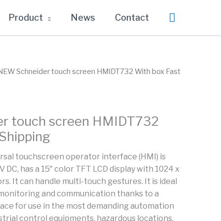
Search
Product
News
Contact
NEW Schneider touch screen HMIDT732 With box Fast
r touch screen HMIDT732
 Shipping
rsal touchscreen operator interface (HMI) is
V DC, has a 15″ color TFT LCD display with 1024 x
s. It can handle multi-touch gestures. It is ideal
monitoring and communication thanks to a
face for use in the most demanding automation
strial control equipments, hazardous locations,