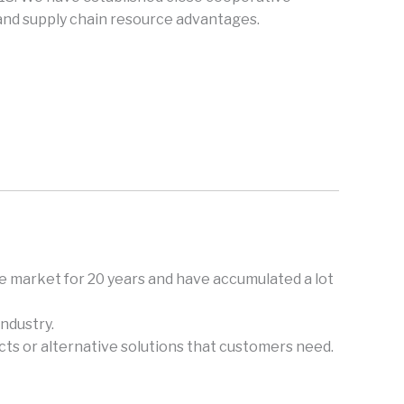
 and supply chain resource advantages.
e market for 20 years and have accumulated a lot
ndustry.
ts or alternative solutions that customers need.