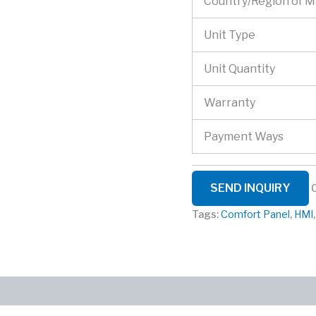
Country/Region of 
Unit Type
Unit Quantity
Warranty
Payment Ways
SEND INQUIRY
Tags:
Comfort Panel
,
HMI