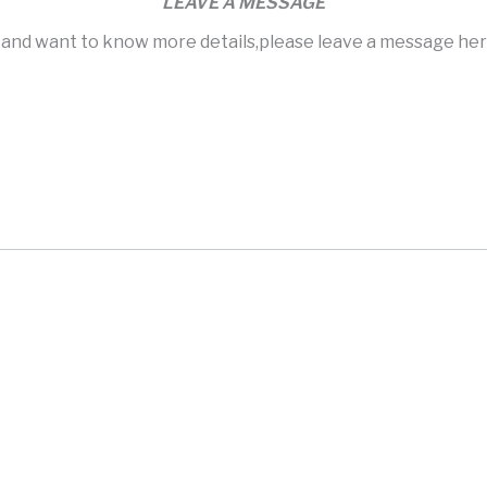
LEAVE A MESSAGE
s and want to know more details,please leave a message here