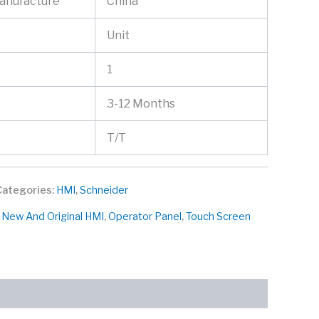
Manufacture
China
Unit
1
3-12 Months
T/T
Categories:
HMI
,
Schneider
,
New And Original HMI
,
Operator Panel
,
Touch Screen