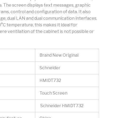
s. The screen displays text messages, graphic
ams, control and configuration of data. It also
ge, dual LAN and dual communication interfaces.
°C temperature, this makes it ideal for
ere ventilation of the cabinet is not possible or
Brand New Original
Schneider
HMIDT732
Touch Screen
Schneider HMIDT732