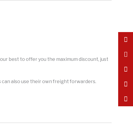
inf
+86
y our best to offer you the maximum discount, just
175
can also use their own freight forwarders.