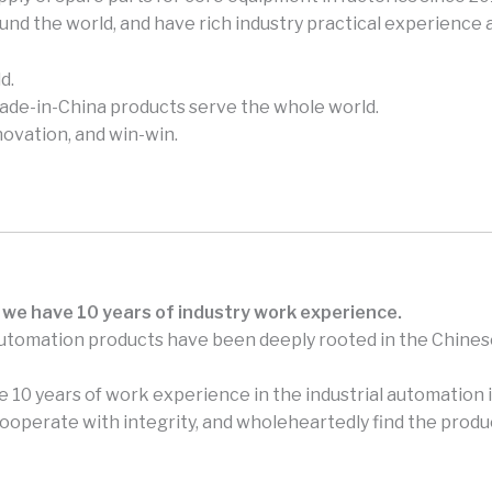
und the world, and have rich industry practical experience
d.
made-in-China products serve the whole world.
novation, and win-win.
 we have 10 years of industry work experience.
automation products have been deeply rooted in the Chines
 10 years of work experience in the industrial automation i
perate with integrity, and wholeheartedly find the produc