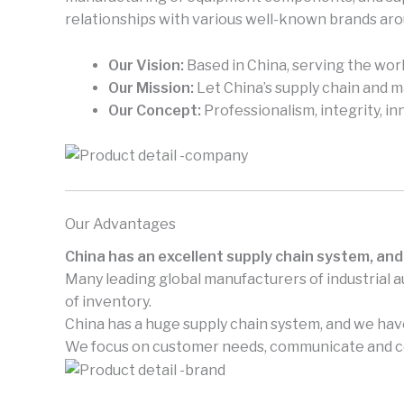
relationships with various well-known brands aro
Our Vision:
Based in China, serving the worl
Our Mission:
Let China’s supply chain and 
Our Concept:
Professionalism, integrity, in
Our Advantages
China has an excellent supply chain system, and
Many leading global manufacturers of industrial 
of inventory.
China has a huge supply chain system, and we have
We focus on customer needs, communicate and coo