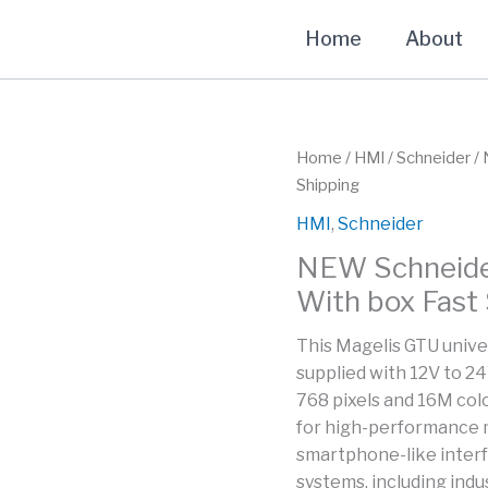
Home
About
Home
/
HMI
/
Schneider
/ 
Shipping
HMI
,
Schneider
NEW Schneide
With box Fast
This Magelis GTU unive
supplied with 12V to 24
768 pixels and 16M color
for high-performance 
smartphone-like inter
systems, including indu