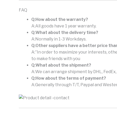
FAQ
Q:How about the warranty?
A:All goods have 1 year warranty.
Q:What about the delivery time?
A:Normally in 1-3 Workdays.
Q:Other suppliers have a better price tha
A:”In order to maximize your interests, othe
to make friends with you
Q:What about the shipment?
A:We can arrange shipment by DHL, FedEx, U
Q:How about the terms of payment?
A:Generally through T/T, Paypal and Wester