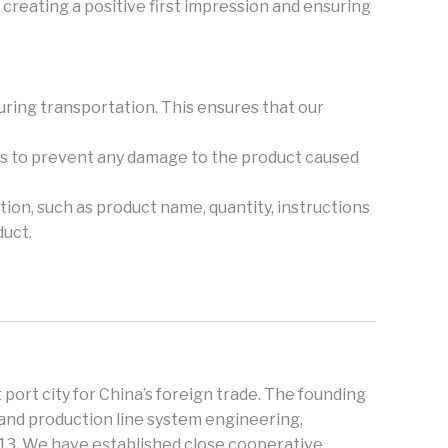
creating a positive first impression and ensuring
during transportation. This ensures that our
ers to prevent any damage to the product caused
tion, such as product name, quantity, instructions
duct.
 port city for China’s foreign trade. The founding
and production line system engineering,
013. We have established close cooperative