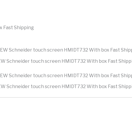
 Fast Shipping
W Schneider touch screen HMIDT732 With box Fast Shipp
W Schneider touch screen HMIDT732 With box Fast Shipp