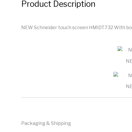
Product Description
NEW Schneider touch screen HMIDT732 With box
NE
NE
Packaging & Shipping