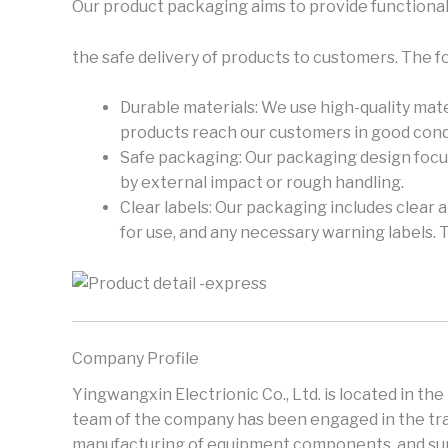
Our product packaging aims to provide functional
the safe delivery of products to customers. The f
Durable materials: We use high-quality mate
products reach our customers in good cond
Safe packaging: Our packaging design focus
by external impact or rough handling.
Clear labels: Our packaging includes clear 
for use, and any necessary warning labels. 
Company Profile
Yingwangxin Electrionic Co., Ltd. is located in th
team of the company has been engaged in the trad
manufacturing of equipment components, and supp