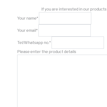
If you are interested in our product
Your name*
Your email*
Tel/Whatsapp no.*
Please enter the product details