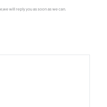
,we will reply you as soon as we can.