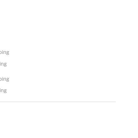
ing
ing