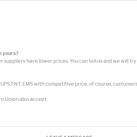
n yours?
r suppliers have lower prices. You can tell us and we will tr
PS,TNT, EMS with competitive price, of course, customers 
n Union also accept.