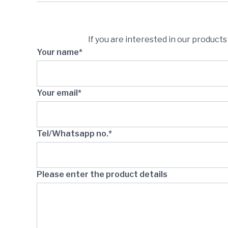
If you are interested in our product
Your name*
Your email*
Tel/Whatsapp no.*
Please enter the product details