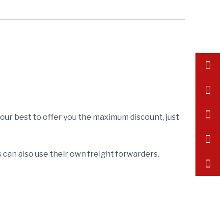
inf
+86
175
y our best to offer you the maximum discount, just
can also use their own freight forwarders.