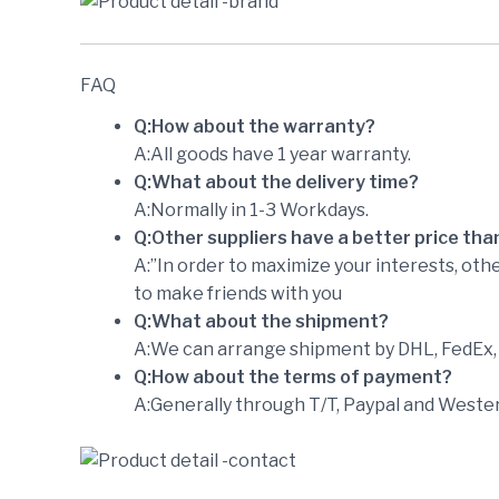
FAQ
Q:How about the warranty?
A:All goods have 1 year warranty.
Q:What about the delivery time?
A:Normally in 1-3 Workdays.
Q:Other suppliers have a better price tha
A:”In order to maximize your interests, othe
to make friends with you
Q:What about the shipment?
A:We can arrange shipment by DHL, FedEx, U
Q:How about the terms of payment?
A:Generally through T/T, Paypal and Wester