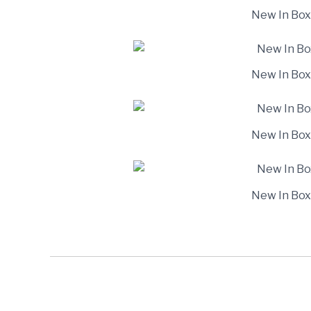
New In Box
New In Box
New In Box
New In Box