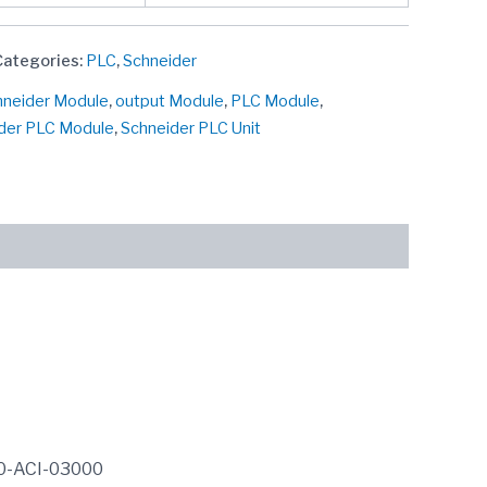
Categories:
PLC
,
Schneider
chneider Module
,
output Module
,
PLC Module
,
der PLC Module
,
Schneider PLC Unit