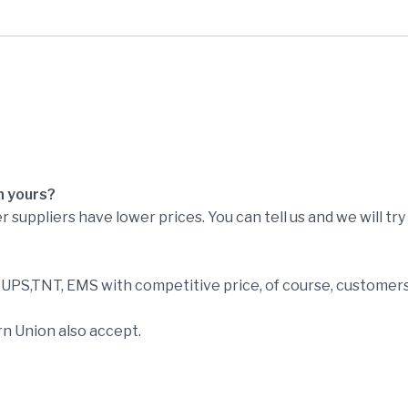
n yours?
r suppliers have lower prices. You can tell us and we will tr
PS,TNT, EMS with competitive price, of course, customers 
n Union also accept.