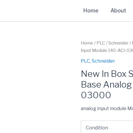
Home
About
Home
/
PLC
/
Schneider
/ 
Input Module 140-ACI-0
PLC
,
Schneider
New In Box 
Base Analog
03000
analog input module M
Condition