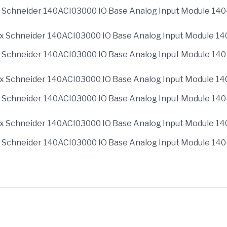
 Schneider 140ACI03000 IO Base Analog Input Module 14
 Schneider 140ACI03000 IO Base Analog Input Module 14
 Schneider 140ACI03000 IO Base Analog Input Module 14
 Schneider 140ACI03000 IO Base Analog Input Module 14