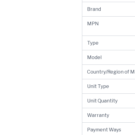
Brand
MPN
Type
Model
Country/Region of 
Unit Type
Unit Quantity
Warranty
Payment Ways