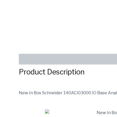
Description
Reviews (0)
SEND INQUIRY
Product Description
New In Box Schneider 140ACI03000 IO Base Ana