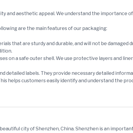
ity and aesthetic appeal. We understand the importance of 
ollowing are the main features of our packaging:
rials that are sturdy and durable, and will not be damaged 
ition.
es on a safe outer shell. We use protective layers and lin
and detailed labels. They provide necessary detailed informa
This helps customers easily identify and understand the pro
e beautiful city of Shenzhen, China. Shenzhen is an important