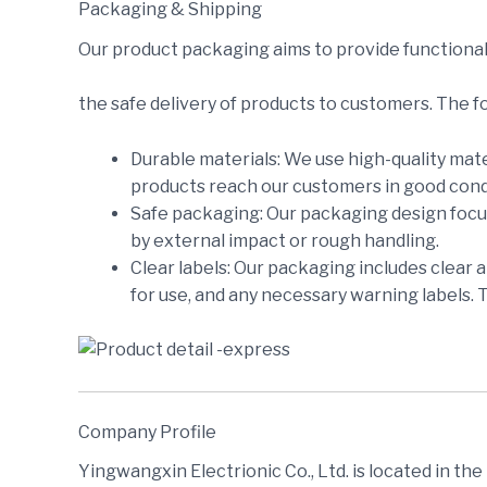
Packaging & Shipping
Our product packaging aims to provide functional
the safe delivery of products to customers. The f
Durable materials: We use high-quality mate
products reach our customers in good cond
Safe packaging: Our packaging design focus
by external impact or rough handling.
Clear labels: Our packaging includes clear 
for use, and any necessary warning labels. 
Company Profile
Yingwangxin Electrionic Co., Ltd. is located in th