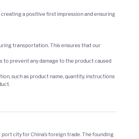
creating a positive first impression and ensuring
during transportation. This ensures that our
ers to prevent any damage to the product caused
tion, such as product name, quantity, instructions
duct.
 port city for China’s foreign trade. The founding