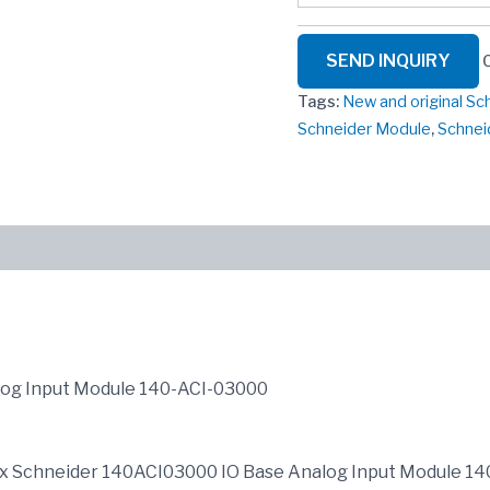
SEND INQUIRY
Tags:
New and original S
Schneider Module
,
Schnei
log Input Module 140-ACI-03000