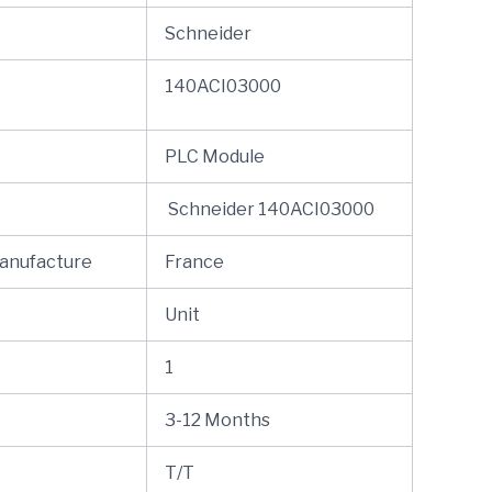
Schneider
140ACI03000
PLC Module
Schneider 140ACI03000
Manufacture
France
Unit
1
3-12 Months
T/T