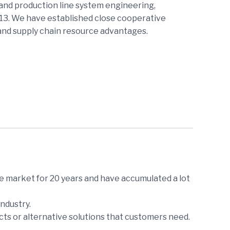
and production line system engineering,
013. We have established close cooperative
 and supply chain resource advantages.
e market for 20 years and have accumulated a lot
ndustry.
ts or alternative solutions that customers need.