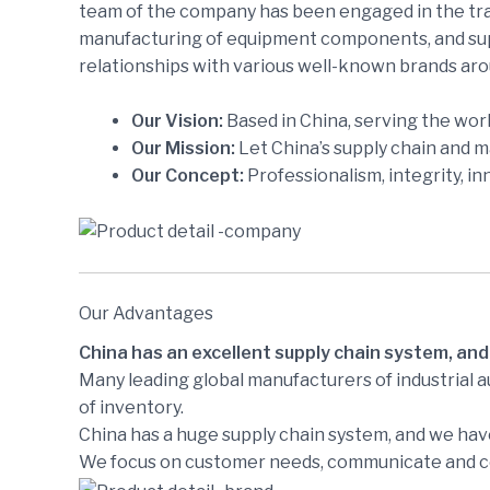
team of the company has been engaged in the trad
manufacturing of equipment components, and supp
relationships with various well-known brands aro
Our Vision:
Based in China, serving the worl
Our Mission:
Let China’s supply chain and 
Our Concept:
Professionalism, integrity, in
Our Advantages
China has an excellent supply chain system, and
Many leading global manufacturers of industrial 
of inventory.
China has a huge supply chain system, and we have
We focus on customer needs, communicate and coo