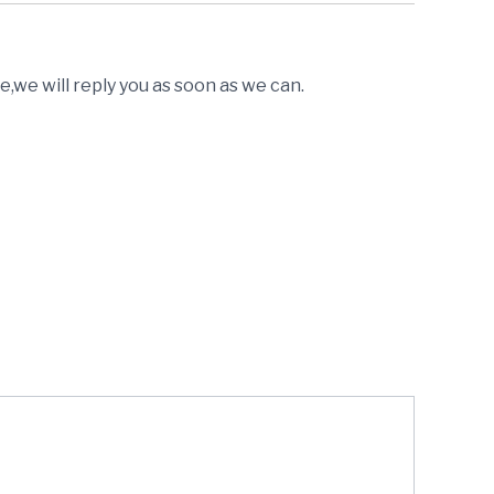
,we will reply you as soon as we can.