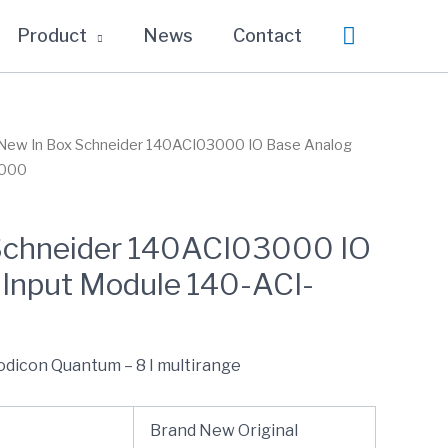
Search
Product
News
Contact
New In Box Schneider 140ACI03000 IO Base Analog
3000
Schneider 140ACI03000 IO
 Input Module 140-ACI-
odicon Quantum – 8 I multirange
Brand New Original