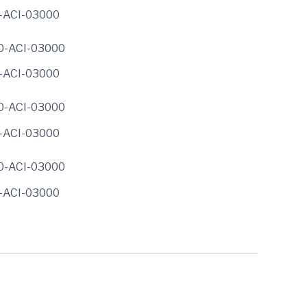
0-ACI-03000
0-ACI-03000
0-ACI-03000
0-ACI-03000