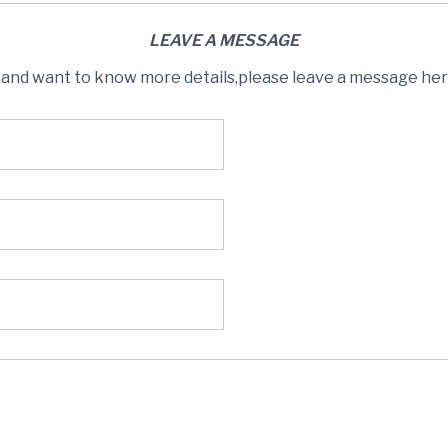
LEAVE A MESSAGE
s and want to know more details,please leave a message here