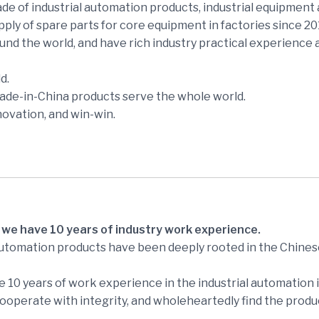
e of industrial automation products, industrial equipment 
ly of spare parts for core equipment in factories since 2
und the world, and have rich industry practical experience
d.
made-in-China products serve the whole world.
novation, and win-win.
 we have 10 years of industry work experience.
automation products have been deeply rooted in the Chines
 10 years of work experience in the industrial automation i
perate with integrity, and wholeheartedly find the produc