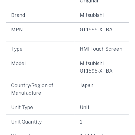
Original
Brand
Mitsubishi
MPN
GT1595-XTBA
Type
HMI Touch Screen
Model
Mitsubishi
GT1595-XTBA
Country/Region of
Japan
Manufacture
Unit Type
Unit
Unit Quantity
1