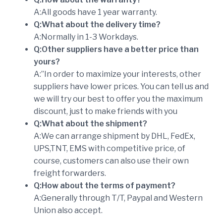
A:All goods have 1 year warranty.
Q:What about the delivery time?
A:Normally in 1-3 Workdays.
Q:Other suppliers have a better price than
yours?
A:”In order to maximize your interests, other
suppliers have lower prices. You can tell us and
we will try our best to offer you the maximum
discount, just to make friends with you
Q:What about the shipment?
A:We can arrange shipment by DHL, FedEx,
UPS,TNT, EMS with competitive price, of
course, customers can also use their own
freight forwarders.
Q:How about the terms of payment?
A:Generally through T/T, Paypal and Western
Union also accept.