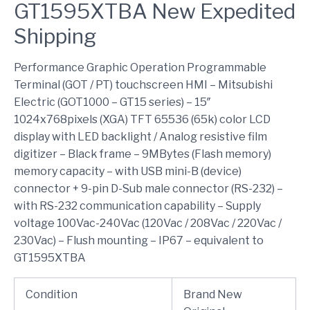
GT1595XTBA New Expedited
Shipping
Performance Graphic Operation Programmable
Terminal (GOT / PT) touchscreen HMI – Mitsubishi
Electric (GOT1000 – GT15 series) – 15″
1024x768pixels (XGA) TFT 65536 (65k) color LCD
display with LED backlight / Analog resistive film
digitizer – Black frame – 9MBytes (Flash memory)
memory capacity – with USB mini-B (device)
connector + 9-pin D-Sub male connector (RS-232) –
with RS-232 communication capability – Supply
voltage 100Vac-240Vac (120Vac / 208Vac / 220Vac /
230Vac) – Flush mounting – IP67 – equivalent to
GT1595XTBA
Condition
Brand New