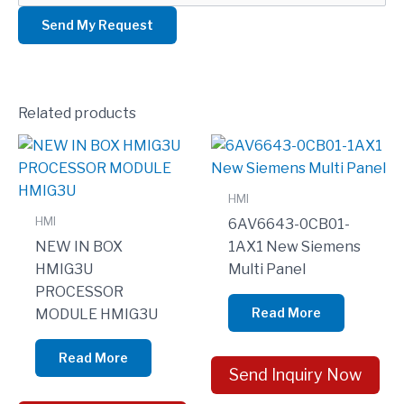
Related products
HMI
HMI
6AV6643-0CB01-
NEW IN BOX
1AX1 New Siemens
HMIG3U
Multi Panel
PROCESSOR
Read More
MODULE HMIG3U
Read More
Send Inquiry Now