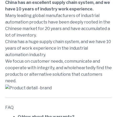
China has an excellent supply chain system, and we
have 10 years of industry work experience.
Many leading global manufacturers of industrial
automation products have been deeply rooted in the
Chinese market for 20 years and have accumulated a
lot of inventory.
China has a huge supply chain system, and we have 10
years of work experience in the industrial
automation industry.
We focus on customer needs, communicate and
cooperate with integrity, and wholeheartedly find the
products or alternative solutions that customers
need.
FAQ
Q:How about the warranty?