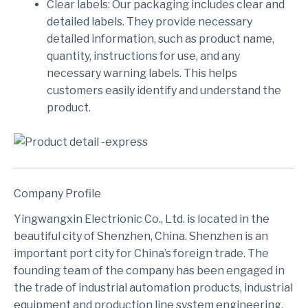
Clear labels: Our packaging includes clear and
detailed labels. They provide necessary
detailed information, such as product name,
quantity, instructions for use, and any
necessary warning labels. This helps
customers easily identify and understand the
product.
Company Profile
Yingwangxin Electrionic Co., Ltd. is located in the
beautiful city of Shenzhen, China. Shenzhen is an
important port city for China’s foreign trade. The
founding team of the company has been engaged in
the trade of industrial automation products, industrial
equipment and production line system engineering,