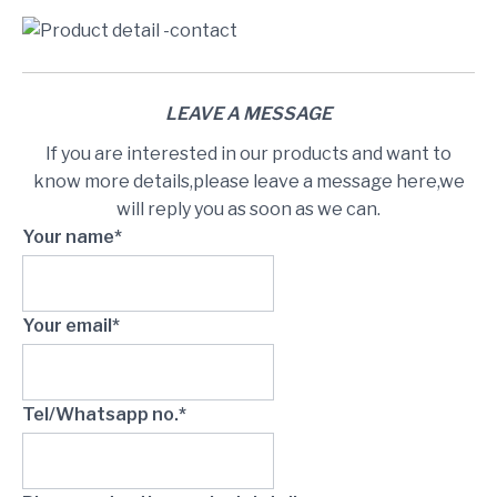
LEAVE A MESSAGE
If you are interested in our products and want to
know more details,please leave a message here,we
will reply you as soon as we can.
Your name*
Your email*
Tel/Whatsapp no.*