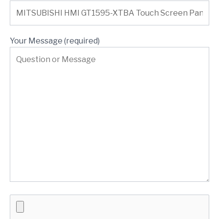
Your Message (required)