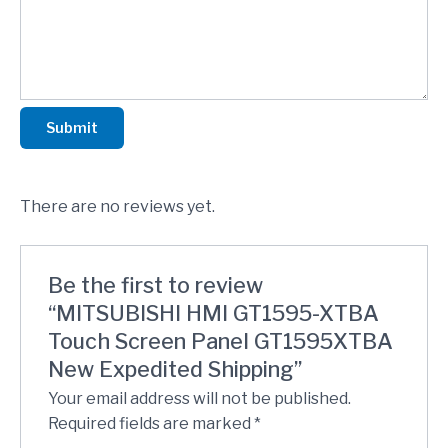
Submit
There are no reviews yet.
Be the first to review
“MITSUBISHI HMI GT1595-XTBA
Touch Screen Panel GT1595XTBA
New Expedited Shipping”
Your email address will not be published.
Required fields are marked
*