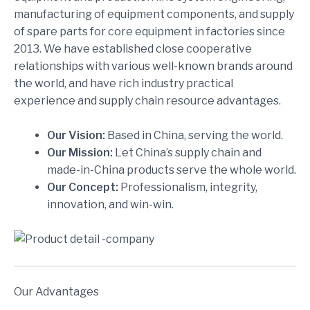
manufacturing of equipment components, and supply
of spare parts for core equipment in factories since
2013. We have established close cooperative
relationships with various well-known brands around
the world, and have rich industry practical
experience and supply chain resource advantages.
Our Vision:
Based in China, serving the world.
Our Mission:
Let China’s supply chain and
made-in-China products serve the whole world.
Our Concept:
Professionalism, integrity,
innovation, and win-win.
Our Advantages