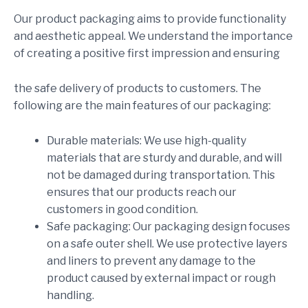
Our product packaging aims to provide functionality
and aesthetic appeal. We understand the importance
of creating a positive first impression and ensuring
the safe delivery of products to customers. The
following are the main features of our packaging:
Durable materials: We use high-quality
materials that are sturdy and durable, and will
not be damaged during transportation. This
ensures that our products reach our
customers in good condition.
Safe packaging: Our packaging design focuses
on a safe outer shell. We use protective layers
and liners to prevent any damage to the
product caused by external impact or rough
handling.