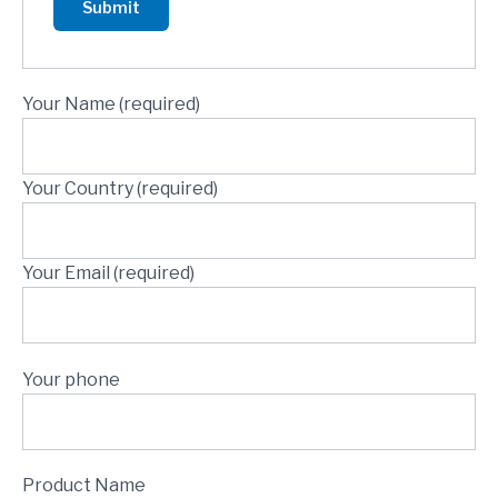
Your Name (required)
Your Country (required)
Your Email (required)
Your phone
Product Name