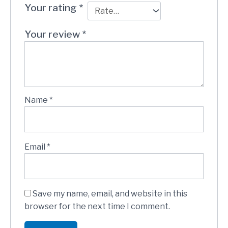
Your rating
*
Your review
*
Name
*
Email
*
Save my name, email, and website in this
browser for the next time I comment.