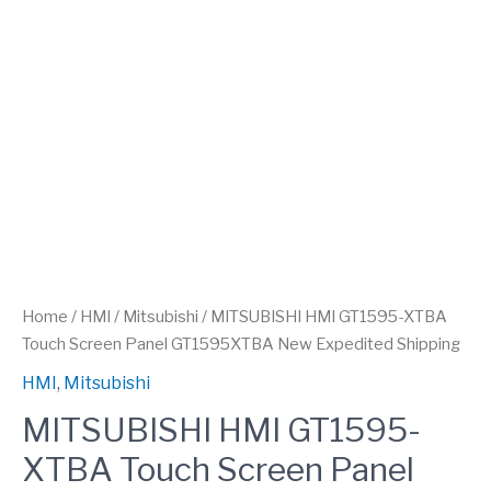
Home
/
HMI
/
Mitsubishi
/ MITSUBISHI HMI GT1595-XTBA
Touch Screen Panel GT1595XTBA New Expedited Shipping
HMI
,
Mitsubishi
MITSUBISHI HMI GT1595-
XTBA Touch Screen Panel