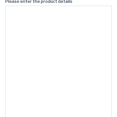
Please enter the product details