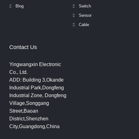
Blog
Switch
Sensor
Cable
Contact Us
Yingwangxin Electronic
Co., Ltd.
ADD: Building 3,Okande
Industrial Park,Dongfeng
Industrial Zone, Dongfeng
Village,Songgang
Street,Baoan
District,Shenzhen
City,Guangdong,China