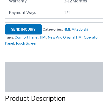
Warranty
3-12 Months
Payment Ways
T/T
SEND INQUIRY
Categories:
HMI
,
Mitsubishi
Tags:
Comfort Panel
,
HMI
,
New And Original HMI
,
Operator
Panel
,
Touch Screen
Description
Reviews (0)
SEND INQUIRY
Product Description