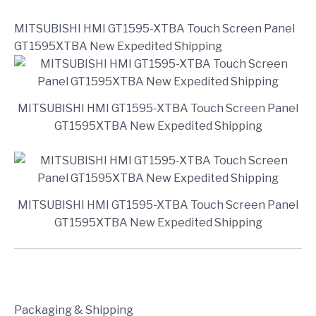
MITSUBISHI HMI GT1595-XTBA Touch Screen Panel
GT1595XTBA New Expedited Shipping
MITSUBISHI HMI GT1595-XTBA Touch Screen Panel
GT1595XTBA New Expedited Shipping
MITSUBISHI HMI GT1595-XTBA Touch Screen Panel
GT1595XTBA New Expedited Shipping
Packaging & Shipping