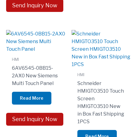
Send Inquiry Now
HMI
6AV6545-0BB15-
HMI
2AX0 New Siemens
Multi Touch Panel
Schneider
HMIGTO3510 Touch
Read More
Screen
HMIGTO3510 New
in Box Fast Shipping
Send Inquiry Now
1PCS
Read More