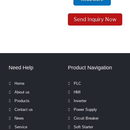
Send Inquiry Now
Need Help
Product Navigation
Home
PLC
About us
HMI
Products
Inverter
Contact us
Power Supply
News
Circuit Breaker
Service
Soft Starter