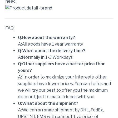
need.
FAQ
Q:How about the warranty?
A:All goods have 1 year warranty.
Q:What about the delivery time?
A:Normally in 1-3 Workdays.
Q:Other suppliers have a better price than
yours?
A:”In order to maximize your interests, other
suppliers have lower prices. You can tell us and
we will try our best to offer you the maximum
discount, just to make friends with you
Q:What about the shipment?
A:We can arrange shipment by DHL, FedEx,
UPS,TNT, EMS with competitive price, of