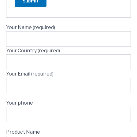
Your Name (required)
Your Country (required)
Your Email (required)
Your phone
Product Name