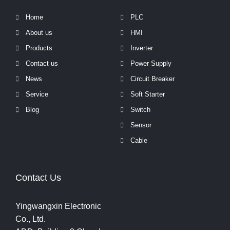
Home
PLC
About us
HMI
Products
Inverter
Contact us
Power Supply
News
Circuit Breaker
Service
Soft Starter
Blog
Switch
Sensor
Cable
Contact Us
Yingwangxin Electronic
Co., Ltd.