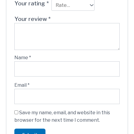
Your rating
*
Your review
*
Name
*
Email
*
Save my name, email, and website in this
browser for the next time I comment.