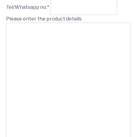
Tel/Whatsapp no.*
Please enter the product details