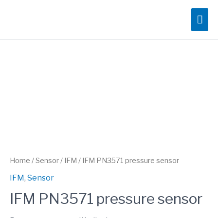
Skip
Mai
to
content
Me
Home
/
Sensor
/
IFM
/ IFM PN3571 pressure sensor
IFM
,
Sensor
IFM PN3571 pressure sensor