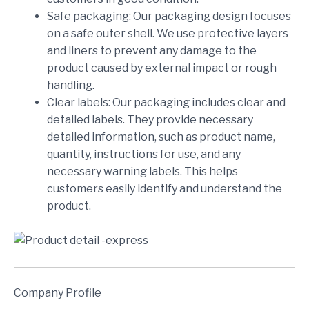
Safe packaging: Our packaging design focuses
on a safe outer shell. We use protective layers
and liners to prevent any damage to the
product caused by external impact or rough
handling.
Clear labels: Our packaging includes clear and
detailed labels. They provide necessary
detailed information, such as product name,
quantity, instructions for use, and any
necessary warning labels. This helps
customers easily identify and understand the
product.
Company Profile