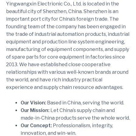
Yingwangxin Electrionic Co., Ltd. is located in the
beautiful city of Shenzhen, China. Shenzhen is an
important port city for China’s foreign trade. The
founding team of the company has been engaged in
the trade of industrial automation products, industrial
equipment and production line system engineering,
manufacturing of equipment components, and supply
of spare parts for core equipment in factories since
2013. We have established close cooperative
relationships with various well-known brands around
the world, and have rich industry practical
experience and supply chain resource advantages.
Our Vision:
Based in China, serving the world.
Our Mission:
Let China’s supply chain and
made-in-China products serve the whole world.
Our Concept:
Professionalism, integrity,
innovation, and win-win.