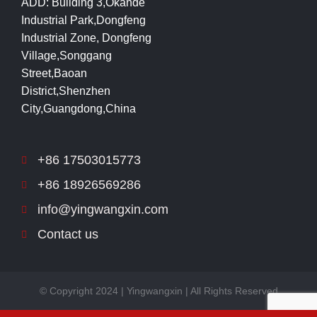
ADD: Building 3,Okande
Industrial Park,Dongfeng
Industrial Zone, Dongfeng
Village,Songgang
Street,Baoan
District,Shenzhen
City,Guangdong,China
+86 17503015773
+86 18926569286
info@yingwangxin.com
Contact us
© Copyright 2024 | Yingwangxin | All Rights Reserved