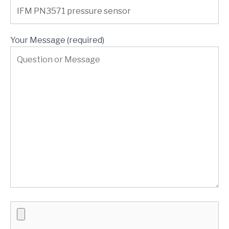
Your Message (required)