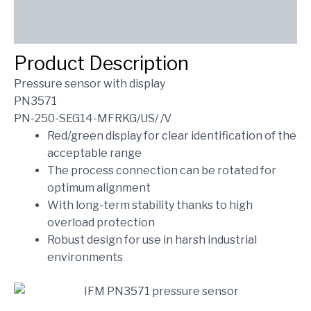
Reviews (0)
SEND INQUIRY
Product Description
Pressure sensor with display
PN3571
PN-250-SEG14-MFRKG/US/ /V
Red/green display for clear identification of the
acceptable range
The process connection can be rotated for
optimum alignment
With long-term stability thanks to high
overload protection
Robust design for use in harsh industrial
environments