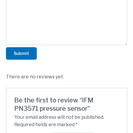
Submit
There are no reviews yet.
Be the first to review “IFM
PN3571 pressure sensor”
Your email address will not be published.
Required fields are marked
*