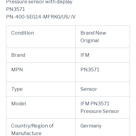
Pressure sensor with display
PN3571
PN-400-SEG14-MFRKG/US/ /V
Condition
Brand New
Original
Brand
IFM
MPN
PN3571
Type
Sensor
Model
IFM PN3571
Pressure Sensor
Country/Region of
Germany
Manufacture