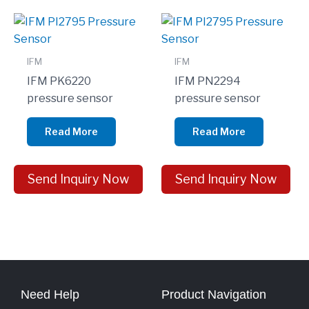
IFM
IFM
IFM PK6220
IFM PN2294
pressure sensor
pressure sensor
Read More
Read More
Send Inquiry Now
Send Inquiry Now
Need Help
Product Navigation