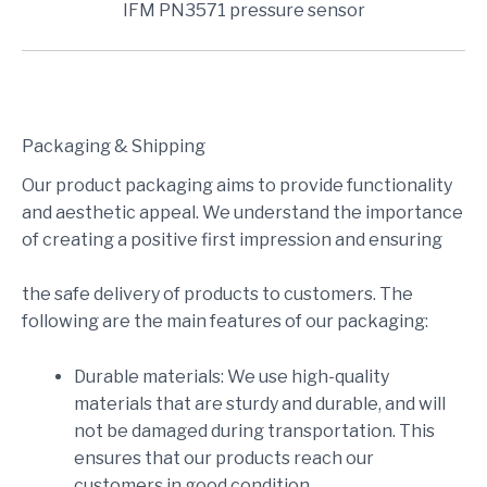
IFM PN3571 pressure sensor
Packaging & Shipping
Our product packaging aims to provide functionality
and aesthetic appeal. We understand the importance
of creating a positive first impression and ensuring
the safe delivery of products to customers. The
following are the main features of our packaging:
Durable materials: We use high-quality
materials that are sturdy and durable, and will
not be damaged during transportation. This
ensures that our products reach our
customers in good condition.