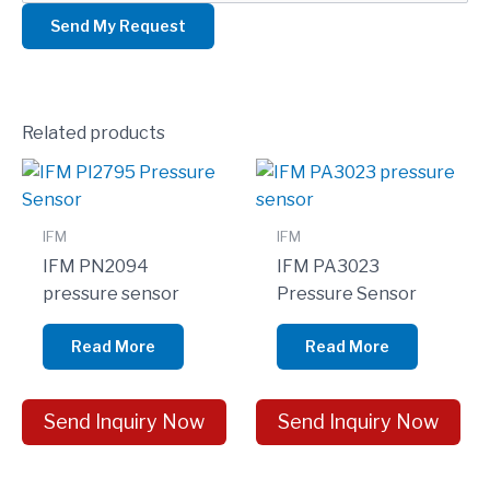
Related products
IFM
IFM
IFM PN2094
IFM PA3023
pressure sensor
Pressure Sensor
Read More
Read More
Send Inquiry Now
Send Inquiry Now