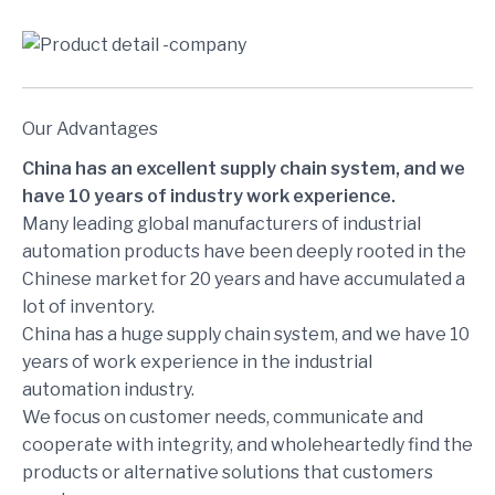
Our Advantages
China has an excellent supply chain system, and we
have 10 years of industry work experience.
Many leading global manufacturers of industrial
automation products have been deeply rooted in the
Chinese market for 20 years and have accumulated a
lot of inventory.
China has a huge supply chain system, and we have 10
years of work experience in the industrial
automation industry.
We focus on customer needs, communicate and
cooperate with integrity, and wholeheartedly find the
products or alternative solutions that customers