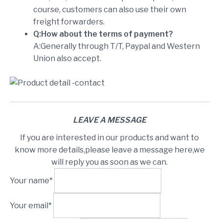
course, customers can also use their own
freight forwarders.
Q:How about the terms of payment?
A:Generally through T/T, Paypal and Western
Union also accept.
LEAVE A MESSAGE
If you are interested in our products and want to
know more details,please leave a message here,we
will reply you as soon as we can.
Your name*
Your email*