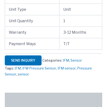
Unit Type
Unit
Unit Quantity
1
Warranty
3-12 Months
Payment Ways
T/T
SEND INQUIRY
Categories:
IFM
,
Sensor
Tags:
IFM
,
IFM Pressure Sensor
,
IFM sensor
,
Pressure
Sensor
,
sensor
Description