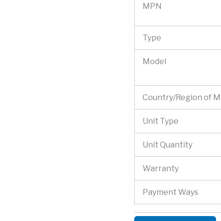
MPN
Type
Model
Country/Region of 
Unit Type
Unit Quantity
Warranty
Payment Ways