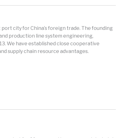
 port city for China’s foreign trade. The founding
and production line system engineering,
013. We have established close cooperative
 and supply chain resource advantages.