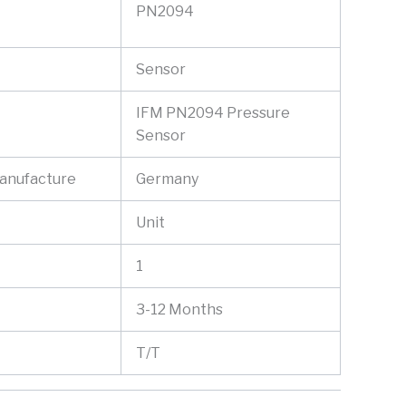
PN2094
Sensor
IFM PN2094 Pressure
Sensor
Manufacture
Germany
Unit
1
3-12 Months
T/T