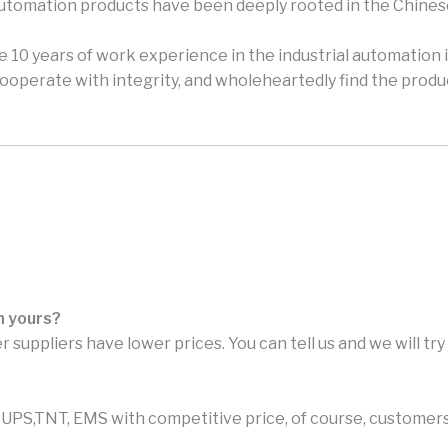
automation products have been deeply rooted in the Chines
 10 years of work experience in the industrial automation i
perate with integrity, and wholeheartedly find the produc
n yours?
r suppliers have lower prices. You can tell us and we will tr
PS,TNT, EMS with competitive price, of course, customers 