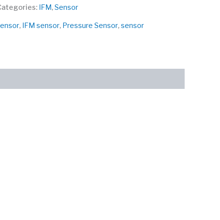
Categories:
IFM
,
Sensor
Sensor
,
IFM sensor
,
Pressure Sensor
,
sensor