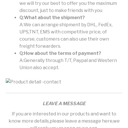
we will try our best to offer you the maximum
discount, just to make friends with you
Q:What about the shipment?
A:We can arrange shipment by DHL, FedEx,
UPS,TNT, EMS with competitive price, of
course, customers can also use their own
freight forwarders.
Q:How about the terms of payment?
A:Generally through T/T, Paypal and Western
Union also accept.
LEAVE A MESSAGE
If you are interested in our products and want to
know more details,please leave a message here,we