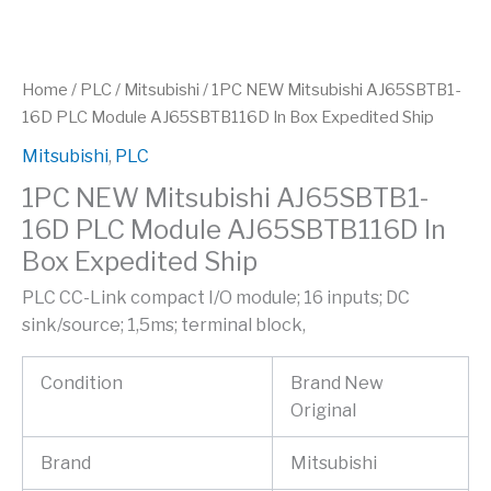
Home
/
PLC
/
Mitsubishi
/ 1PC NEW Mitsubishi AJ65SBTB1-
16D PLC Module AJ65SBTB116D In Box Expedited Ship
Mitsubishi
,
PLC
1PC NEW Mitsubishi AJ65SBTB1-
16D PLC Module AJ65SBTB116D In
Box Expedited Ship
PLC CC-Link compact I/O module; 16 inputs; DC
sink/source; 1,5ms; terminal block,
Condition
Brand New
Original
Brand
Mitsubishi