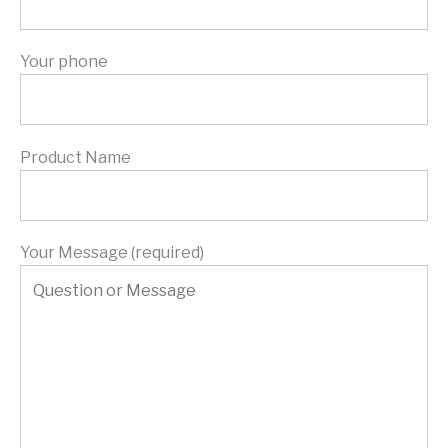
Your phone
Product Name
Your Message (required)