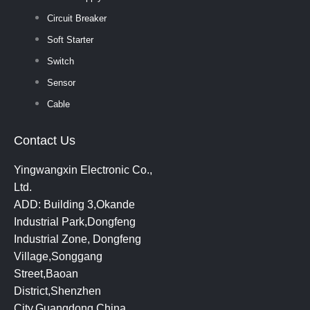
Circuit Breaker
Soft Starter
Switch
Sensor
Cable
Contact Us
Yingwangxin Electronic Co.,
Ltd.
ADD: Building 3,Okande
Industrial Park,Dongfeng
Industrial Zone, Dongfeng
Village,Songgang
Street,Baoan
District,Shenzhen
City,Guangdong,China