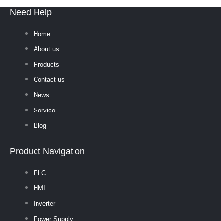
Need Help
Home
About us
Products
Contact us
News
Service
Blog
Product Navigation
PLC
HMI
Inverter
Power Supply