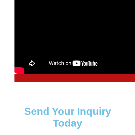
Send Your Inquiry
Today