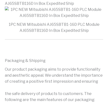
AJ65SBTB116D In Box Expedited Ship
1PC NEW Mitsubishi AJ65SBTB1-16D PLC Module
AJ65SBTB116D In Box Expedited Ship
Packaging & Shipping
Our product packaging aims to provide functionality
and aesthetic appeal. We understand the importance
of creating a positive first impression and ensuring
the safe delivery of products to customers. The
following are the main features of our packaging: