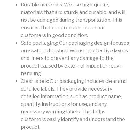
Durable materials: We use high-quality
materials that are sturdy and durable, and will
not be damaged during transportation. This
ensures that our products reach our
customers in good condition.
Safe packaging: Our packaging design focuses
on a safe outer shell. We use protective layers
and liners to prevent any damage to the
product caused by external impact or rough
handling.
Clear labels: Our packaging includes clear and
detailed labels. They provide necessary
detailed information, such as product name,
quantity, instructions for use, and any
necessary warning labels. This helps
customers easily identify and understand the
product.