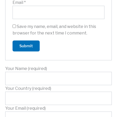
Email
*
Save my name, email, and website in this
browser for the next time I comment.
Your Name (required)
Your Country (required)
Your Email (required)