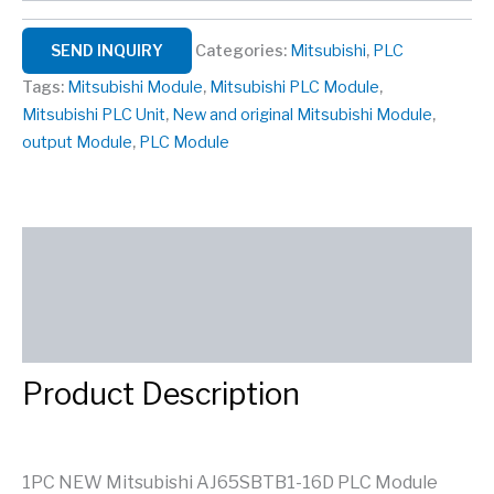
SEND INQUIRY
Categories:
Mitsubishi
,
PLC
Tags:
Mitsubishi Module
,
Mitsubishi PLC Module
,
Mitsubishi PLC Unit
,
New and original Mitsubishi Module
,
output Module
,
PLC Module
Description
Reviews (0)
SEND INQUIRY
Product Description
1PC NEW Mitsubishi AJ65SBTB1-16D PLC Module