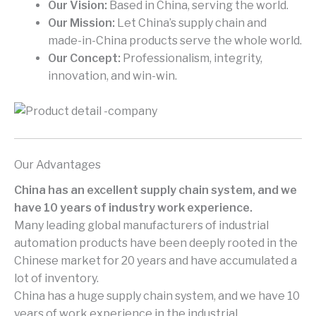
Our Vision:
Based in China, serving the world.
Our Mission:
Let China’s supply chain and
made-in-China products serve the whole world.
Our Concept:
Professionalism, integrity,
innovation, and win-win.
Our Advantages
China has an excellent supply chain system, and we
have 10 years of industry work experience.
Many leading global manufacturers of industrial
automation products have been deeply rooted in the
Chinese market for 20 years and have accumulated a
lot of inventory.
China has a huge supply chain system, and we have 10
years of work experience in the industrial