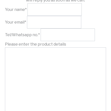
will reply you as soon as we can.
Your name*
Your email*
Tel/Whatsapp no.*
Please enter the product details