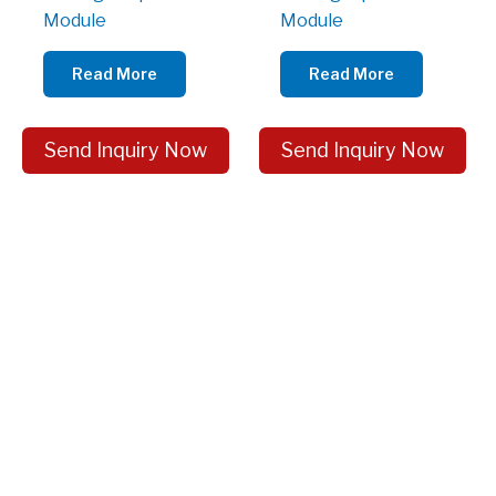
Module
Module
Read More
Read More
Send Inquiry Now
Send Inquiry Now