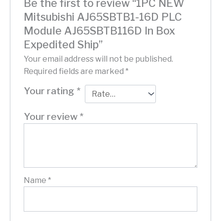
Be the first to review “1PC NEW
Mitsubishi AJ65SBTB1-16D PLC
Module AJ65SBTB116D In Box
Expedited Ship”
Your email address will not be published.
Required fields are marked
*
Your rating
*
Your review
*
Name
*