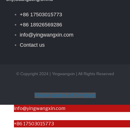
+86 17503015773
+86 18926569286
info@yingwangxin.com
Contact us
© Copyright 2024 | Yingwangxin | All Rights Reserved
Phone-square-alt
Envelope
info@yingwangxin.com
+86 17503015773