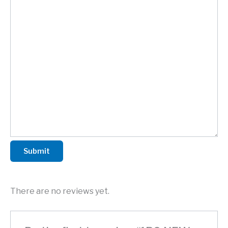
Submit
There are no reviews yet.