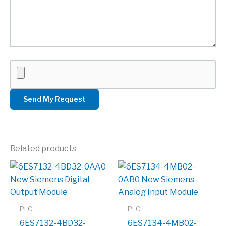
Related products
PLC
PLC
6ES7132-4BD32-
6ES7134-4MB02-