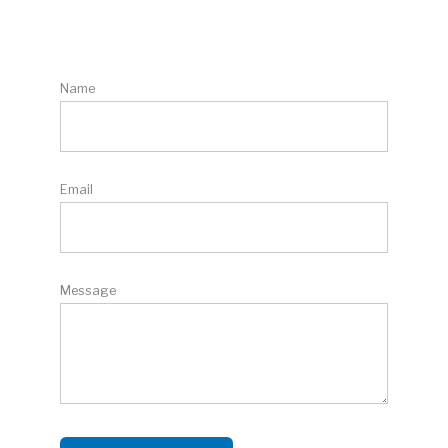
Name
Email
Message