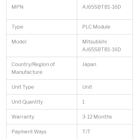
MPN
AJ65SBTB1-16D
Type
PLC Module
Model
Mitsubishi
AJ65SBTB1-16D
Country/Region of
Japan
Manufacture
Unit Type
Unit
Unit Quantity
1
Warranty
3-12 Months
Payment Ways
T/T