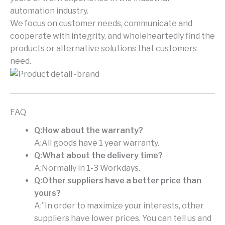
automation industry.
We focus on customer needs, communicate and
cooperate with integrity, and wholeheartedly find the
products or alternative solutions that customers
need.
FAQ
Q:How about the warranty?
A:All goods have 1 year warranty.
Q:What about the delivery time?
A:Normally in 1-3 Workdays.
Q:Other suppliers have a better price than
yours?
A:”In order to maximize your interests, other
suppliers have lower prices. You can tell us and