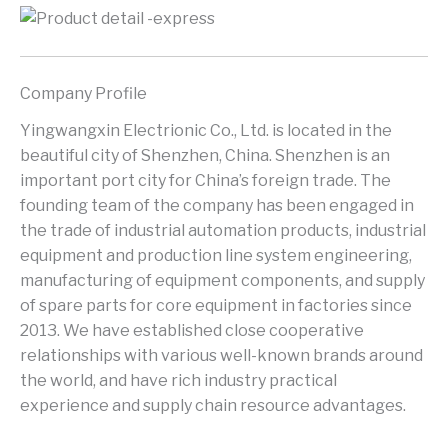
Company Profile
Yingwangxin Electrionic Co., Ltd. is located in the
beautiful city of Shenzhen, China. Shenzhen is an
important port city for China’s foreign trade. The
founding team of the company has been engaged in
the trade of industrial automation products, industrial
equipment and production line system engineering,
manufacturing of equipment components, and supply
of spare parts for core equipment in factories since
2013. We have established close cooperative
relationships with various well-known brands around
the world, and have rich industry practical
experience and supply chain resource advantages.