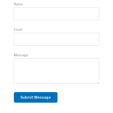
Name
Email
Message