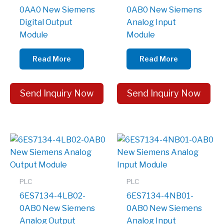
0AA0 New Siemens
0AB0 New Siemens
Digital Output
Analog Input
Module
Module
Read More
Read More
Send Inquiry Now
Send Inquiry Now
PLC
PLC
6ES7134-4LB02-
6ES7134-4NB01-
0AB0 New Siemens
0AB0 New Siemens
Analog Output
Analog Input