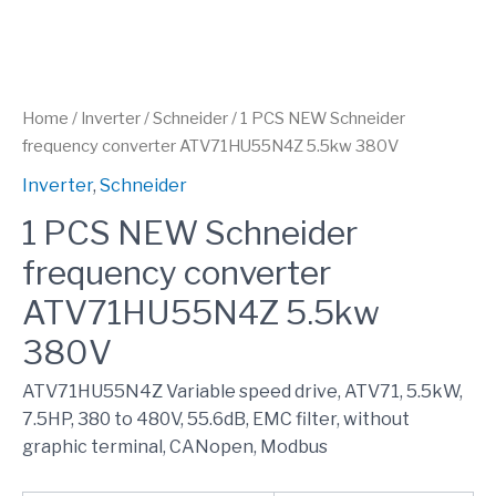
Home
/
Inverter
/
Schneider
/ 1 PCS NEW Schneider
frequency converter ATV71HU55N4Z 5.5kw 380V
Inverter
,
Schneider
1 PCS NEW Schneider
frequency converter
ATV71HU55N4Z 5.5kw
380V
ATV71HU55N4Z Variable speed drive, ATV71, 5.5kW,
7.5HP, 380 to 480V, 55.6dB, EMC filter, without
graphic terminal, CANopen, Modbus