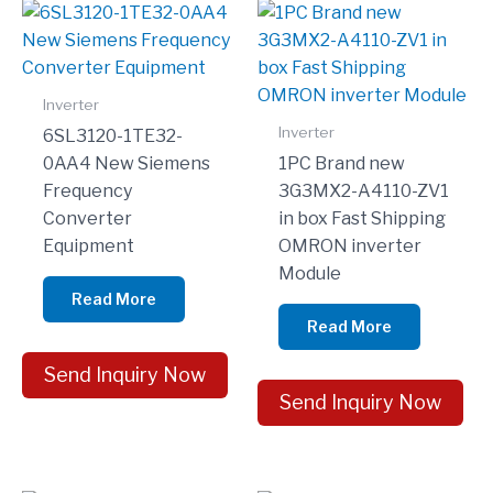
Inverter
Inverter
6SL3120-1TE32-
0AA4 New Siemens
1PC Brand new
Frequency
3G3MX2-A4110-ZV1
Converter
in box Fast Shipping
Equipment
OMRON inverter
Module
Read More
Read More
Send Inquiry Now
Send Inquiry Now