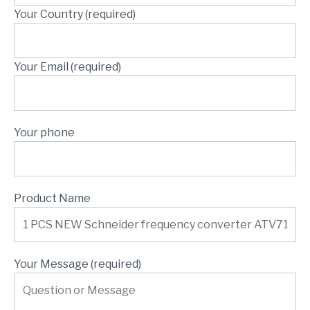
Your Country (required)
Your Email (required)
Your phone
Product Name
Your Message (required)