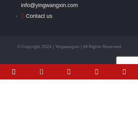
info@yingwangxin.com
Contact us
© Copyright 2024 | Yingwangxin | All Rights Reserved
Phone-square-alt
Envelope
Send Your Inquiry
Today
Name