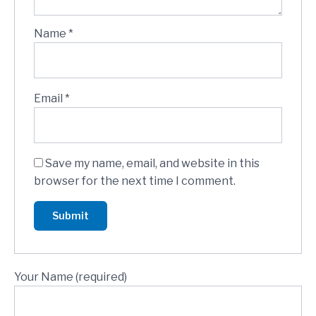
Name
*
Email
*
Save my name, email, and website in this
browser for the next time I comment.
Your Name (required)