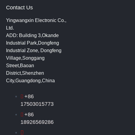
Contact Us
Yingwangxin Electronic Co.,
Ltd.
ADD: Building 3,Okande
Industrial Park,Dongfeng
Industrial Zone, Dongfeng
Village,Songgang
Street,Baoan
District,Shenzhen
City,Guangdong,China
+86
17503015773
+86
18926569286