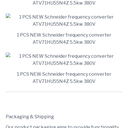
ATV71HU55N4Z 5.5kw 380V
1 PCS NEW Schneider frequency converter
ATV71HU55N4Z 5.5kw 380V
1 PCS NEW Schneider frequency converter
ATV71HU55N4Z 5.5kw 380V
Packaging & Shipping
Our product packaging aims to provide functionality