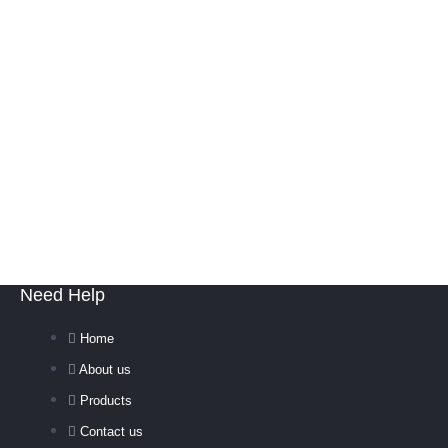
Need Help
Home
About us
Products
Contact us