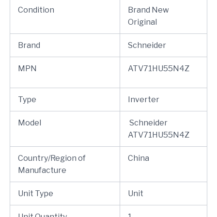
Condition
Brand New
Original
Brand
Schneider
MPN
ATV71HU55N4Z
Type
Inverter
Model
Schneider
ATV71HU55N4Z
Country/Region of
China
Manufacture
Unit Type
Unit
Unit Quantity
1