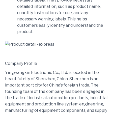
detailed labels. They provide necessary
detailed information, such as product name,
quantity, instructions for use, and any
necessary warning labels. This helps
customers easily identify and understand the
product.
Company Profile
Yingwangxin Electrionic Co., Ltd. is located in the
beautiful city of Shenzhen, China. Shenzhen is an
important port city for China’s foreign trade. The
founding team of the company has been engaged in
the trade of industrial automation products, industrial
equipment and production line system engineering,
manufacturing of equipment components, and supply