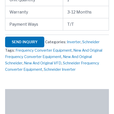
Warranty
3-12 Months
Payment Ways
T/T
SEND INQUIRY
Categories:
Inverter
,
Schneider
Tags:
Frequency Converter Equipment
,
New And Original
Frequency Converter Equipment
,
New And Original
Schneider
,
New And Original VFD
,
Schneider Frequency
Converter Equipment
,
Schneider Inverter
Description
Reviews (0)