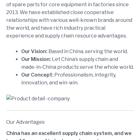
of spare parts for core equipment in factories since
2013. We have established close cooperative
relationships with various well-known brands around
the world, and have rich industry practical
experience and supply chain resource advantages.
Our Vision:
Based in China, serving the world.
Our Mission:
Let China’s supply chain and
made-in-China products serve the whole world.
Our Concept:
Professionalism, integrity,
innovation, and win-win.
Our Advantages
China has an excellent supply chain system, and we