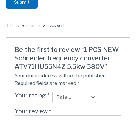
Submit
There are no reviews yet.
Be the first to review “1 PCS NEW
Schneider frequency converter
ATV71HU55N4Z 5.5kw 380V”
Your email address will not be published.
Required fields are marked
*
Your rating
*
Your review
*