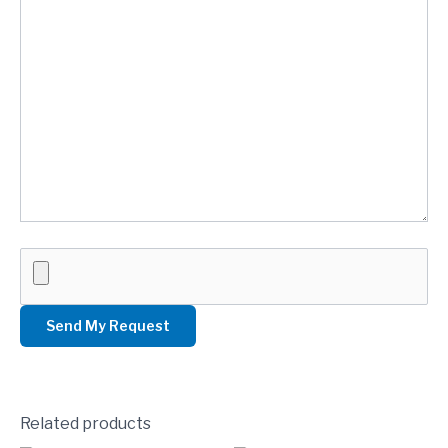
Related products