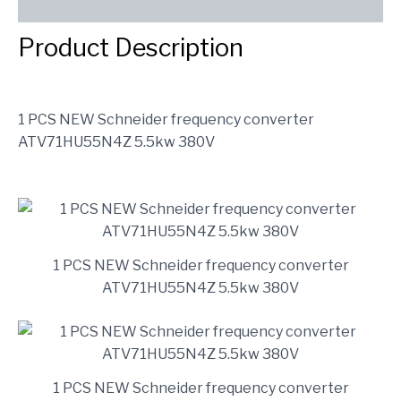
SEND INQUIRY
Product Description
1 PCS NEW Schneider frequency converter
ATV71HU55N4Z 5.5kw 380V
1 PCS NEW Schneider frequency converter
ATV71HU55N4Z 5.5kw 380V
1 PCS NEW Schneider frequency converter