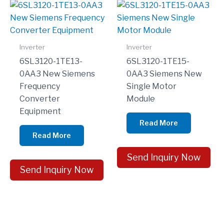
Inverter
Inverter
6SL3120-1TE13-
6SL3120-1TE15-
0AA3 New Siemens
0AA3 Siemens New
Frequency
Single Motor
Converter
Module
Equipment
Read More
Read More
Send Inquiry Now
Send Inquiry Now