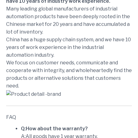
have 10 years of industry work experience.
Many leading global manufacturers of industrial
automation products have been deeply rooted in the
Chinese market for 20 years and have accumulated a
lot of inventory.
China has a huge supply chain system, and we have 10
years of work experience in the industrial
automation industry.
We focus on customer needs, communicate and
cooperate with integrity, and wholeheartedly find the
products or alternative solutions that customers
need.
FAQ
Q:How about the warranty?
A:All goods have 1 year warranty.