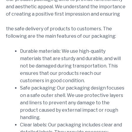
and aesthetic appeal. We understand the importance
of creating a positive first impression and ensuring
the safe delivery of products to customers. The
following are the main features of our packaging:
Durable materials: We use high-quality
materials that are sturdy and durable, and will
not be damaged during transportation. This
ensures that our products reach our
customers in good condition.
Safe packaging: Our packaging design focuses
on a safe outer shell. We use protective layers
and liners to prevent any damage to the
product caused by external impact or rough
handling.
Clear labels: Our packaging includes clear and