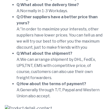
Q:What about the delivery time?
A:Normally in 1-3 Workdays.
Q:Other suppliers have a better price than
yours?
A:”In order to maximize your interests, other
suppliers have lower prices. You can tell us and
we will try our best to offer you the maximum
discount, just to make friends with you
Q:What about the shipment?
A:We can arrange shipment by DHL, FedEx,
UPS,TNT, EMS with competitive price, of
course, customers can also use their own
freight forwarders.
Q:How about the terms of payment?
A:Generally through T/T, Paypal and Western
Union also accept.