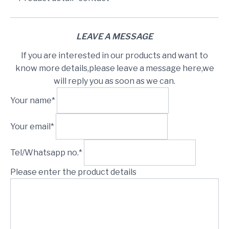
LEAVE A MESSAGE
If you are interested in our products and want to
know more details,please leave a message here,we
will reply you as soon as we can.
Your name*
Your email*
Tel/Whatsapp no.*
Please enter the product details