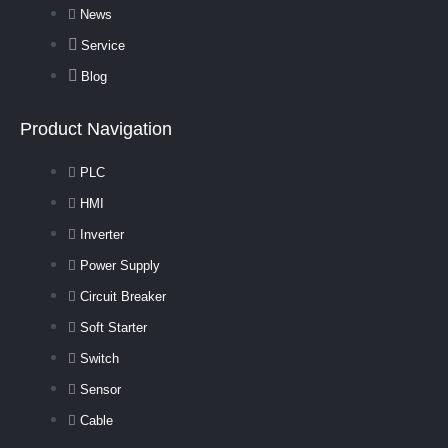
News
Service
Blog
Product Navigation
PLC
HMI
Inverter
Power Supply
Circuit Breaker
Soft Starter
Switch
Sensor
Cable