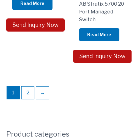
Read More
AB Stratix 5700 20
Port Managed
Switch
Send Inquiry Now
Read More
Send Inquiry Now
1
2
→
Product categories