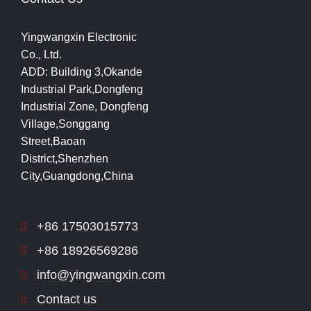
Yingwangxin Electronic
Co., Ltd.
ADD: Building 3,Okande
Industrial Park,Dongfeng
Industrial Zone, Dongfeng
Village,Songgang
Street,Baoan
District,Shenzhen
City,Guangdong,China
+86 17503015773
+86 18926569286
info@yingwangxin.com
Contact us