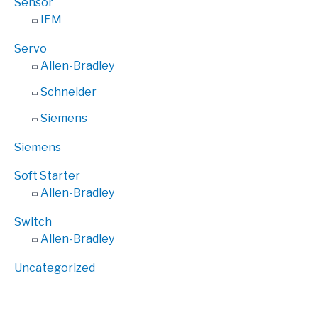
Sensor
IFM
Servo
Allen-Bradley
Schneider
Siemens
Siemens
Soft Starter
Allen-Bradley
Switch
Allen-Bradley
Uncategorized