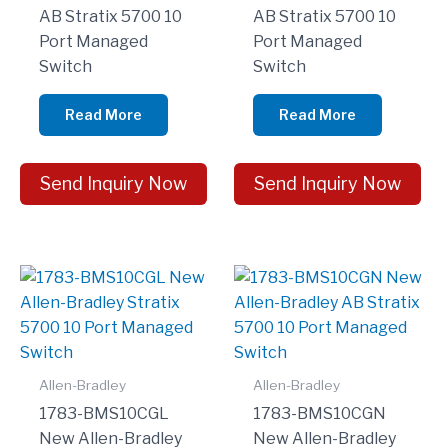
AB Stratix 5700 10
AB Stratix 5700 10
Port Managed
Port Managed
Switch
Switch
Read More
Read More
Send Inquiry Now
Send Inquiry Now
Allen-Bradley
Allen-Bradley
1783-BMS10CGL
1783-BMS10CGN
New Allen-Bradley
New Allen-Bradley