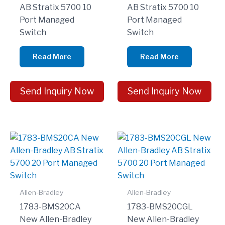
AB Stratix 5700 10
AB Stratix 5700 10
Port Managed
Port Managed
Switch
Switch
Read More
Read More
Send Inquiry Now
Send Inquiry Now
Allen-Bradley
Allen-Bradley
1783-BMS20CA
1783-BMS20CGL
New Allen-Bradley
New Allen-Bradley