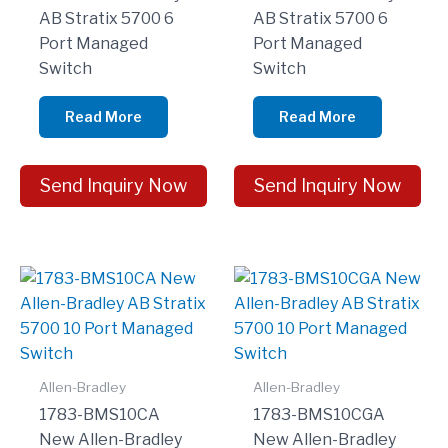
AB Stratix 5700 6
AB Stratix 5700 6
Port Managed
Port Managed
Switch
Switch
Read More
Read More
Send Inquiry Now
Send Inquiry Now
Allen-Bradley
Allen-Bradley
1783-BMS10CA
1783-BMS10CGA
New Allen-Bradley
New Allen-Bradley