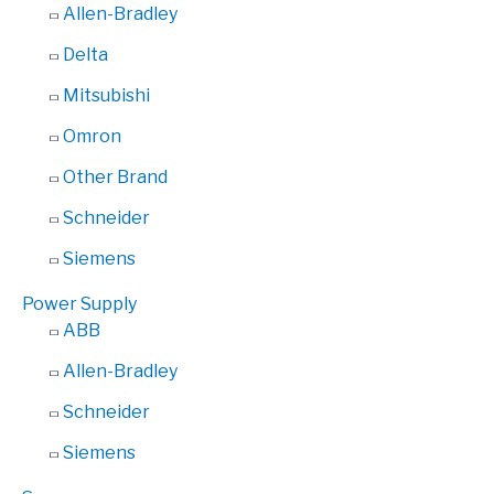
Allen-Bradley
Delta
Mitsubishi
Omron
Other Brand
Schneider
Siemens
Power Supply
ABB
Allen-Bradley
Schneider
Siemens