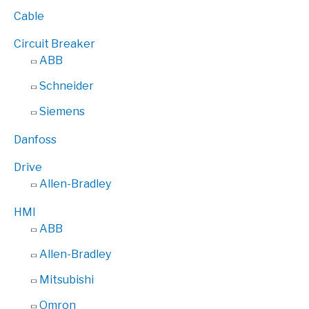
Cable
Circuit Breaker
ABB
Schneider
Siemens
Danfoss
Drive
Allen-Bradley
HMI
ABB
Allen-Bradley
Mitsubishi
Omron