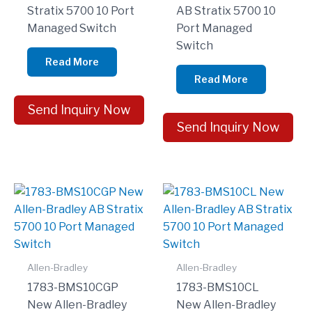
Stratix 5700 10 Port
AB Stratix 5700 10
Managed Switch
Port Managed
Switch
Read More
Read More
Send Inquiry Now
Send Inquiry Now
Allen-Bradley
Allen-Bradley
1783-BMS10CGP
1783-BMS10CL
New Allen-Bradley
New Allen-Bradley