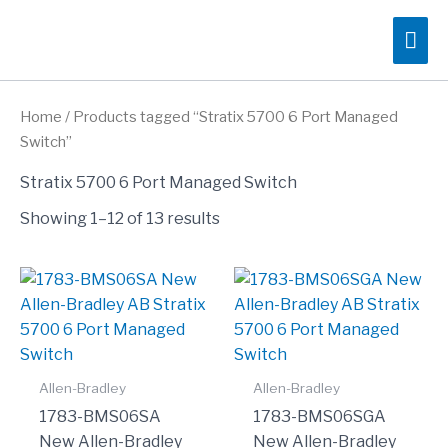
Skip
Mai
to
content
Me
Home
/ Products tagged “Stratix 5700 6 Port Managed
Switch”
Stratix 5700 6 Port Managed Switch
Showing 1–12 of 13 results
Allen-Bradley
Allen-Bradley
1783-BMS06SA
1783-BMS06SGA
New Allen-Bradley
New Allen-Bradley