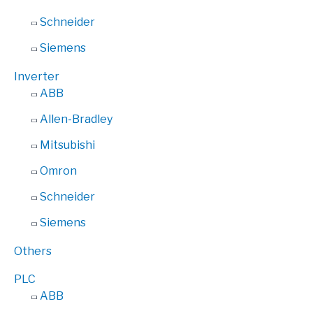
Schneider
Siemens
Inverter
ABB
Allen-Bradley
Mitsubishi
Omron
Schneider
Siemens
Others
PLC
ABB