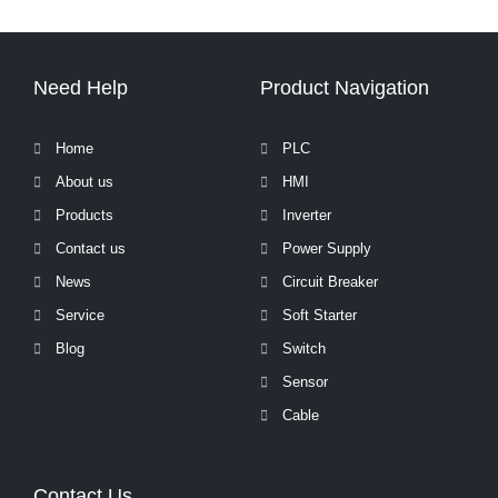
Need Help
Product Navigation
Home
PLC
About us
HMI
Products
Inverter
Contact us
Power Supply
News
Circuit Breaker
Service
Soft Starter
Blog
Switch
Sensor
Cable
Contact Us