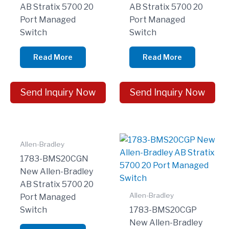
AB Stratix 5700 20
AB Stratix 5700 20
Port Managed
Port Managed
Switch
Switch
Read More
Read More
Send Inquiry Now
Send Inquiry Now
Allen-Bradley
1783-BMS20CGN
New Allen-Bradley
AB Stratix 5700 20
Allen-Bradley
Port Managed
Switch
1783-BMS20CGP
New Allen-Bradley