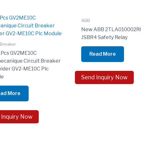
ABB
New ABB 2TLA010002R
JSBR4 Safety Relay
 Breaker
1Pcs GV2ME10C
Read More
ecanique Circuit Breaker
ider GV2-ME10C Plc
le
Send Inquiry Now
ad More
 Inquiry Now