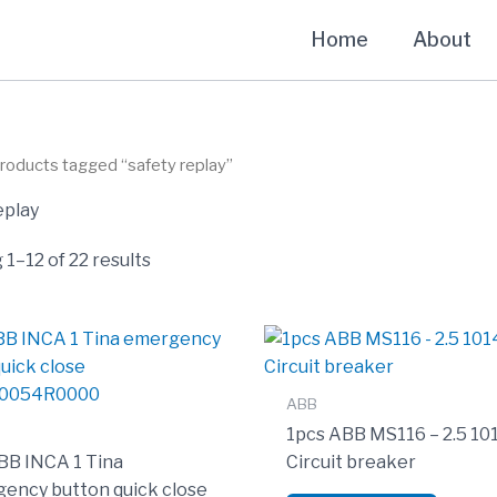
Home
About
roducts tagged “safety replay”
eplay
1–12 of 22 results
ABB
1pcs ABB MS116 – 2.5 1
BB INCA 1 Tina
Circuit breaker
ency button quick close