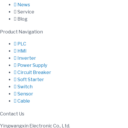
News
Service
Blog
Product Navigation
PLC
HMI
Inverter
Power Supply
Circuit Breaker
Soft Starter
Switch
Sensor
Cable
Contact Us
Yingwangxin Electronic Co., Ltd.