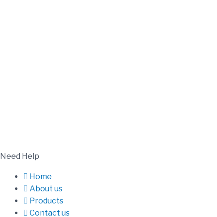
Need Help
Home
About us
Products
Contact us