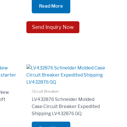
Read More
Send Inquiry Now
Circuit Breaker
 New
oft
LV432876 Schneider Molded
Case Circuit Breaker Expedited
Shipping LV432876 GQ