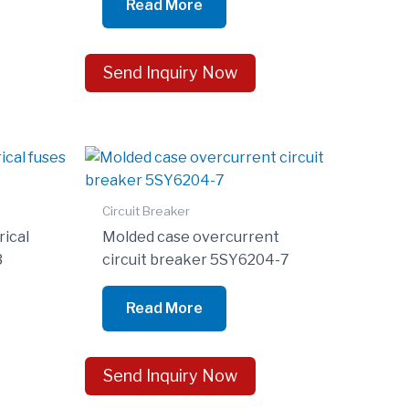
Read More
Send Inquiry Now
Circuit Breaker
rical
Molded case overcurrent
3
circuit breaker 5SY6204-7
Read More
Send Inquiry Now