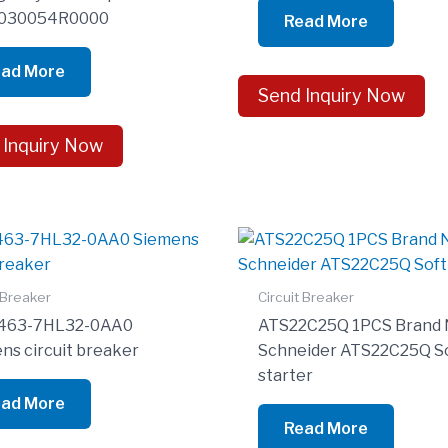
030054R0000
Read More
ad More
Send Inquiry Now
 Inquiry Now
 Breaker
Circuit Breaker
463-7HL32-0AA0
ATS22C25Q 1PCS Brand
ns circuit breaker
Schneider ATS22C25Q S
starter
ad More
Read More