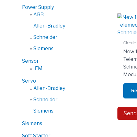
Power Supply
ABB
Allen-Bradley
Schneider
Circuit
Siemens
New 
Telem
Sensor
Schne
IFM
Modu
Servo
Allen-Bradley
Re
Schneider
Siemens
Send
Siemens
Soft Starter