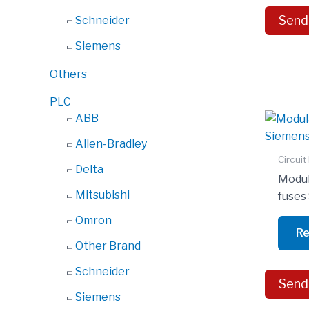
Send
Schneider
Siemens
Others
PLC
ABB
Allen-Bradley
Circuit
Delta
Modula
Mitsubishi
fuse
Omron
Re
Other Brand
Schneider
Send
Siemens