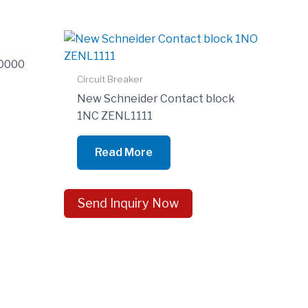
0000
Circuit Breaker
New Schneider Contact block
1NC ZENL1111
Read More
Send Inquiry Now