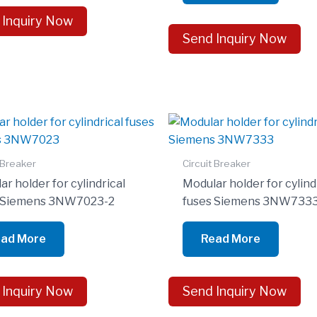
 Inquiry Now
Send Inquiry Now
 Breaker
Circuit Breaker
r holder for cylindrical
Modular holder for cylind
s Siemens 3NW7023-2
fuses Siemens 3NW733
ad More
Read More
 Inquiry Now
Send Inquiry Now