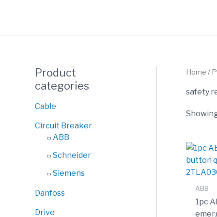
Skip
to
content
Product
Home
/ P
categories
safety r
Cable
Showing 
Circuit Breaker
ABB
Schneider
Siemens
ABB
Danfoss
1pc A
Drive
emerg