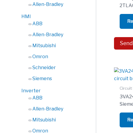
Allen-Bradley
2TLA
HMI
Re
ABB
Allen-Bradley
Send
Mitsubishi
Omron
Schneider
Siemens
Circuit
Inverter
3VA2
ABB
Sieme
Allen-Bradley
Re
Mitsubishi
Omron