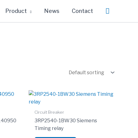
Search
Product
News
Contact
Circuit Breaker
0140950
3RP2540-1BW30 Siemens
Timing relay