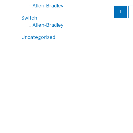
Allen-Bradley
1
Switch
Allen-Bradley
Uncategorized