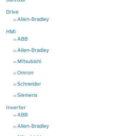
Drive
Allen-Bradley
HMI
ABB
Allen-Bradley
Mitsubishi
Omron
Schneider
Siemens
Inverter
ABB
Allen-Bradley