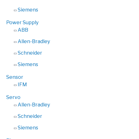
Siemens
Power Supply
ABB
Allen-Bradley
Schneider
Siemens
Sensor
IFM
Servo
Allen-Bradley
Schneider
Siemens