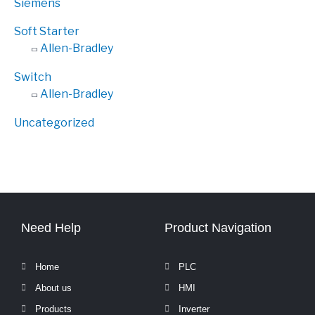
Siemens
Soft Starter
Allen-Bradley
Switch
Allen-Bradley
Uncategorized
Need Help
Product Navigation
Home
PLC
About us
HMI
Products
Inverter