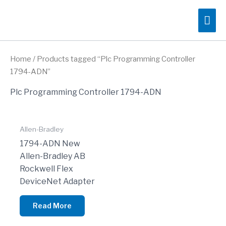
Skip
Mai
to
content
Me
Home
/ Products tagged “Plc Programming Controller
1794-ADN”
Plc Programming Controller 1794-ADN
Allen-Bradley
1794-ADN New
Allen-Bradley AB
Rockwell Flex
DeviceNet Adapter
Read More