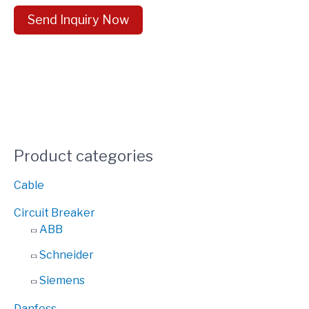
Send Inquiry Now
Product categories
Cable
Circuit Breaker
ABB
Schneider
Siemens
Danfoss