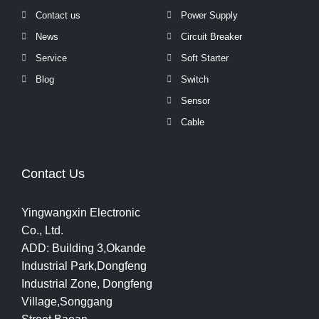
Contact us
Power Supply
News
Circuit Breaker
Service
Soft Starter
Blog
Switch
Sensor
Cable
Contact Us
Yingwangxin Electronic
Co., Ltd.
ADD: Building 3,Okande
Industrial Park,Dongfeng
Industrial Zone, Dongfeng
Village,Songgang