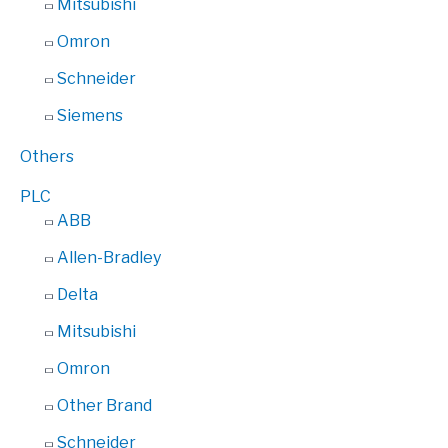
Mitsubishi
Omron
Schneider
Siemens
Others
PLC
ABB
Allen-Bradley
Delta
Mitsubishi
Omron
Other Brand
Schneider