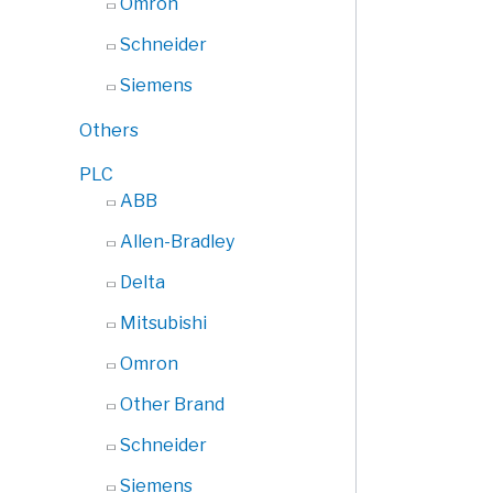
Omron
Schneider
Siemens
Others
PLC
ABB
Allen-Bradley
Delta
Mitsubishi
Omron
Other Brand
Schneider
Siemens