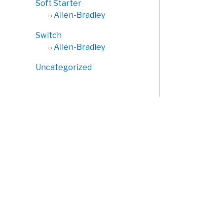
Soft Starter
Allen-Bradley
Switch
Allen-Bradley
Uncategorized