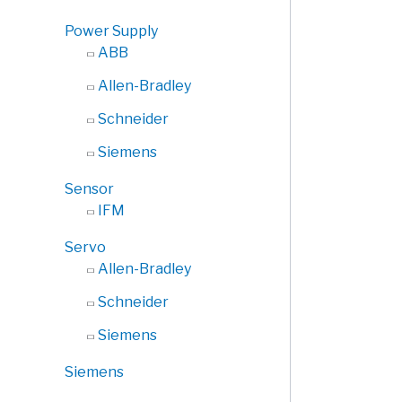
Power Supply
ABB
Allen-Bradley
Schneider
Siemens
Sensor
IFM
Servo
Allen-Bradley
Schneider
Siemens
Siemens