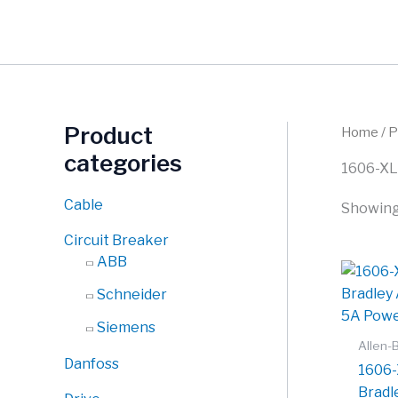
Skip
to
content
Product
Home
/ 
categories
1606-XL
Cable
Showing 
Circuit Breaker
ABB
Schneider
Siemens
Allen-
Danfoss
1606-
Bradl