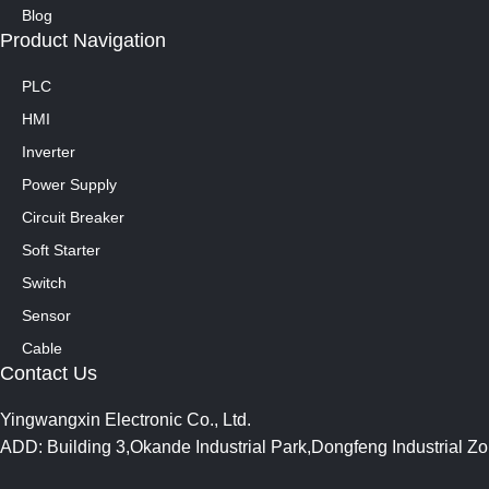
Blog
Product Navigation
PLC
HMI
Inverter
Power Supply
Circuit Breaker
Soft Starter
Switch
Sensor
Cable
Contact Us
Yingwangxin Electronic Co., Ltd.
ADD: Building 3,Okande Industrial Park,Dongfeng Industrial 