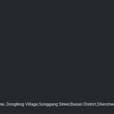
Zone, Dongfeng Village,Songgang Street,Baoan District,Shenzh