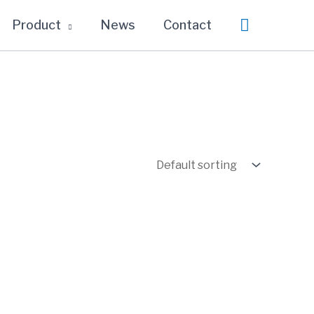
Search
Product
News
Contact