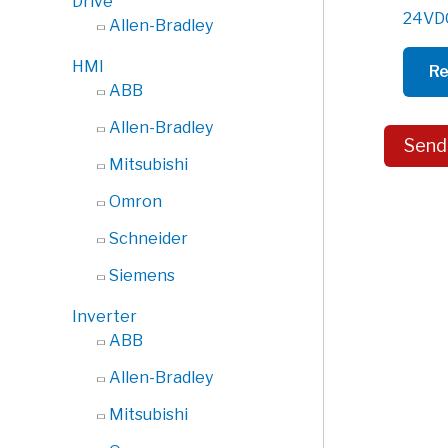
Drive
24VDC
Allen-Bradley
HMI
Re
ABB
Allen-Bradley
Send
Mitsubishi
Omron
Schneider
Siemens
Inverter
ABB
Allen-Bradley
Mitsubishi