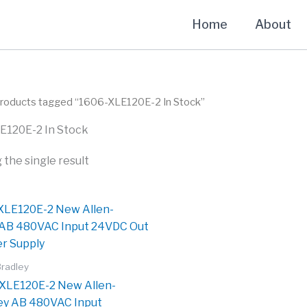
Home
About
Products tagged “1606-XLE120E-2 In Stock”
E120E-2 In Stock
the single result
Bradley
XLE120E-2 New Allen-
ey AB 480VAC Input