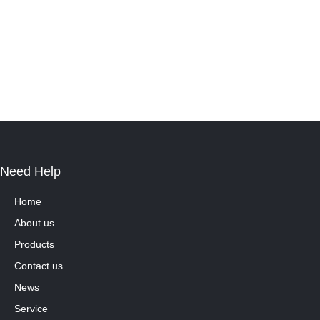
Need Help
Home
About us
Products
Contact us
News
Service