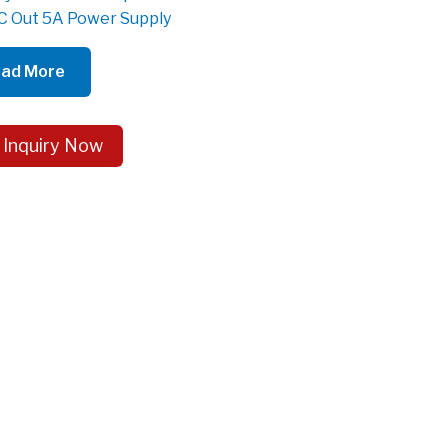
 Out 5A Power Supply
ad More
 Inquiry Now