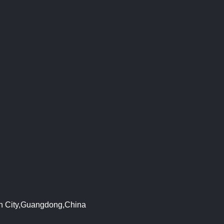
en City,Guangdong,China