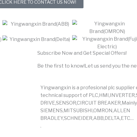
CLICK HERE TO CONTACT US NOW!
Subscribe Now and Get Special Offers!
Be the first to know!Let us send you the n
Yingwangxin is a profesional plc supplier
technical support of PLC,HMI,INVERT
DRIVE,SENSOR,CIRCUIT BREAKER,Mainly 
SIEMENS,MITSUBISHI,OMRON,ALLEN
BRADLEY,SCHNEIDER,ABB,DELTA,ETC…
.