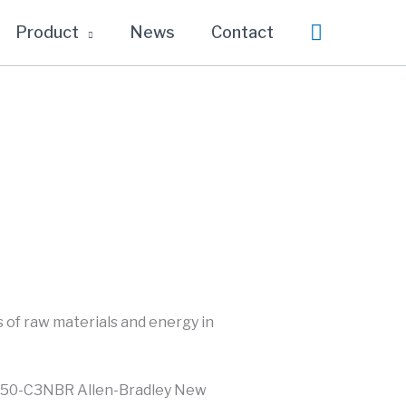
Search
Product
News
Contact
 of raw materials and energy in