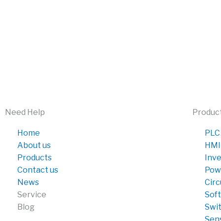
Need Help
Produc
Home
PLC
About us
HMI
Products
Inve
Contact us
Pow
News
Circ
Service
Soft
Blog
Swi
Sen