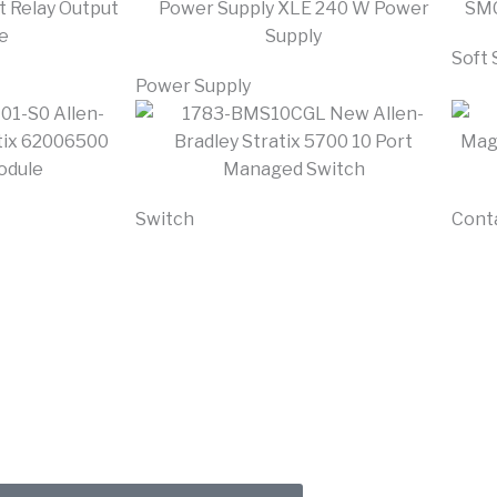
Soft 
Power Supply
Switch
Cont