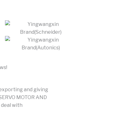
ews!
 exporting and giving
ER,SERVO MOTOR AND
deal with