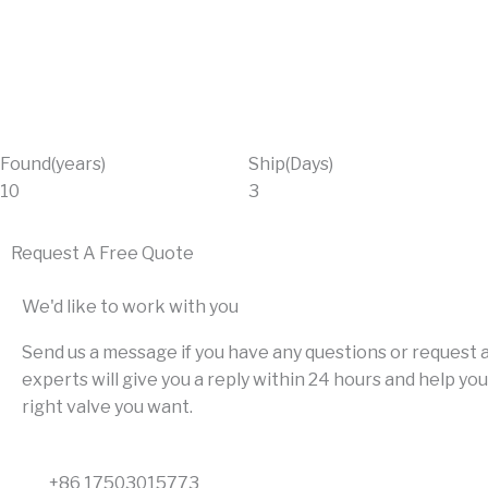
Found(years)
Ship(Days)
10
3
Request A Free Quote
We'd like to work with you
Send us a message if you have any questions or request a
experts will give you a reply within 24 hours and help you
right valve you want.
+86 17503015773