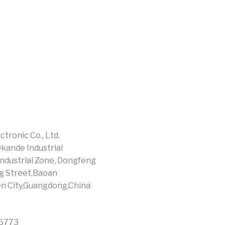
tronic Co., Ltd.
Okande Industrial
ndustrial Zone, Dongfeng
g Street,Baoan
en City,Guangdong,China
15773