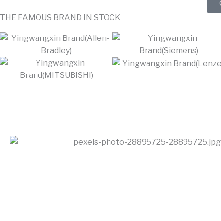
THE FAMOUS BRAND IN STOCK