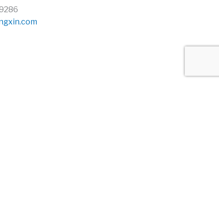
69286
ngxin.com