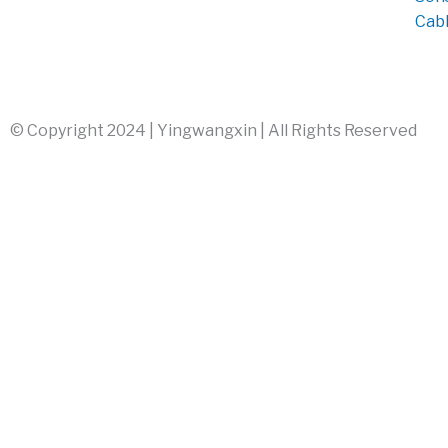
Cab
© Copyright 2024 | Yingwangxin | All Rights Reserved
info@yingwangxin.com
+86 17503015773