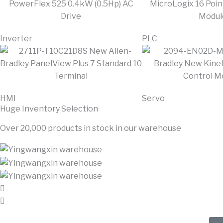
Inverter
PLC
HMI
Servo
Huge Inventory Selection
Over 20,000 products in stock in our warehouse