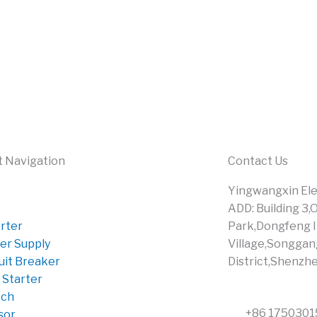
t Navigation
Contact Us
Yingwangxin Elec
ADD: Building 3,
rter
Park,Dongfeng I
er Supply
Village,Songgan
uit Breaker
District,Shenzh
 Starter
tch
+86 175030
sor