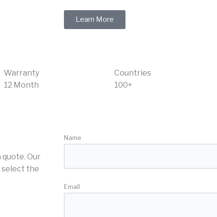
Learn More
Warranty
Countries
12 Month
100+
Name
 quote. Our
 select the
Email