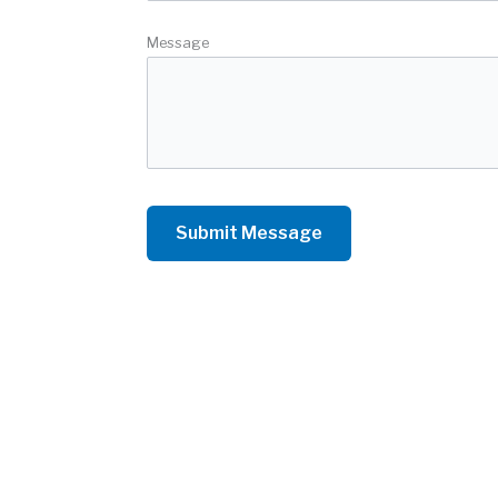
Message