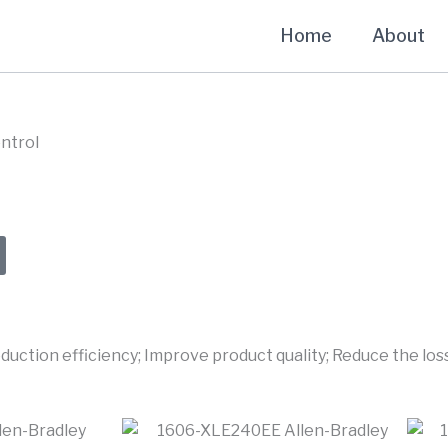
Home
About
ntrol
uction efficiency; Improve product quality; Reduce the loss