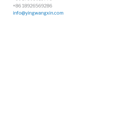
+86 18926569286
info@yingwangxin.com