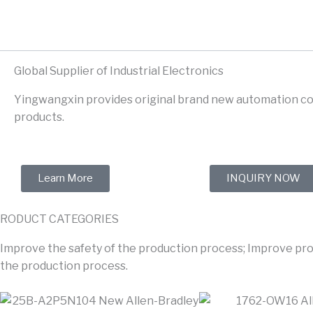
Skip
to
content
Global Supplier of Industrial Electronics
Yingwangxin provides original brand new automation co
products.
Learn More
INQUIRY NOW
RODUCT CATEGORIES
Improve the safety of the production process; Improve prod
the production process.