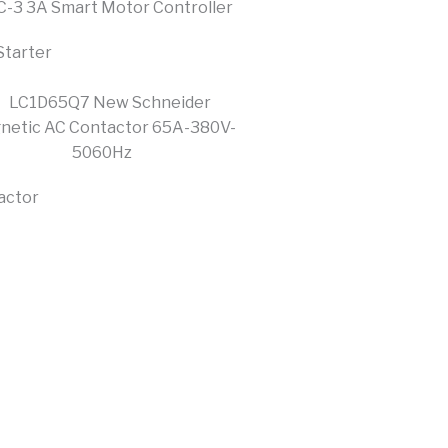
Starter
actor