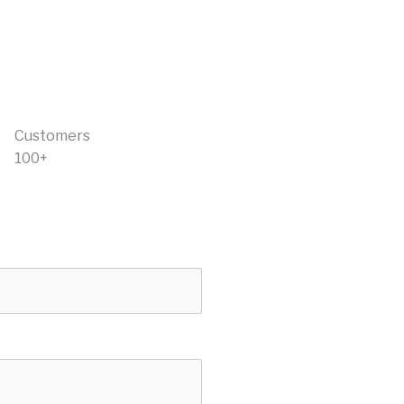
Customers
100+